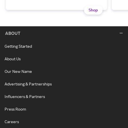
Shop
ABOUT
Getting Started
About Us
Our New Name
Advertising & Partnerships
Influencers & Partners
Press Room
Careers