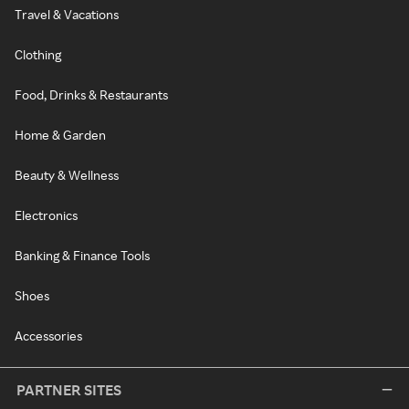
Travel & Vacations
Clothing
Food, Drinks & Restaurants
Home & Garden
Beauty & Wellness
Electronics
Banking & Finance Tools
Shoes
Accessories
PARTNER SITES