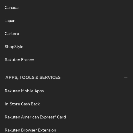
Canada
Japan
Cartera
ShopStyle
Rakuten France
APPS, TOOLS & SERVICES
Rakuten Mobile Apps
In-Store Cash Back
Rakuten American Express® Card
Rakuten Browser Extension