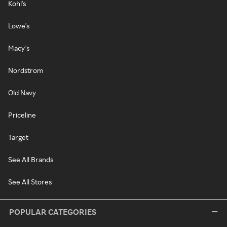
Kohl's
Lowe's
Macy's
Nordstrom
Old Navy
Priceline
Target
See All Brands
See All Stores
POPULAR CATEGORIES