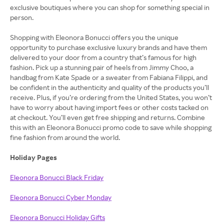
exclusive boutiques where you can shop for something special in
person.
Shopping with Eleonora Bonucci offers you the unique
opportunity to purchase exclusive luxury brands and have them
delivered to your door from a country that’s famous for high
fashion. Pick up a stunning pair of heels from Jimmy Choo, a
handbag from Kate Spade or a sweater from Fabiana Filippi, and
be confident in the authenticity and quality of the products you’ll
receive. Plus, if you’re ordering from the United States, you won’t
have to worry about having import fees or other costs tacked on
at checkout. You’ll even get free shipping and returns. Combine
this with an Eleonora Bonucci promo code to save while shopping
fine fashion from around the world.
Holiday Pages
Eleonora Bonucci Black Friday
Eleonora Bonucci Cyber Monday
Eleonora Bonucci Holiday Gifts