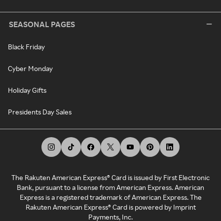
SEASONAL PAGES
Black Friday
Cyber Monday
Holiday Gifts
Presidents Day Sales
The Rakuten American Express® Card is issued by First Electronic
Bank, pursuant to a license from American Express. American
Express is a registered trademark of American Express. The
Rakuten American Express® Card is powered by Imprint
Payments, Inc.