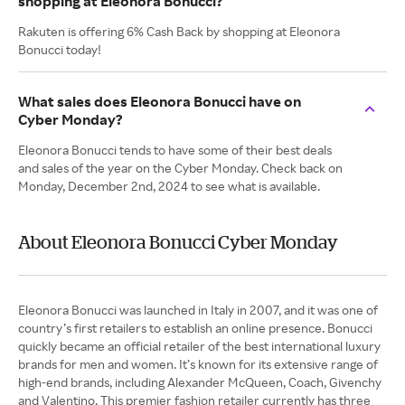
shopping at Eleonora Bonucci?
Rakuten is offering 6% Cash Back by shopping at Eleonora
Bonucci today!
What sales does Eleonora Bonucci have on
Cyber Monday?
Eleonora Bonucci tends to have some of their best deals
and sales of the year on the Cyber Monday. Check back on
Monday, December 2nd, 2024 to see what is available.
About Eleonora Bonucci Cyber Monday
Eleonora Bonucci was launched in Italy in 2007, and it was one of
country’s first retailers to establish an online presence. Bonucci
quickly became an official retailer of the best international luxury
brands for men and women. It’s known for its extensive range of
high-end brands, including Alexander McQueen, Coach, Givenchy
and Valentino. This premier fashion retailer currently has three