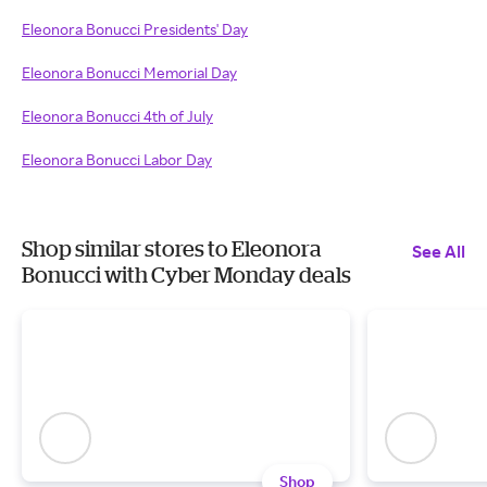
Eleonora Bonucci Presidents' Day
Eleonora Bonucci Memorial Day
Eleonora Bonucci 4th of July
Eleonora Bonucci Labor Day
Shop similar stores to Eleonora
See All
Bonucci with Cyber Monday deals
Shop