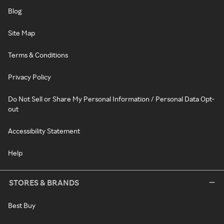
Blog
Site Map
Terms & Conditions
Privacy Policy
Do Not Sell or Share My Personal Information / Personal Data Opt-
out
Accessibility Statement
Help
STORES & BRANDS
Best Buy