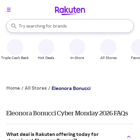
stores
When autocomplete results are available, use the up and down arrow k
Try searching for
brands
Search Rakuten
groceries
stores
Triple Cash Back
Hot Deals
In-Store
All Stores
Favor
Home
All Stores
/
/
Eleonora Bonucci
Eleonora Bonucci Cyber Monday 2026 FAQs
What deal is Rakuten offering today for