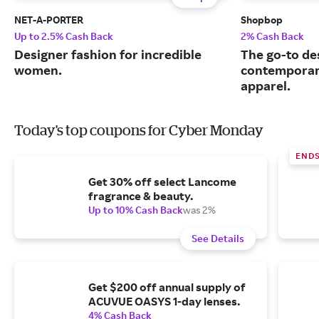
NET-A-PORTER
Shopbop
Up to 2.5% Cash Back
2% Cash Back
Designer fashion for incredible
The go-to de
women.
contemporary
apparel.
Today's top coupons for Cyber Monday
END
Get 30% off select Lancome
fragrance & beauty.
Up to 10% Cash Back
was 2%
See Details
Get $200 off annual supply of
ACUVUE OASYS 1-day lenses.
4% Cash Back