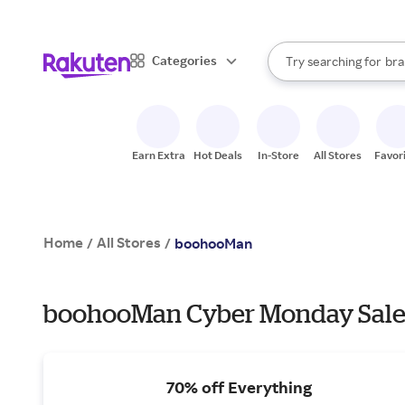
sto
When autocomplete result
Categories
Try searching for
bra
Search Rakuten
gro
sto
Earn Extra
Hot Deals
In-Store
All Stores
Favor
Home
All Stores
/
/
boohooMan
boohooMan Cyber Monday Sales
70% off Everything