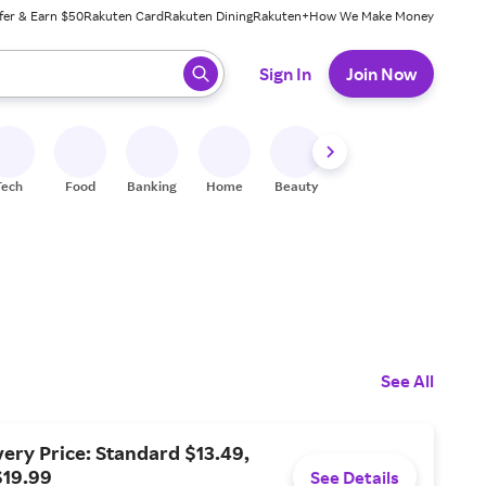
fer & Earn $50
Rakuten Card
Rakuten Dining
Rakuten+
How We Make Money
 ready, press enter to select.
Sign In
Join Now
Tech
Food
Banking
Home
Beauty
Shoes
Fitness
A
See All
ery Price: Standard $13.49,
$19.99
See Details