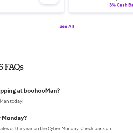
3% Cash B
See All
6 FAQs
hopping at boohooMan?
oMan today!
r Monday?
ales of the year on the Cyber Monday. Check back on