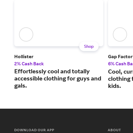
Shop
Hollister
Gap Factor
2% Cash Back
6% Cash Ba
Effortlessly cool and totally
Cool, cu
accessible clothing for guys and
clothing
gals.
kids.
DOWNLOAD OUR APP
ABOUT