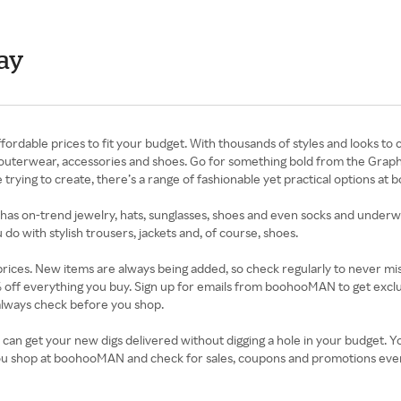
ay
able prices to fit your budget. With thousands of styles and looks to 
lus outerwear, accessories and shoes. Go for something bold from the Graph
 trying to create, there’s a range of fashionable yet practical options a
has on-trend jewelry, hats, sunglasses, shoes and even socks and underwe
 do with stylish trousers, jackets and, of course, shoes.
 prices. New items are always being added, so check regularly to never mi
% off everything you buy. Sign up for emails from boohooMAN to get exc
lways check before you shop.
 can get your new digs delivered without digging a hole in your budget.
ou shop at boohooMAN and check for sales, coupons and promotions ever