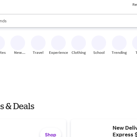
Re
res
s are available, use the up and down arrow keys to review results. When
nds
ceries
res
ites
New
Travel
Experiences
Clothing
School
Trending
Stores
 & Deals
New Deliv
Express 
Shop