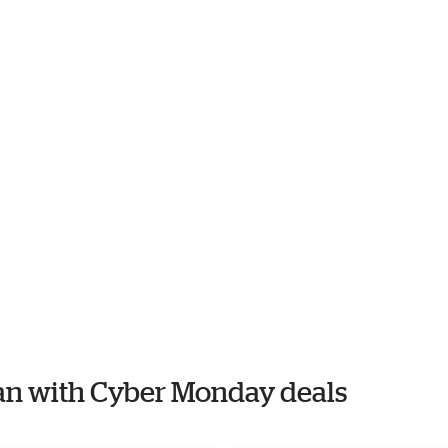
Man with Cyber Monday deals