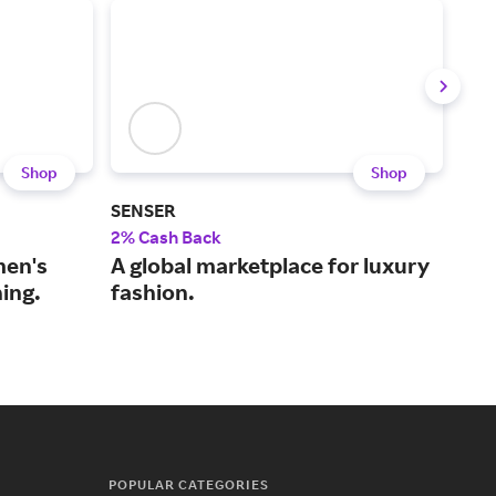
Shop
Shop
SENSER
Pac
2% Cash Back
2% 
men's
A global marketplace for luxury
An 
ing.
fashion.
rel
you
POPULAR CATEGORIES