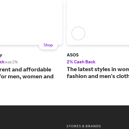
Shop
y
ASOS
ck
2% Cash Back
was 2%
The latest styles in wo
rrent and affordable
fashion and men's cloth
 for men, women and
STORES & BRANDS