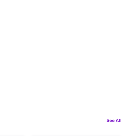
See All