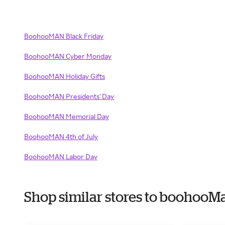
BoohooMAN Black Friday
BoohooMAN Cyber Monday
BoohooMAN Holiday Gifts
BoohooMAN Presidents' Day
BoohooMAN Memorial Day
BoohooMAN 4th of July
BoohooMAN Labor Day
Shop similar stores to boohoo