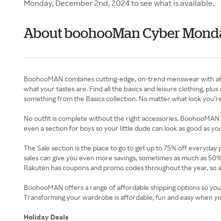
Monday, December 2nd, 2024 to see what is available.
About boohooMan Cyber Mond
BoohooMAN combines cutting-edge, on-trend menswear with afford
what your tastes are. Find all the basics and leisure clothing, p
something from the Basics collection. No matter what look you’re
No outfit is complete without the right accessories. BoohooMAN 
even a section for boys so your little dude can look as good as you
The Sale section is the place to go to get up to 75% off everyday
sales can give you even more savings, sometimes as much as 50
Rakuten has coupons and promo codes throughout the year, so a
BoohooMAN offers a range of affordable shipping options so you
Transforming your wardrobe is affordable, fun and easy when y
Holiday Deals