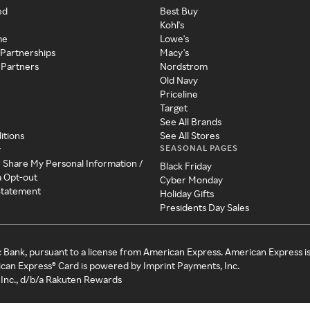
ed
Best Buy
Kohl's
me
Lowe's
 Partnerships
Macy's
 Partners
Nordstrom
Old Navy
Priceline
Target
See All Brands
itions
See All Stores
SEASONAL PAGES
y
r Share My Personal Information /
Black Friday
a Opt-out
Cyber Monday
 Statement
Holiday Gifts
Presidents Day Sales
c Bank, pursuant to a license from American Express. American Express i
can Express® Card is powered by Imprint Payments, Inc.
Inc., d/b/a Rakuten Rewards