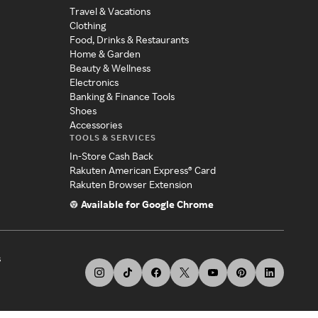
Travel & Vacations
Clothing
Food, Drinks & Restaurants
Home & Garden
Beauty & Wellness
Electronics
Banking & Finance Tools
Shoes
Accessories
TOOLS & SERVICES
In-Store Cash Back
Rakuten American Express® Card
Rakuten Browser Extension
Available for Google Chrome
s