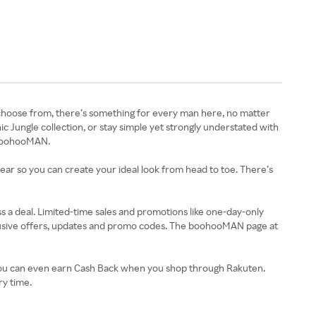
choose from, there’s something for every man here, no matter
ic Jungle collection, or stay simple yet strongly understated with
t boohooMAN.
ar so you can create your ideal look from head to toe. There’s
ss a deal. Limited-time sales and promotions like one-day-only
lusive offers, updates and promo codes. The boohooMAN page at
 You can even earn Cash Back when you shop through Rakuten.
y time.