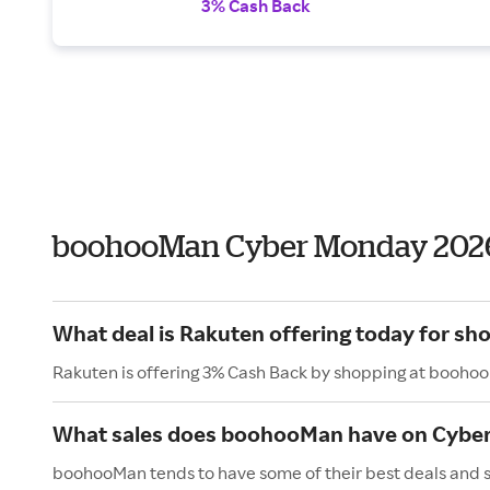
3% Cash Back
boohooMan Cyber Monday 202
What deal is Rakuten offering today for s
Rakuten is offering 3% Cash Back by shopping at booho
What sales does boohooMan have on Cybe
boohooMan tends to have some of their best deals and s