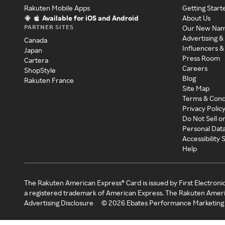
Rakuten Mobile Apps
Getting Start
Available for iOS and Android
About Us
PARTNER SITES
Our New Na
Advertising &
Canada
Influencers &
Japan
Press Room
Cartera
Careers
ShopStyle
Blog
Rakuten France
Site Map
Terms & Cond
Privacy Polic
Do Not Sell o
Personal Dat
Accessibility
Help
The Rakuten American Express® Card is issued by First Electroni
a registered trademark of American Express. The Rakuten Ameri
Advertising Disclosure
©
2026
Ebates Performance Marketing 