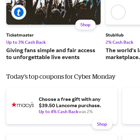
Shop
Ticketmaster
StubHub
Up to 3% Cash Back
2% Cash Back
Giving fans simple and fair access
The world's l
to unforgettable live events
marketplace.
Today's top coupons for Cyber Monday
Choose a free gift with any
$39.50 Lancome purchase.
Up to 4% Cash Back
was 2%
Shop