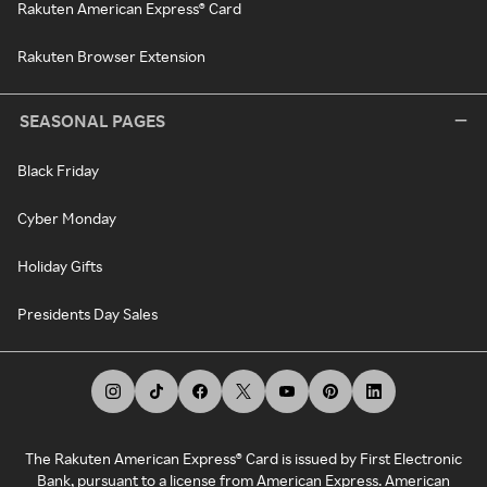
Rakuten American Express® Card
Rakuten Browser Extension
SEASONAL PAGES
Black Friday
Cyber Monday
Holiday Gifts
Presidents Day Sales
The Rakuten American Express® Card is issued by First Electronic
Bank, pursuant to a license from American Express. American