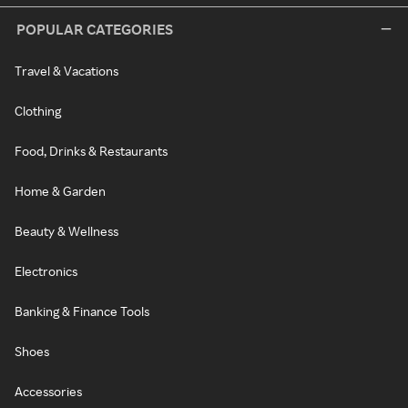
POPULAR CATEGORIES
Travel & Vacations
Clothing
Food, Drinks & Restaurants
Home & Garden
Beauty & Wellness
Electronics
Banking & Finance Tools
Shoes
Accessories