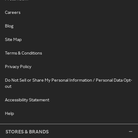
Careers
Blog
Site Map
Terms & Conditions
Privacy Policy
Do Not Sell or Share My Personal Information / Personal Data Opt-
out
Accessibility Statement
Help
STORES & BRANDS