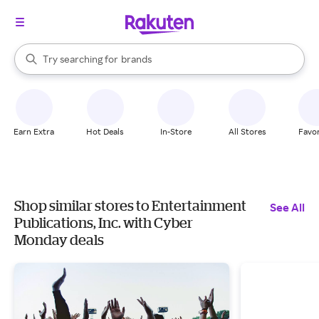
stores
When autocomplete results are available, use the up and down arrow k
Try searching for
brands
Search Rakuten
groceries
stores
Earn Extra
Hot Deals
In-Store
All Stores
Favor
Shop similar stores to Entertainment
See All
Publications, Inc. with Cyber
Monday deals