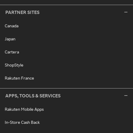
PARTNER SITES
Canada
Japan
Cartera
ShopStyle
Rakuten France
APPS, TOOLS & SERVICES
Rakuten Mobile Apps
In-Store Cash Back