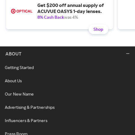
Get $200 off annual supply of
ACUVUE OASYS 1-day lenses.
8% Cash Back
was 4%
Shop
ABOUT
Getting Started
About Us
Our New Name
Advertising & Partnerships
Influencers & Partners
Press Room