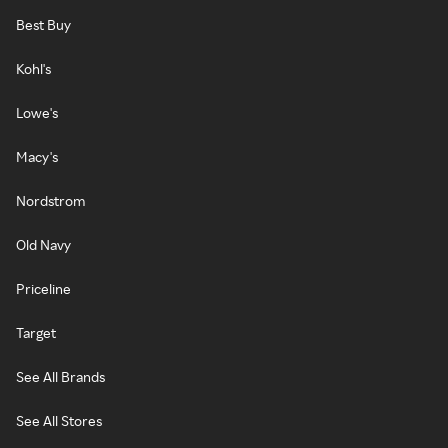
Best Buy
Kohl's
Lowe's
Macy's
Nordstrom
Old Navy
Priceline
Target
See All Brands
See All Stores