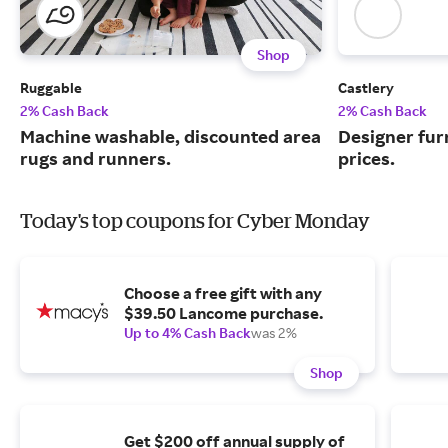
Shop
Ruggable
Castlery
2% Cash Back
2% Cash Back
Machine washable, discounted area
Designer fur
rugs and runners.
prices.
Today's top coupons for Cyber Monday
Choose a free gift with any
$39.50 Lancome purchase.
Up to 4% Cash Back
was 2%
Shop
Get $200 off annual supply of