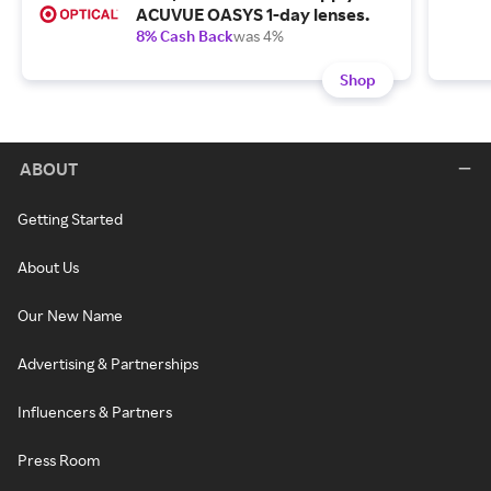
ACUVUE OASYS 1-day lenses.
8% Cash Back
was 4%
Shop
ABOUT
Getting Started
About Us
Our New Name
Advertising & Partnerships
Influencers & Partners
Press Room