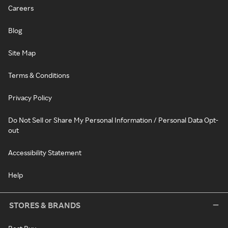
Careers
Blog
Site Map
Terms & Conditions
Privacy Policy
Do Not Sell or Share My Personal Information / Personal Data Opt-
out
Accessibility Statement
Help
STORES & BRANDS