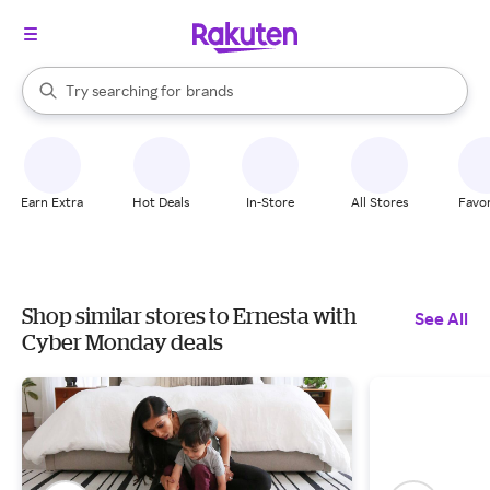
stores
When autocomplete results are available, use the up and down arrow k
Try searching for
brands
Search Rakuten
groceries
stores
Earn Extra
Hot Deals
In-Store
All Stores
Favor
Shop similar stores to Ernesta with
See All
Cyber Monday deals