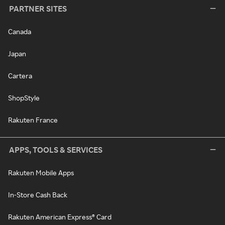
PARTNER SITES
Canada
Japan
Cartera
ShopStyle
Rakuten France
APPS, TOOLS & SERVICES
Rakuten Mobile Apps
In-Store Cash Back
Rakuten American Express® Card