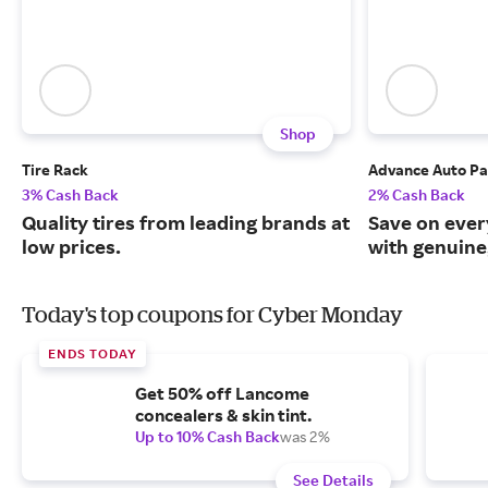
Shop
Tire Rack
Advance Auto Pa
3% Cash Back
2% Cash Back
Quality tires from leading brands at
Save on ever
low prices.
with genuine
Today's top coupons for Cyber Monday
ENDS TODAY
Get 50% off Lancome
concealers & skin tint.
Up to 10% Cash Back
was 2%
See Details