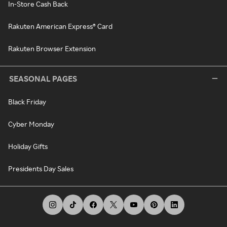
In-Store Cash Back
Rakuten American Express® Card
Rakuten Browser Extension
SEASONAL PAGES
Black Friday
Cyber Monday
Holiday Gifts
Presidents Day Sales