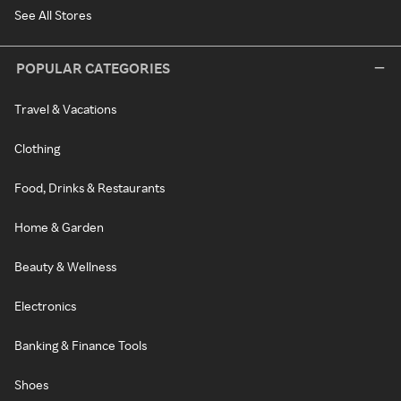
See All Stores
POPULAR CATEGORIES
Travel & Vacations
Clothing
Food, Drinks & Restaurants
Home & Garden
Beauty & Wellness
Electronics
Banking & Finance Tools
Shoes