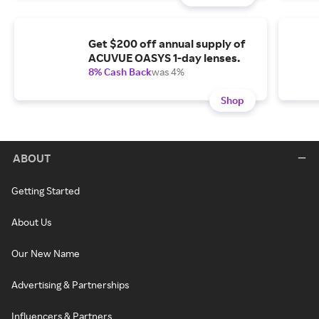
Get $200 off annual supply of
ACUVUE OASYS 1-day lenses.
8% Cash Back
was 4%
Shop
ABOUT
Getting Started
About Us
Our New Name
Advertising & Partnerships
Influencers & Partners