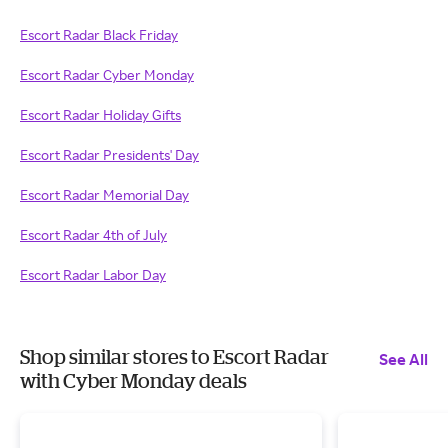
Escort Radar Black Friday
Escort Radar Cyber Monday
Escort Radar Holiday Gifts
Escort Radar Presidents' Day
Escort Radar Memorial Day
Escort Radar 4th of July
Escort Radar Labor Day
Shop similar stores to Escort Radar
See All
with Cyber Monday deals