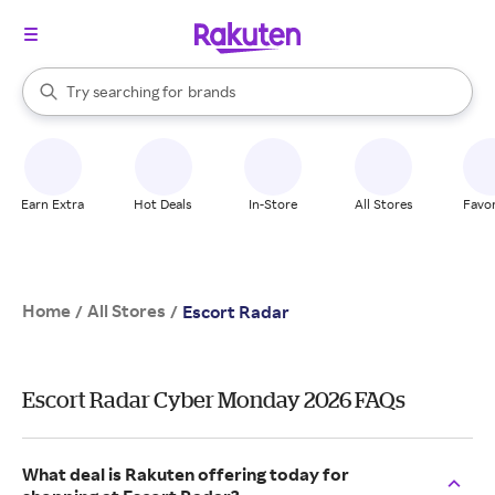
stores
When autocomplete results are available, use the up and down arrow k
Try searching for
brands
Search Rakuten
groceries
stores
Earn Extra
Hot Deals
In-Store
All Stores
Favor
Home
All Stores
/
/
Escort Radar
Escort Radar Cyber Monday 2026 FAQs
What deal is Rakuten offering today for