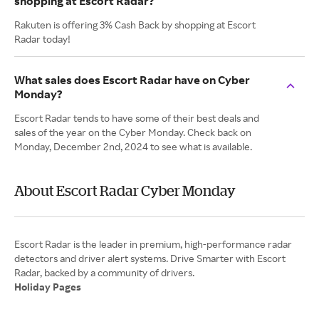
shopping at Escort Radar?
Rakuten is offering 3% Cash Back by shopping at Escort
Radar today!
What sales does Escort Radar have on Cyber
Monday?
Escort Radar tends to have some of their best deals and
sales of the year on the Cyber Monday. Check back on
Monday, December 2nd, 2024 to see what is available.
About Escort Radar Cyber Monday
Escort Radar is the leader in premium, high-performance radar
detectors and driver alert systems. Drive Smarter with Escort
Holiday Pages