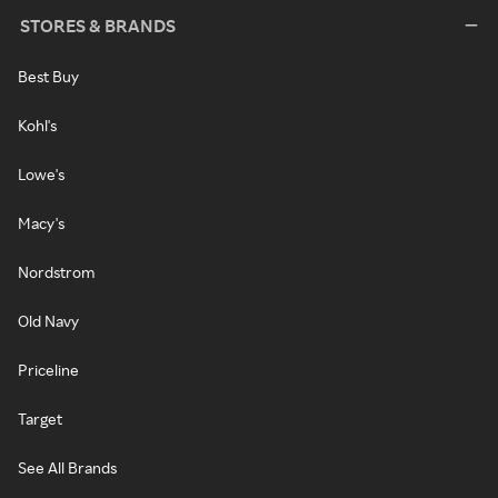
STORES & BRANDS
Best Buy
Kohl's
Lowe's
Macy's
Nordstrom
Old Navy
Priceline
Target
See All Brands