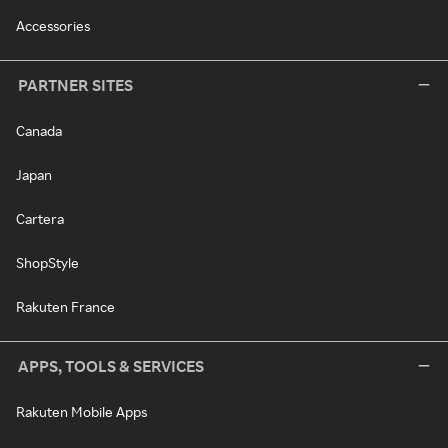
Accessories
PARTNER SITES
Canada
Japan
Cartera
ShopStyle
Rakuten France
APPS, TOOLS & SERVICES
Rakuten Mobile Apps