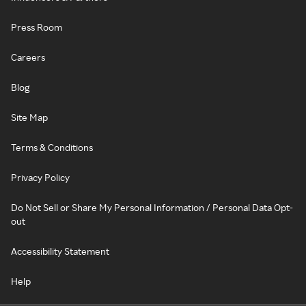
Press Room
Careers
Blog
Site Map
Terms & Conditions
Privacy Policy
Do Not Sell or Share My Personal Information / Personal Data Opt-
out
Accessibility Statement
Help