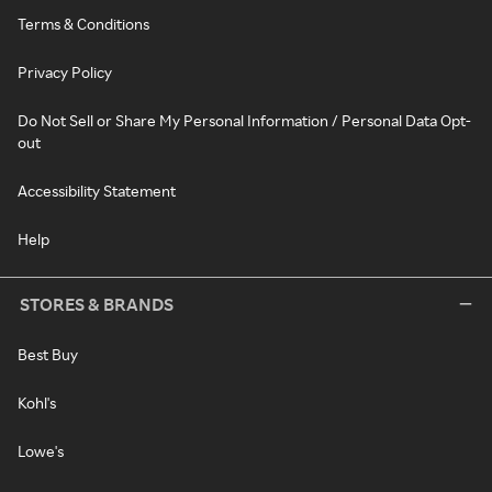
Terms & Conditions
Privacy Policy
Do Not Sell or Share My Personal Information / Personal Data Opt-
out
Accessibility Statement
Help
STORES & BRANDS
Best Buy
Kohl's
Lowe's