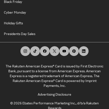
Black Friday
Cyber Monday
Holiday Gifts
Presidents Day Sales
The Rakuten American Express® Card is issued by First Electronic
Bank, pursuant to a license from American Express. American
Express is a registered trademark of American Express. The
Rakuten American Express® Card is powered by Imprint
Payments, Inc.
Advertising Disclosure
©
2026
Ebates Performance Marketing Inc., d/b/a Rakuten
Rewards