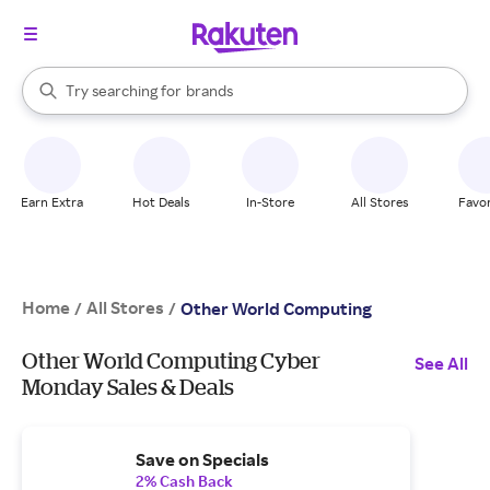
stores
When autocomplete results are available, use the up and down arrow k
Try searching for
brands
Search Rakuten
groceries
stores
Earn Extra
Hot Deals
In-Store
All Stores
Favor
Home
All Stores
/
/
Other World Computing
Other World Computing Cyber
See All
Monday Sales & Deals
Save on Specials
2% Cash Back