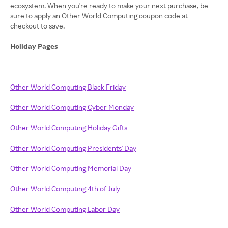
ecosystem. When you're ready to make your next purchase, be
sure to apply an Other World Computing coupon code at
checkout to save.
Holiday Pages
Other World Computing Black Friday
Other World Computing Cyber Monday
Other World Computing Holiday Gifts
Other World Computing Presidents' Day
Other World Computing Memorial Day
Other World Computing 4th of July
Other World Computing Labor Day