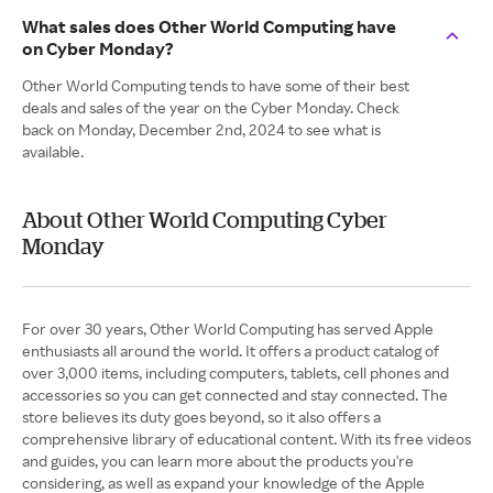
What sales does Other World Computing have
on Cyber Monday?
Other World Computing tends to have some of their best
deals and sales of the year on the Cyber Monday. Check
back on Monday, December 2nd, 2024 to see what is
available.
About Other World Computing Cyber
Monday
For over 30 years, Other World Computing has served Apple
enthusiasts all around the world. It offers a product catalog of
over 3,000 items, including computers, tablets, cell phones and
accessories so you can get connected and stay connected. The
store believes its duty goes beyond, so it also offers a
comprehensive library of educational content. With its free videos
and guides, you can learn more about the products you're
considering, as well as expand your knowledge of the Apple