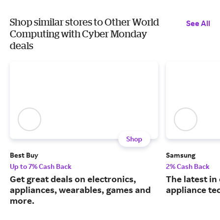
Shop similar stores to Other World
See All
Computing with Cyber Monday
deals
Shop
Best Buy
Samsung
Up to 7% Cash Back
2% Cash Back
Get great deals on electronics,
The latest in
appliances, wearables, games and
appliance te
more.