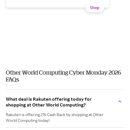
Shop
Other World Computing Cyber Monday 2026
FAQs
What deal is Rakuten offering today for
shopping at Other World Computing?
Rakuten is offering 2% Cash Back by shopping at Other
World Computing today!