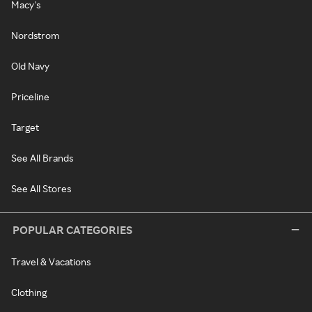
Macy's
Nordstrom
Old Navy
Priceline
Target
See All Brands
See All Stores
POPULAR CATEGORIES
Travel & Vacations
Clothing