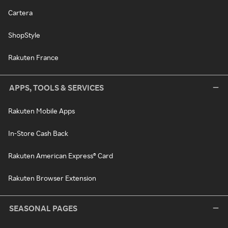
Cartera
ShopStyle
Rakuten France
APPS, TOOLS & SERVICES
Rakuten Mobile Apps
In-Store Cash Back
Rakuten American Express® Card
Rakuten Browser Extension
SEASONAL PAGES