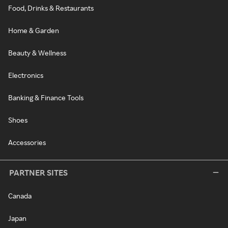
Food, Drinks & Restaurants
Home & Garden
Beauty & Wellness
Electronics
Banking & Finance Tools
Shoes
Accessories
PARTNER SITES
Canada
Japan