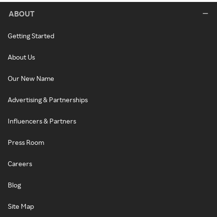
ABOUT
Getting Started
About Us
Our New Name
Advertising & Partnerships
Influencers & Partners
Press Room
Careers
Blog
Site Map