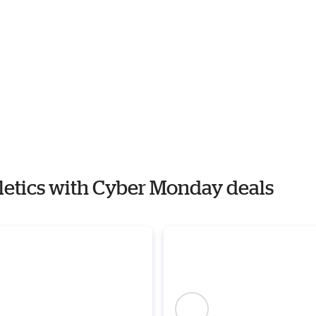
hletics with Cyber Monday deals