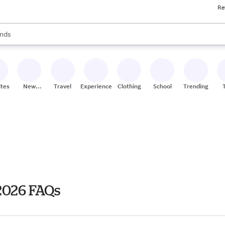
Re
res
s are available, use the up and down arrow keys to review results. When
nds
ceries
res
ites
New
Travel
Experiences
Clothing
School
Trending
Stores
2026 FAQs