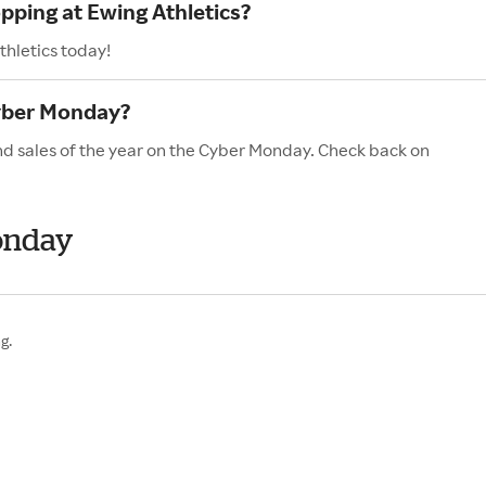
pping at Ewing Athletics?
thletics today!
Cyber Monday?
and sales of the year on the Cyber Monday. Check back on
onday
g.