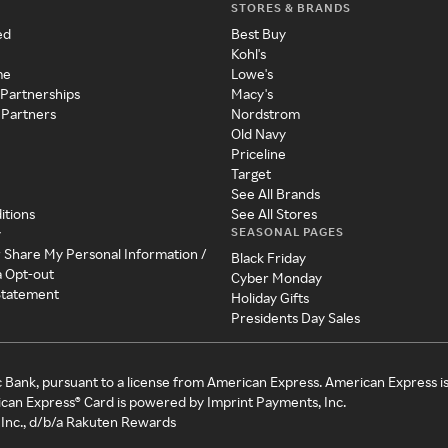
STORES & BRANDS
ed
Best Buy
Kohl's
me
Lowe's
 Partnerships
Macy's
 Partners
Nordstrom
Old Navy
Priceline
Target
See All Brands
itions
See All Stores
SEASONAL PAGES
y
r Share My Personal Information /
Black Friday
a Opt-out
Cyber Monday
 Statement
Holiday Gifts
Presidents Day Sales
c Bank, pursuant to a license from American Express. American Express i
can Express® Card is powered by Imprint Payments, Inc.
Inc., d/b/a Rakuten Rewards