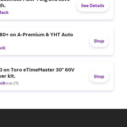
h.
See Details
Back
$80+ on A-Premium & YHT Auto
Shop
ack
0 on Toro eTimeMaster 30" 60V
er kit.
Shop
ack
was 2%