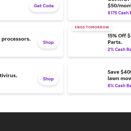
$50/mont
Get Code
$175 Cash 
ENDS TOMORROW
15% Off 
l processors.
Parts.
Shop
2% Cash B
Save $40
ivirus.
lawn mow
Shop
6% Cash B