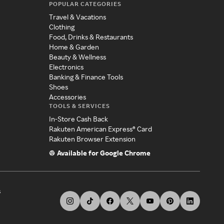
POPULAR CATEGORIES
Travel & Vacations
Clothing
Food, Drinks & Restaurants
Home & Garden
Beauty & Wellness
Electronics
Banking & Finance Tools
Shoes
Accessories
TOOLS & SERVICES
In-Store Cash Back
Rakuten American Express® Card
Rakuten Browser Extension
Available for Google Chrome
s