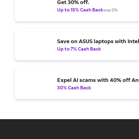
Get 30% off.
Up to 15% Cash Back
was 5%
Save on ASUS laptops with Inte
Up to 7% Cash Back
Expel AI scams with 40% off Ant
30% Cash Back