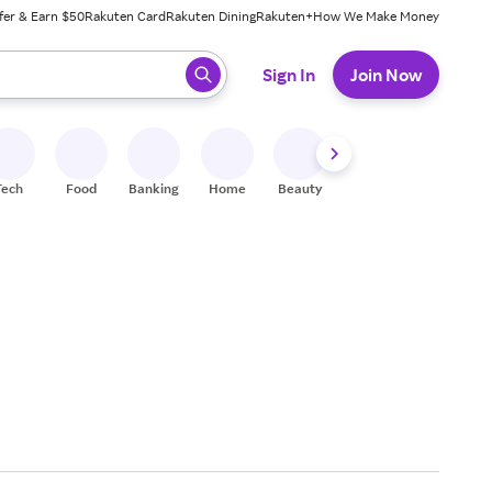
fer & Earn $50
Rakuten Card
Rakuten Dining
Rakuten+
How We Make Money
 ready, press enter to select.
Sign In
Join Now
Tech
Food
Banking
Home
Beauty
Shoes
Fitness
A