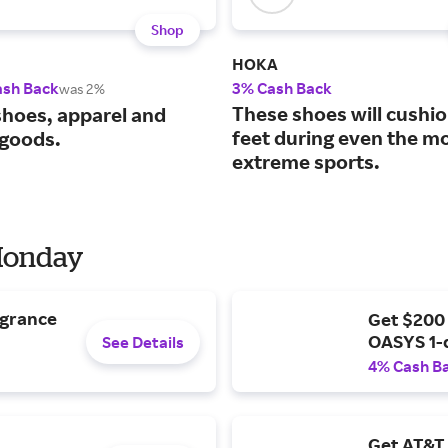
Shop
HOKA
ash Back
3% Cash Back
was 2%
These shoes will cushi
shoes, apparel and
feet during even the m
 goods.
extreme sports.
 Monday
agrance
Get $200
OASYS 1-
See Details
4% Cash B
Get AT&T 