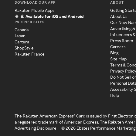
DOWNLOAD OUR APP
ABOUT
Rakuten Mobile Apps
Getting Start
Available for iOS and Android
About Us
PARTNER SITES
Our New Na
Advertising &
Canada
Influencers &
Japan
Press Room
Cartera
Careers
ShopStyle
Blog
Rakuten France
Site Map
Terms & Cond
Privacy Polic
Do Not Sell o
Personal Dat
Accessibility
Help
The Rakuten American Express® Card is issued by First Electroni
a registered trademark of American Express. The Rakuten Ameri
Advertising Disclosure
©
2026
Ebates Performance Marketing 