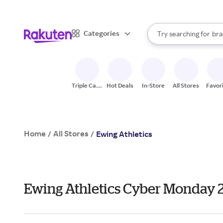
sto
When autocomplete result
Categories
Try searching for
bra
Search Rakuten
gro
sto
Triple Cash
Hot Deals
In-Store
All Stores
Favor
Back
Home
All Stores
/
/
Ewing Athletics
Ewing Athletics Cyber Monday 