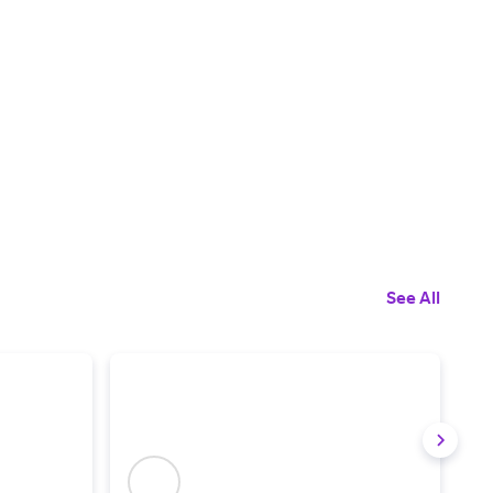
See All