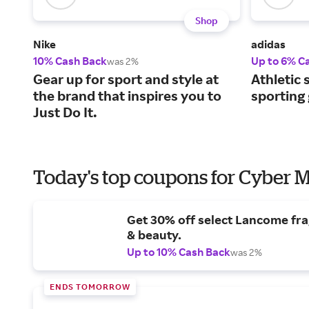
Shop
Nike
adidas
10% Cash Back
Up to 6% C
was 2%
Gear up for sport and style at
Athletic 
the brand that inspires you to
sporting
Just Do It.
Today's top coupons for Cyber
Get 30% off select Lancome fr
& beauty.
Up to 10% Cash Back
was 2%
ENDS TOMORROW