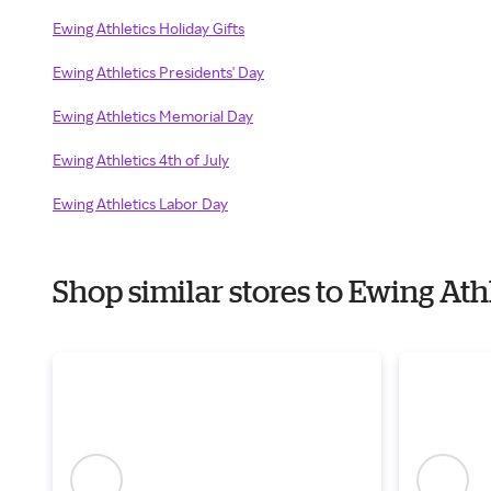
Ewing Athletics Holiday Gifts
Ewing Athletics Presidents' Day
Ewing Athletics Memorial Day
Ewing Athletics 4th of July
Ewing Athletics Labor Day
Shop similar stores to Ewing At