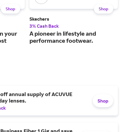
Shop
Shop
Skechers
Fini
3% Cash Back
3% 
on your
A pioneer in lifestyle and
The
ost
performance footwear.
bes
 off annual supply of ACUVUE
day lenses.
Shop
ack
Business Fiber 1 Gig and save