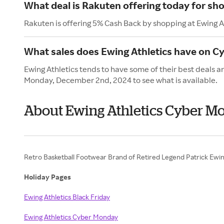
What deal is Rakuten offering today for sho
Rakuten is offering 5% Cash Back by shopping at Ewing A
What sales does Ewing Athletics have on 
Ewing Athletics tends to have some of their best deals 
Monday, December 2nd, 2024 to see what is available.
About Ewing Athletics Cyber M
Retro Basketball Footwear Brand of Retired Legend Patrick Ewin
Holiday Pages
Ewing Athletics Black Friday
Ewing Athletics Cyber Monday