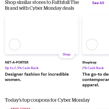
Shop similar stores to Faithfull The
See All
Brand with Cyber Monday deals
Shop
NET-A-PORTER
Shopbop
Up to 2.5% Cash Back
2% Cash Back
Designer fashion for incredible
The go-to de
women.
contemporary
apparel.
Today's top coupons for Cyber Monday
ENDS TODAY