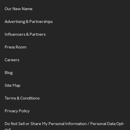
Our New Name
Advertising & Partnerships
Influencers & Partners
Press Room
Careers
Blog
Site Map
Terms & Conditions
Privacy Policy
Do Not Sell or Share My Personal Information / Personal Data Opt-
out