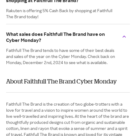
shopping at Faithfull The Brand?
Rakuten is offering 5% Cash Back by shopping at Faithfull
The Brand today!
What sales does Faithfull The Brand have on
Cyber Monday?
Faithfull The Brand tends to have some of their best deals
and sales of the year on the Cyber Monday. Check back on
Monday, December 2nd, 2024 to see what is available.
About Faithfull The Brand Cyber Monday
Faithfull The Brand is the creation of two globe-trotters with a
love for travel and a vision to inspire women around the world to
live well-travelled and inspiring lives. At the heart of the brand are
thoughtfully produced designs cut from organic and sustainable
cotton, linen and rayon that evoke a sense of summer and a spirit
of travel. Faithfull The Brand is known and loved for its vintage