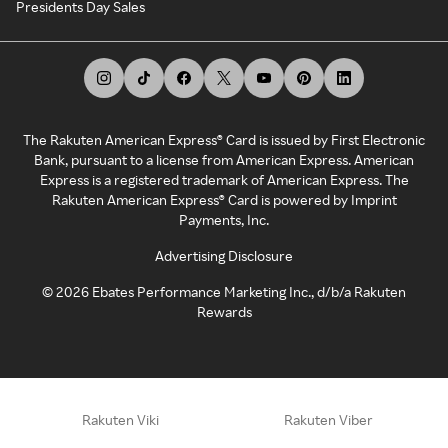
Presidents Day Sales
The Rakuten American Express® Card is issued by First Electronic
Bank, pursuant to a license from American Express. American
Express is a registered trademark of American Express. The
Rakuten American Express® Card is powered by Imprint
Payments, Inc.
Advertising Disclosure
©
2026
Ebates Performance Marketing Inc., d/b/a Rakuten
Rewards
Rakuten Viki
Rakuten Viber