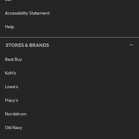
Accessibility Statement
Help
STORES & BRANDS
Best Buy
Kohl's
Lowe's
Macy's
Nordstrom
Old Navy