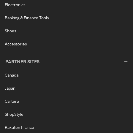
Electronics
Banking & Finance Tools
Shoes
Accessories
PARTNER SITES
Canada
Japan
Cartera
ShopStyle
Rakuten France