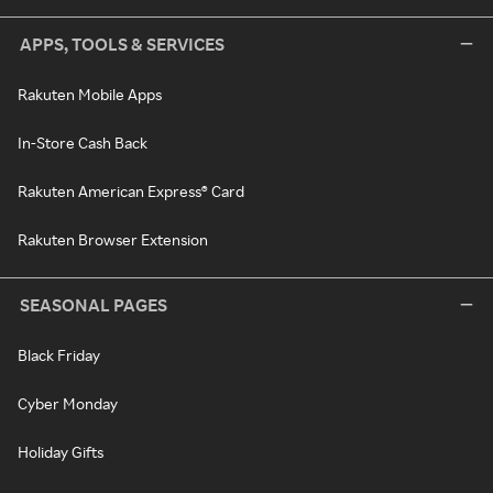
APPS, TOOLS & SERVICES
Rakuten Mobile Apps
In-Store Cash Back
Rakuten American Express® Card
Rakuten Browser Extension
SEASONAL PAGES
Black Friday
Cyber Monday
Holiday Gifts