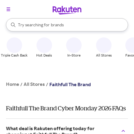
stores
When autocomplete results are available, use the up and down arrow k
Try searching for
brands
Search Rakuten
groceries
stores
Triple Cash Back
Hot Deals
In-Store
All Stores
Favor
Home
All Stores
/
/
Faithfull The Brand
Faithfull The Brand Cyber Monday 2026 FAQs
What deal is Rakuten offering today for