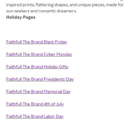
inspired prints, flattering shapes, and unique pieces, made for
Holiday Pages
Faithfull The Brand Black Friday
Faithfull The Brand Cyber Monday
Faithfull The Brand Holiday Gifts
Faithfull The Brand Presidents' Day
Faithfull The Brand Memorial Day
Faithfull The Brand 4th of July
Faithfull The Brand Labor Day