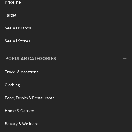
Priceline
Target
See All Brands
See All Stores
POPULAR CATEGORIES
Travel & Vacations
Clothing
Food, Drinks & Restaurants
Home & Garden
Beauty & Wellness