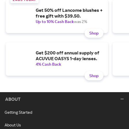
Get 50% off Lancome blushes +
free gift with $39.50.
Up to 10% Cash Back
was 2%
Shop
Get $200 off annual supply of
ACUVUE OASYS 1-day lenses.
4% Cash Back
Shop
ABOUT
Getting Started
About Us