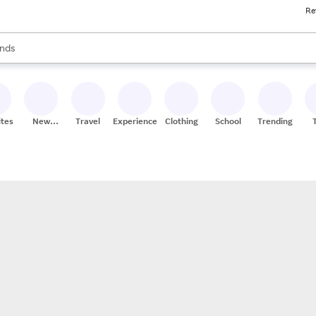
Re
res
s are available, use the up and down arrow keys to review results. When
nds
ceries
res
ites
New
Travel
Experiences
Clothing
School
Trending
Stores