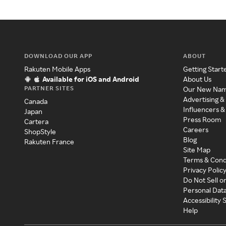
DOWNLOAD OUR APP
ABOUT
Rakuten Mobile Apps
Getting Start
Available for iOS and Android
About Us
PARTNER SITES
Our New Na
Advertising &
Canada
Influencers &
Japan
Press Room
Cartera
Careers
ShopStyle
Blog
Rakuten France
Site Map
Terms & Cond
Privacy Polic
Do Not Sell o
Personal Dat
Accessibility
Help