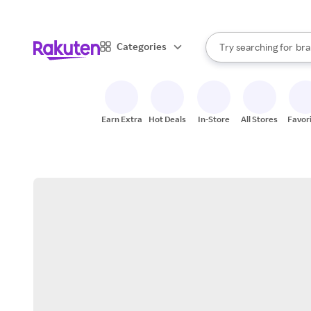
sto
When autocomplete result
Categories
Try searching for
bra
Search Rakuten
gro
sto
Earn Extra
Hot Deals
In-Store
All Stores
Favor