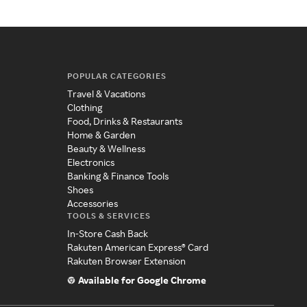
POPULAR CATEGORIES
Travel & Vacations
Clothing
Food, Drinks & Restaurants
Home & Garden
Beauty & Wellness
Electronics
Banking & Finance Tools
Shoes
Accessories
TOOLS & SERVICES
In-Store Cash Back
Rakuten American Express® Card
Rakuten Browser Extension
Available for Google Chrome