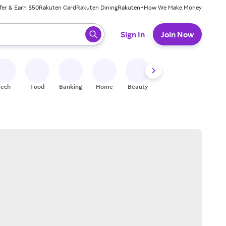
fer & Earn $50
Rakuten Card
Rakuten Dining
Rakuten+
How We Make Money
 ready, press enter to select.
Sign In
Join Now
Tech
Food
Banking
Home
Beauty
Shoes
Fitness
A