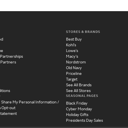
STORES & BRANDS
ed
Best Buy
Kohl's
me
Lowe's
 Partnerships
Macy's
 Partners
Nordstrom
Old Navy
Priceline
Target
See All Brands
itions
See All Stores
SEASONAL PAGES
y
r Share My Personal Information /
Black Friday
a Opt-out
Cyber Monday
 Statement
Holiday Gifts
Presidents Day Sales