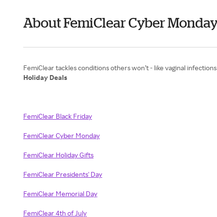
About FemiClear Cyber Monda
Holiday Deals
FemiClear Black Friday
FemiClear Cyber Monday
FemiClear Holiday Gifts
FemiClear Presidents' Day
FemiClear Memorial Day
FemiClear 4th of July