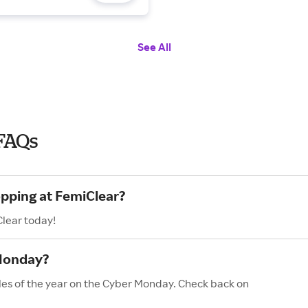
See All
FAQs
opping at FemiClear?
Clear today!
 Monday?
les of the year on the Cyber Monday. Check back on