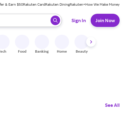
fer & Earn $50
Rakuten Card
Rakuten Dining
Rakuten+
How We Make Money
 ready, press enter to select.
Sign In
Join Now
Tech
Food
Banking
Home
Beauty
Shoes
Fitness
A
See All