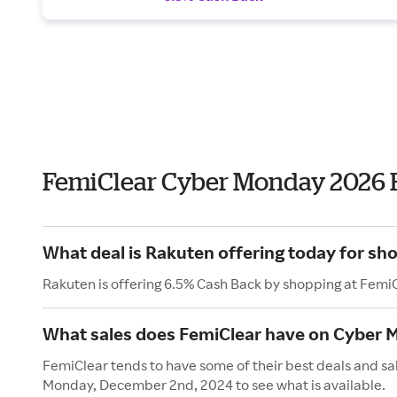
FemiClear Cyber Monday 2026 
What deal is Rakuten offering today for sh
Rakuten is offering 6.5% Cash Back by shopping at Femi
What sales does FemiClear have on Cyber
FemiClear tends to have some of their best deals and sa
Monday, December 2nd, 2024 to see what is available.