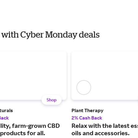
ar with Cyber Monday deals
Shop
turals
Plant Therapy
Back
2% Cash Back
lity, farm-grown CBD
Relax with the latest es
products for all.
oils and accessories.