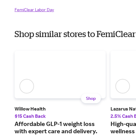
FemiClear Labor Day
Shop similar stores to FemiCle
Shop
Willow Health
Lazarus Na
$15 Cash Back
2.5% Cash 
Affordable GLP-1 weight loss
High-qua
with expert care and delivery.
wellness 