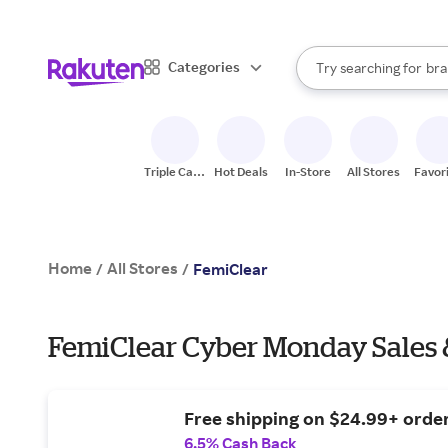
sto
When autocomplete result
Categories
Try searching for
bra
Search Rakuten
gro
sto
Triple Cash
Hot Deals
In-Store
All Stores
Favor
Back
Home
All Stores
/
/
FemiClear
FemiClear Cyber Monday Sales 
Free shipping on $24.99+ order
6.5% Cash Back