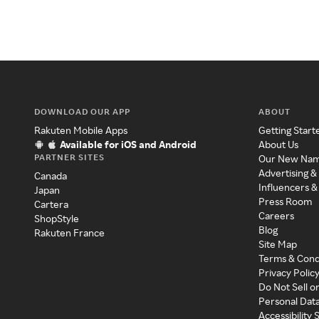
DOWNLOAD OUR APP
ABOUT
Rakuten Mobile Apps
Getting Start
Available for iOS and Android
About Us
PARTNER SITES
Our New Na
Advertising &
Canada
Influencers &
Japan
Press Room
Cartera
Careers
ShopStyle
Blog
Rakuten France
Site Map
Terms & Cond
Privacy Polic
Do Not Sell o
Personal Dat
Accessibility