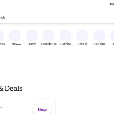
Re
res
s are available, use the up and down arrow keys to review results. When
nds
ceries
res
ites
New
Travel
Experiences
Clothing
School
Trending
Stores
& Deals
.
Shop