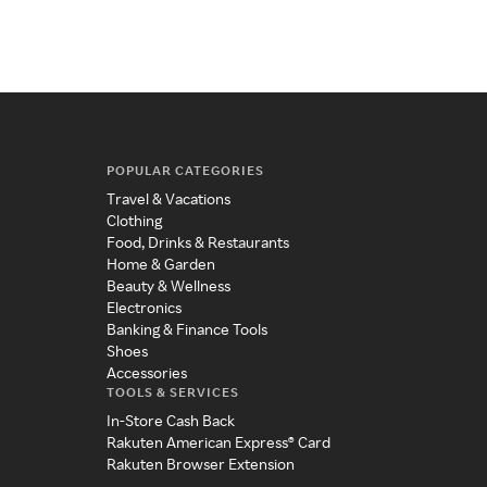
POPULAR CATEGORIES
Travel & Vacations
Clothing
Food, Drinks & Restaurants
Home & Garden
Beauty & Wellness
Electronics
Banking & Finance Tools
Shoes
Accessories
TOOLS & SERVICES
In-Store Cash Back
Rakuten American Express® Card
Rakuten Browser Extension