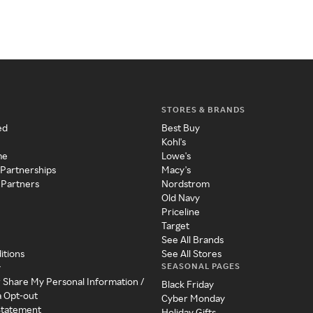
STORES & BRANDS
ed
Best Buy
Kohl's
me
Lowe's
 Partnerships
Macy's
 Partners
Nordstrom
Old Navy
Priceline
Target
See All Brands
itions
See All Stores
SEASONAL PAGES
y
r Share My Personal Information /
Black Friday
a Opt-out
Cyber Monday
 Statement
Holiday Gifts