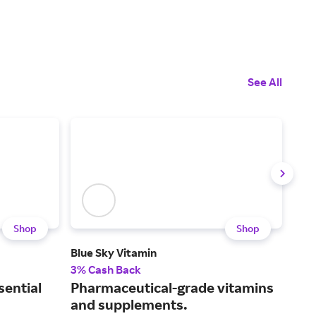
See All
Shop
Shop
Blue Sky Vitamin
BiOp
3% Cash Back
6.5
sential
Pharmaceutical-grade vitamins
Sup
and supplements.
dig