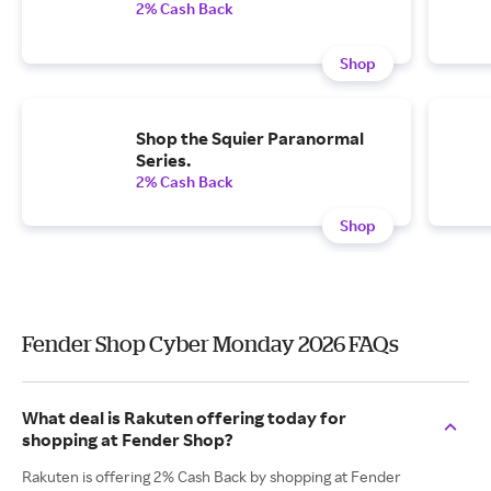
2% Cash Back
Shop
Shop the Squier Paranormal
Series.
2% Cash Back
Shop
Fender Shop Cyber Monday 2026 FAQs
What deal is Rakuten offering today for
shopping at Fender Shop?
Rakuten is offering 2% Cash Back by shopping at Fender