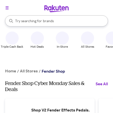
stores
When autocomplete results are available, use the up and down arrow k
Try searching for
brands
Search Rakuten
groceries
stores
Triple Cash Back
Hot Deals
In-Store
All Stores
Favor
Home
All Stores
/
/
Fender Shop
Fender Shop Cyber Monday Sales &
See All
Deals
Shop V2 Fender Effects Pedals.