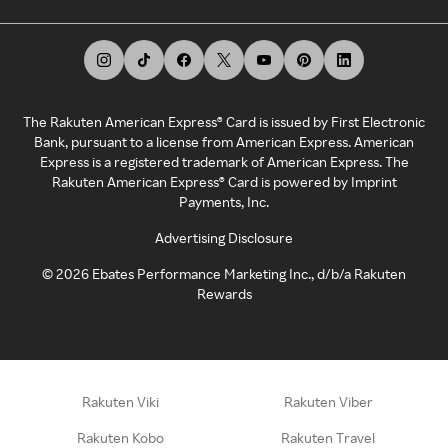
The Rakuten American Express® Card is issued by First Electronic
Bank, pursuant to a license from American Express. American
Express is a registered trademark of American Express. The
Rakuten American Express® Card is powered by Imprint
Payments, Inc.
Advertising Disclosure
©
2026
Ebates Performance Marketing Inc., d/b/a Rakuten
Rewards
Rakuten Viki
Rakuten Viber
Rakuten Kobo
Rakuten Travel