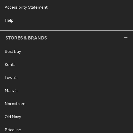
Accessibility Statement
Help
STORES & BRANDS
Best Buy
Kohl's
Lowe's
Macy's
Nordstrom
Old Navy
Priceline