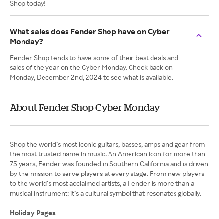
Shop today!
What sales does Fender Shop have on Cyber
Monday?
Fender Shop tends to have some of their best deals and
sales of the year on the Cyber Monday. Check back on
Monday, December 2nd, 2024 to see what is available.
About Fender Shop Cyber Monday
Shop the world’s most iconic guitars, basses, amps and gear from
the most trusted name in music. An American icon for more than
75 years, Fender was founded in Southern California and is driven
by the mission to serve players at every stage. From new players
to the world’s most acclaimed artists, a Fender is more than a
musical instrument: it’s a cultural symbol that resonates globally.
Holiday Pages