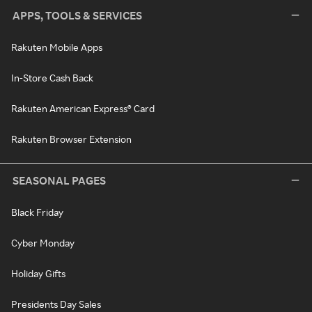
APPS, TOOLS & SERVICES
Rakuten Mobile Apps
In-Store Cash Back
Rakuten American Express® Card
Rakuten Browser Extension
SEASONAL PAGES
Black Friday
Cyber Monday
Holiday Gifts
Presidents Day Sales