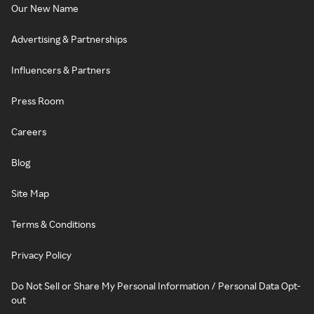
Our New Name
Advertising & Partnerships
Influencers & Partners
Press Room
Careers
Blog
Site Map
Terms & Conditions
Privacy Policy
Do Not Sell or Share My Personal Information / Personal Data Opt-
out