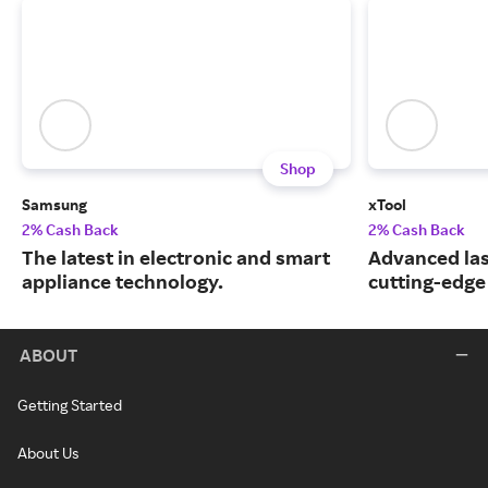
Shop
Samsung
xTool
2% Cash Back
2% Cash Back
The latest in electronic and smart
Advanced las
appliance technology.
cutting-edge
ABOUT
Getting Started
About Us