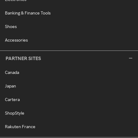
Banking & Finance Tools
Shoes
Accessories
PARTNER SITES
Canada
Japan
Cartera
ShopStyle
Rakuten France