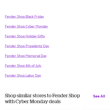
Fender Shop Black Friday
Fender Shop Cyber Monday
Fender Shop Holiday Gifts
Fender Shop Presidents' Day
Fender Shop Memorial Day
Fender Shop 4th of July
Fender Shop Labor Day
Shop similar stores to Fender Shop
See All
with Cyber Monday deals