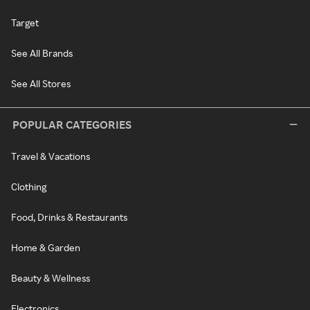
Target
See All Brands
See All Stores
POPULAR CATEGORIES
Travel & Vacations
Clothing
Food, Drinks & Restaurants
Home & Garden
Beauty & Wellness
Electronics