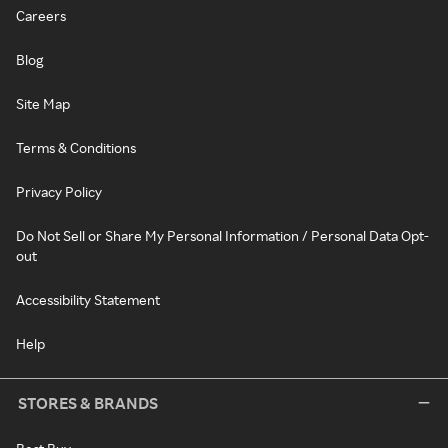
Careers
Blog
Site Map
Terms & Conditions
Privacy Policy
Do Not Sell or Share My Personal Information / Personal Data Opt-
out
Accessibility Statement
Help
STORES & BRANDS