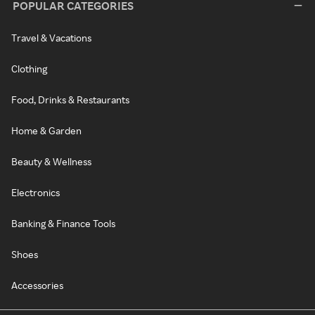
POPULAR CATEGORIES
Travel & Vacations
Clothing
Food, Drinks & Restaurants
Home & Garden
Beauty & Wellness
Electronics
Banking & Finance Tools
Shoes
Accessories