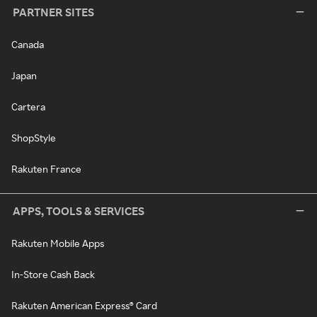
PARTNER SITES
Canada
Japan
Cartera
ShopStyle
Rakuten France
APPS, TOOLS & SERVICES
Rakuten Mobile Apps
In-Store Cash Back
Rakuten American Express® Card