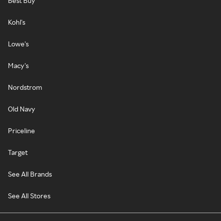
Best Buy
Kohl's
Lowe's
Macy's
Nordstrom
Old Navy
Priceline
Target
See All Brands
See All Stores