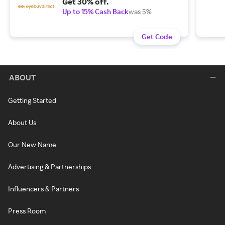
Get 30% off.
Up to 15% Cash Back
was 5%
Get Code
ABOUT
Getting Started
About Us
Our New Name
Advertising & Partnerships
Influencers & Partners
Press Room