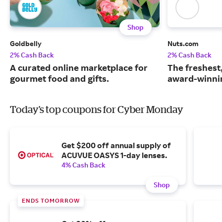
Shop
Goldbelly
Nuts.com
2% Cash Back
2% Cash Back
A curated online marketplace for
The freshest
gourmet food and gifts.
award-winnin
Today's top coupons for Cyber Monday
Get $200 off annual supply of
ACUVUE OASYS 1-day lenses.
4% Cash Back
Shop
ENDS TOMORROW