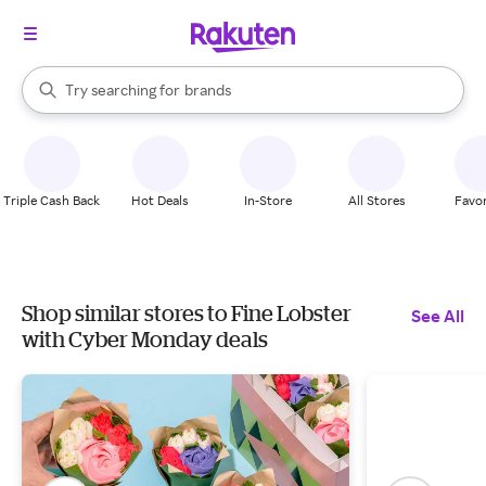
stores
When autocomplete results are available, use the up and down arrow k
Try searching for
brands
Search Rakuten
groceries
stores
Triple Cash Back
Hot Deals
In-Store
All Stores
Favor
Shop similar stores to Fine Lobster
See All
with Cyber Monday deals