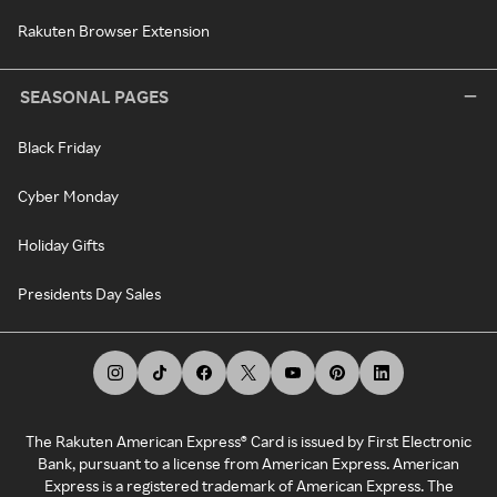
Rakuten Browser Extension
SEASONAL PAGES
Black Friday
Cyber Monday
Holiday Gifts
Presidents Day Sales
The Rakuten American Express® Card is issued by First Electronic
Bank, pursuant to a license from American Express. American
Express is a registered trademark of American Express. The