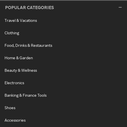
POPULAR CATEGORIES
Travel & Vacations
Clothing
Food, Drinks & Restaurants
Home & Garden
Beauty & Wellness
Electronics
Banking & Finance Tools
Shoes
Accessories