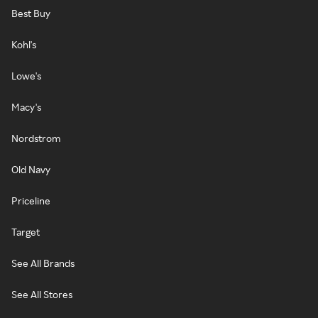
Best Buy
Kohl's
Lowe's
Macy's
Nordstrom
Old Navy
Priceline
Target
See All Brands
See All Stores