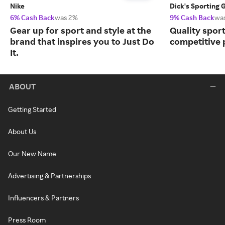
Nike
Dick's Sporting 
6% Cash Back
was 2%
9% Cash Back
wa
Gear up for sport and style at the
Quality spor
brand that inspires you to Just Do
competitive 
It.
ABOUT
Getting Started
About Us
Our New Name
Advertising & Partnerships
Influencers & Partners
Press Room