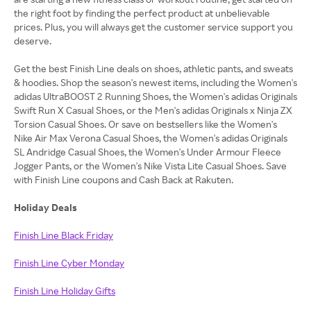
the right foot by finding the perfect product at unbelievable
prices. Plus, you will always get the customer service support you
deserve.
Get the best Finish Line deals on shoes, athletic pants, and sweats
& hoodies. Shop the season's newest items, including the Women's
adidas UltraBOOST 2 Running Shoes, the Women's adidas Originals
Swift Run X Casual Shoes, or the Men's adidas Originals x Ninja ZX
Torsion Casual Shoes. Or save on bestsellers like the Women's
Nike Air Max Verona Casual Shoes, the Women's adidas Originals
SL Andridge Casual Shoes, the Women's Under Armour Fleece
Jogger Pants, or the Women's Nike Vista Lite Casual Shoes. Save
with Finish Line coupons and Cash Back at Rakuten.
Holiday Deals
Finish Line Black Friday
Finish Line Cyber Monday
Finish Line Holiday Gifts