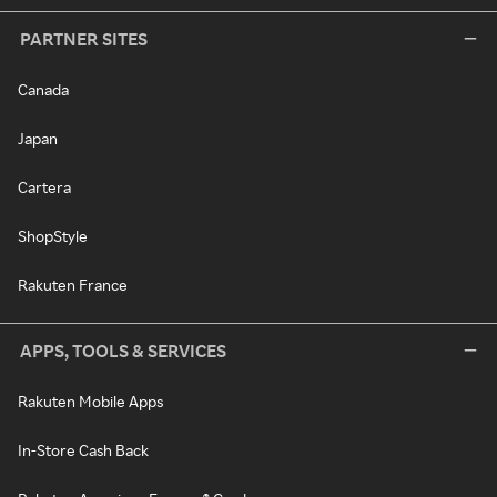
PARTNER SITES
Canada
Japan
Cartera
ShopStyle
Rakuten France
APPS, TOOLS & SERVICES
Rakuten Mobile Apps
In-Store Cash Back