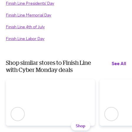
Finish Line Presidents' Day
Finish Line Memorial Day
Finish Line 4th of July
Finish Line Labor Day
Shop similar stores to Finish Line
See All
with Cyber Monday deals
Shop