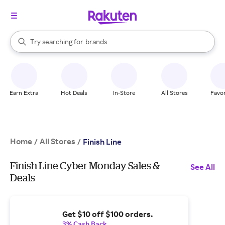
stores
When autocomplete results are available, use the up and down arrow k
Try searching for
brands
Search Rakuten
groceries
stores
Earn Extra
Hot Deals
In-Store
All Stores
Favor
Home
All Stores
/
/
Finish Line
Finish Line Cyber Monday Sales &
See All
Deals
Get $10 off $100 orders.
3% Cash Back