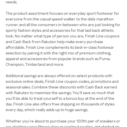
needs.
The product assortment focuses on everyday sport footwear for
everyone from the casual speed-walker to the daily marathon
runner and all the consumers in-between who are just looking for
sporty fashion styles and accessories for that laid back athletic
look. No matter what type of person you are, Finish Line coupons
and Cash Back from Rakuten help make every purchase
affordable. Finish Line complements its best-in-class footwear
selection by pairing it with the right mix of premium clothing,
apparel and accessories from popular brands such as Puma,
Champion, Timberland and more.
Additional savings are always offered on select products with
exclusive online deals, Finish Line coupon codes, promotions and
seasonal sales. Combine these discounts with Cash Back earned
with Rakuten to maximize the savings. You’ll save so much that
you’ll be able to treat yourself to a bonus buy at the end of the
day. Finish Line also offers free shipping on thousands of styles
every day, which really adds up to huge savings.
Whether you’re about to purchase your 100th pair of sneakers or
are starting a new fitness class or workout routine, get started on