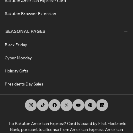
Rakuten American Express® Card
Rakuten Browser Extension
SEASONAL PAGES
Black Friday
Cyber Monday
Holiday Gifts
Presidents Day Sales
The Rakuten American Express® Card is issued by First Electronic
Bank, pursuant to a license from American Express. American