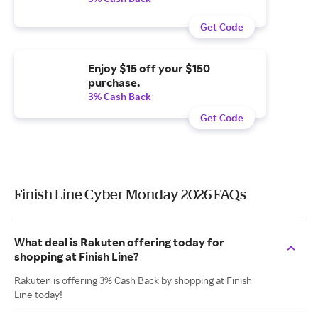
Get Code
Enjoy $15 off your $150
purchase.
3% Cash Back
Get Code
Finish Line Cyber Monday 2026 FAQs
What deal is Rakuten offering today for
shopping at Finish Line?
Rakuten is offering 3% Cash Back by shopping at Finish
Line today!