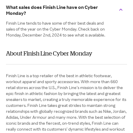
What sales does Finish Line have on Cyber
Monday?
Finish Line tends to have some of their best deals and
sales of the year on the Cyber Monday. Check back on
Monday, December 2nd, 2024 to see what is available.
About Finish Line Cyber Monday
Finish Line is a top retailer of the best in athletic footwear,
workout apparel and sporty accessories. With more than 660
retail stores across the U.S., Finish Line’s mission is to deliver the
epic finish in athletic fashion by bringing the latest and greatest
sneakers to market, creating a truly memorable experience for its
customers. Finish Line takes great strides to maintain strong
relationships with globally recognized brands such as Nike, Jordan,
Adidas, Under Armour and many more. With the best selection of
iconic brands and the fiercest, on-trend styles, Finish Line can
really connect with its customers’ dynamic lifestyles and workout