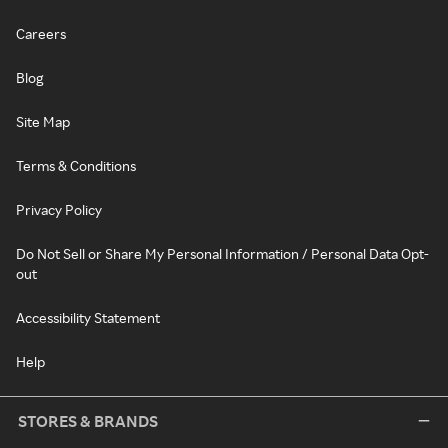
Careers
Blog
Site Map
Terms & Conditions
Privacy Policy
Do Not Sell or Share My Personal Information / Personal Data Opt-
out
Accessibility Statement
Help
STORES & BRANDS