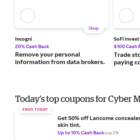
Shop
Incogni
SoFi Invest
20% Cash Back
$100 Cash 
Remove your personal
Trade st
information from data brokers.
paying c
Today's top coupons for Cyber
ENDS TODAY
Get 50% off Lancome conceale
skin tint.
Up to 10% Cash Back
was 2%