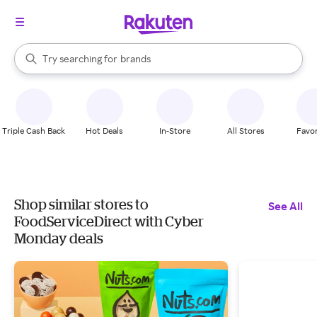
stores
When autocomplete results are available, use the up and down arrow k
Try searching for
brands
Search Rakuten
groceries
stores
Triple Cash Back
Hot Deals
In-Store
All Stores
Favor
Shop similar stores to
See All
FoodServiceDirect with Cyber
Monday deals