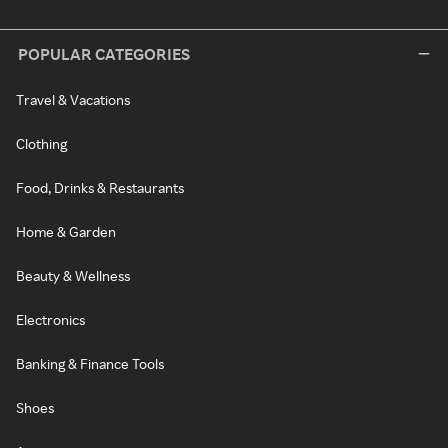
POPULAR CATEGORIES
Travel & Vacations
Clothing
Food, Drinks & Restaurants
Home & Garden
Beauty & Wellness
Electronics
Banking & Finance Tools
Shoes