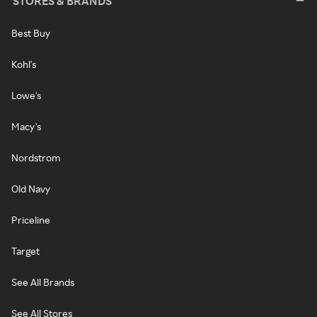
STORES & BRANDS
Best Buy
Kohl's
Lowe's
Macy's
Nordstrom
Old Navy
Priceline
Target
See All Brands
See All Stores