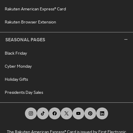
Rakuten American Express® Card
Rakuten Browser Extension
SEASONAL PAGES
Black Friday
Cyber Monday
Holiday Gifts
Presidents Day Sales
The Rakuten American Express® Card is issued by First Electronic