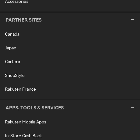
Accessories
PARTNER SITES
Canada
Japan
Cartera
ShopStyle
Rakuten France
APPS, TOOLS & SERVICES
Rakuten Mobile Apps
In-Store Cash Back