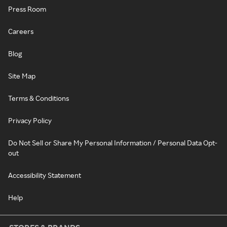
Press Room
Careers
Blog
Site Map
Terms & Conditions
Privacy Policy
Do Not Sell or Share My Personal Information / Personal Data Opt-
out
Accessibility Statement
Help