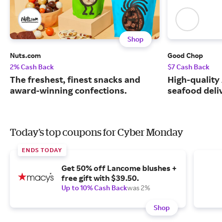
Shop
Nuts.com
Good Chop
2% Cash Back
$7 Cash Back
The freshest, finest snacks and
High-quality
award-winning confections.
seafood deli
Today's top coupons for Cyber Monday
ENDS TODAY
Get 50% off Lancome blushes +
free gift with $39.50.
Up to 10% Cash Back
was 2%
Shop