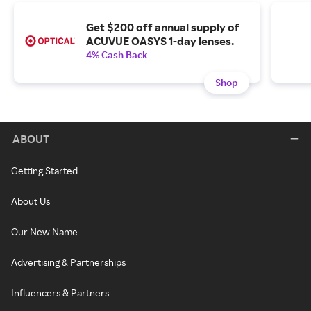
Get $200 off annual supply of
ACUVUE OASYS 1-day lenses.
4% Cash Back
Shop
ABOUT
Getting Started
About Us
Our New Name
Advertising & Partnerships
Influencers & Partners