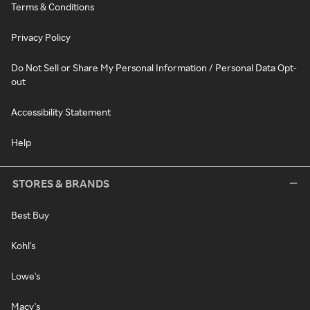
Terms & Conditions
Privacy Policy
Do Not Sell or Share My Personal Information / Personal Data Opt-
out
Accessibility Statement
Help
STORES & BRANDS
Best Buy
Kohl's
Lowe's
Macy's