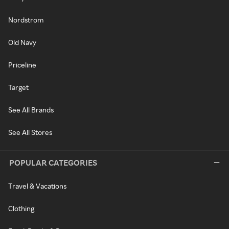
Nordstrom
Old Navy
Priceline
Target
See All Brands
See All Stores
POPULAR CATEGORIES
Travel & Vacations
Clothing