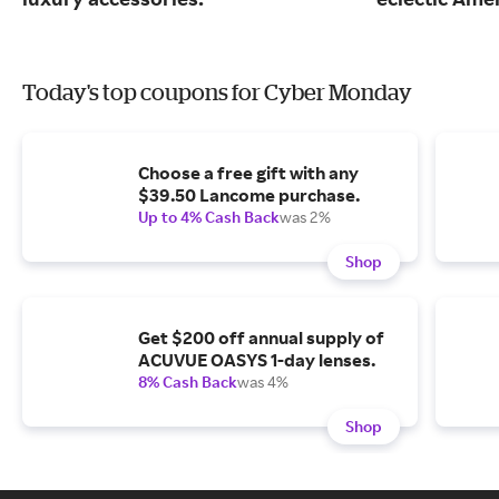
Today's top coupons for Cyber Monday
Choose a free gift with any
$39.50 Lancome purchase.
Up to 4% Cash Back
was 2%
Shop
Get $200 off annual supply of
ACUVUE OASYS 1-day lenses.
8% Cash Back
was 4%
Shop