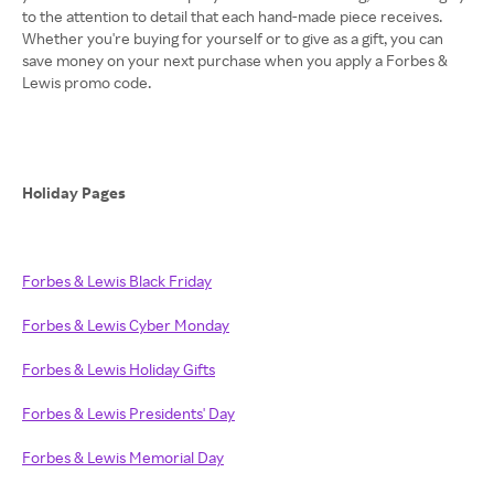
to the attention to detail that each hand-made piece receives.
Whether you're buying for yourself or to give as a gift, you can
save money on your next purchase when you apply a Forbes &
Lewis promo code.
Holiday Pages
Forbes & Lewis Black Friday
Forbes & Lewis Cyber Monday
Forbes & Lewis Holiday Gifts
Forbes & Lewis Presidents' Day
Forbes & Lewis Memorial Day