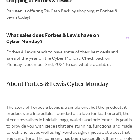
shopping at Forbes & Lewis?
Rakuten is offering 5% Cash Back by shopping at Forbes &
Lewis today!
What sales does Forbes & Lewis have on
Cyber Monday?
Forbes & Lewis tends to have some of their best deals and
sales of the year on the Cyber Monday. Check back on
Monday, December 2nd, 2024 to see what is available.
About Forbes & Lewis Cyber Monday
The story of Forbes & Lewis is a simple one, but the products it
produces are incredible. Founded on a love for leathercraft, the
store specializes in holdalls, bags, wallets and briefcases. Its goal is
to provide you with pieces that are stunning, functional and made
to look and last as well as high-end designer pieces, at a cost that
you can afford. The company has been succeeding, thanks largely