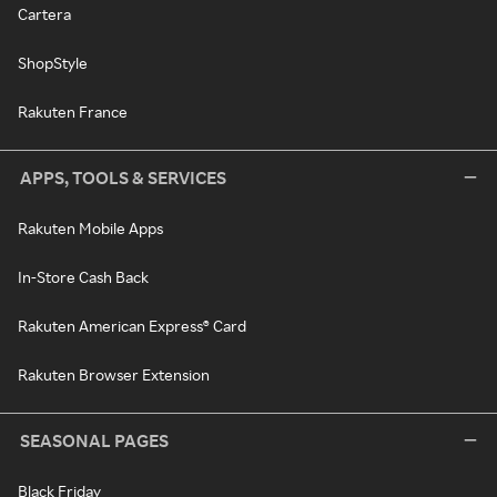
Cartera
ShopStyle
Rakuten France
APPS, TOOLS & SERVICES
Rakuten Mobile Apps
In-Store Cash Back
Rakuten American Express® Card
Rakuten Browser Extension
SEASONAL PAGES
Black Friday