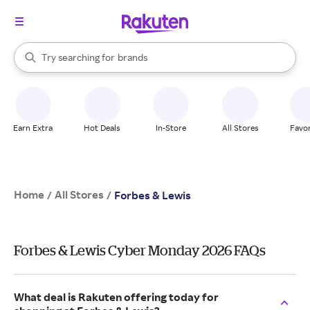
stores
When autocomplete results are available, use the up and down arrow k
Try searching for
brands
Search Rakuten
groceries
stores
Earn Extra
Hot Deals
In-Store
All Stores
Favor
Home
All Stores
/
/
Forbes & Lewis
Forbes & Lewis Cyber Monday 2026 FAQs
What deal is Rakuten offering today for