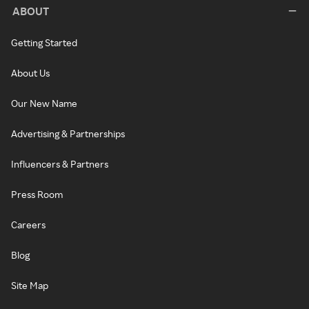
ABOUT
Getting Started
About Us
Our New Name
Advertising & Partnerships
Influencers & Partners
Press Room
Careers
Blog
Site Map