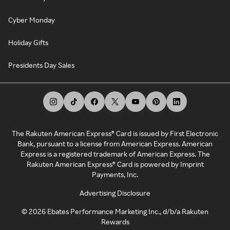
Cyber Monday
Holiday Gifts
Presidents Day Sales
The Rakuten American Express® Card is issued by First Electronic
Bank, pursuant to a license from American Express. American
Express is a registered trademark of American Express. The
Rakuten American Express® Card is powered by Imprint
Payments, Inc.
Advertising Disclosure
©
2026
Ebates Performance Marketing Inc., d/b/a Rakuten
Rewards