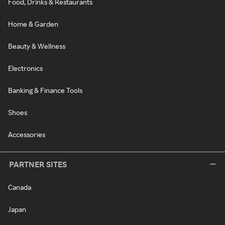
Food, Drinks & Restaurants
Home & Garden
Beauty & Wellness
Electronics
Banking & Finance Tools
Shoes
Accessories
PARTNER SITES
Canada
Japan