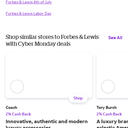
Forbes & Lewis 4th of July
Forbes & Lewis Labor Day
Shop similar stores to Forbes & Lewis
See All
with Cyber Monday deals
Shop
Coach
Tory Burch
2% Cash Back
2% Cash Back
Innovative, authentic and modern
A luxury bran
luxury accessories.
eclectic Ame