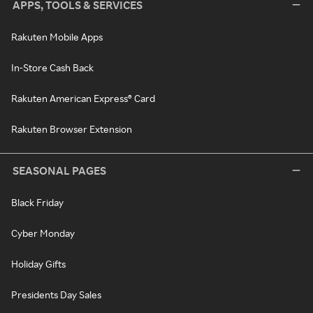
APPS, TOOLS & SERVICES
Rakuten Mobile Apps
In-Store Cash Back
Rakuten American Express® Card
Rakuten Browser Extension
SEASONAL PAGES
Black Friday
Cyber Monday
Holiday Gifts
Presidents Day Sales