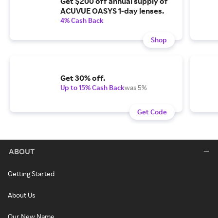
Get $200 off annual supply of
ACUVUE OASYS 1-day lenses.
4% Cash Back
Shop
Get 30% off.
Up to 15% Cash Back
was 5%
Get Code
ABOUT
Getting Started
About Us
Our New Name