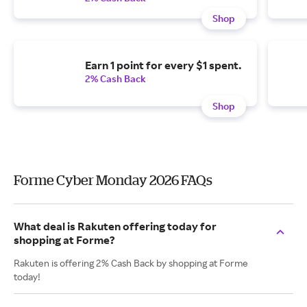
Shop
Earn 1 point for every $1 spent.
2% Cash Back
Shop
Forme Cyber Monday 2026 FAQs
What deal is Rakuten offering today for
shopping at Forme?
Rakuten is offering 2% Cash Back by shopping at Forme
today!