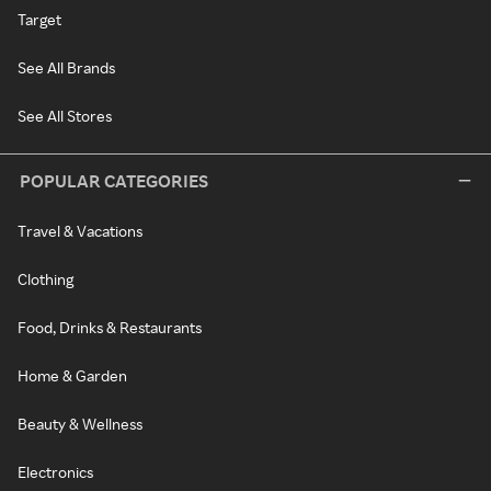
Target
See All Brands
See All Stores
POPULAR CATEGORIES
Travel & Vacations
Clothing
Food, Drinks & Restaurants
Home & Garden
Beauty & Wellness
Electronics