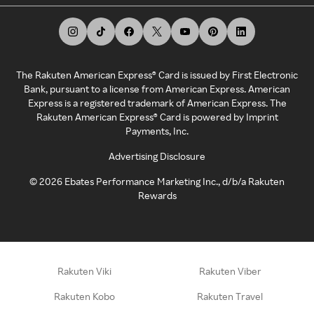
The Rakuten American Express® Card is issued by First Electronic
Bank, pursuant to a license from American Express. American
Express is a registered trademark of American Express. The
Rakuten American Express® Card is powered by Imprint
Payments, Inc.
Advertising Disclosure
©
2026
Ebates Performance Marketing Inc., d/b/a Rakuten
Rewards
Rakuten Viki
Rakuten Viber
Rakuten Kobo
Rakuten Travel