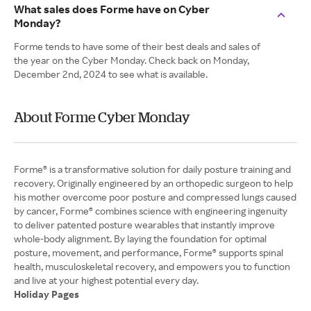
What sales does Forme have on Cyber
Monday?
Forme tends to have some of their best deals and sales of
the year on the Cyber Monday. Check back on Monday,
December 2nd, 2024 to see what is available.
About Forme Cyber Monday
Forme® is a transformative solution for daily posture training and
recovery. Originally engineered by an orthopedic surgeon to help
his mother overcome poor posture and compressed lungs caused
by cancer, Forme® combines science with engineering ingenuity
to deliver patented posture wearables that instantly improve
whole-body alignment. By laying the foundation for optimal
posture, movement, and performance, Forme® supports spinal
health, musculoskeletal recovery, and empowers you to function
Holiday Pages