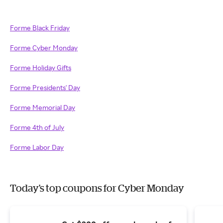
Forme Black Friday
Forme Cyber Monday
Forme Holiday Gifts
Forme Presidents' Day
Forme Memorial Day
Forme 4th of July
Forme Labor Day
Today's top coupons for Cyber Monday