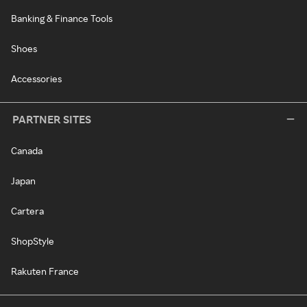
Banking & Finance Tools
Shoes
Accessories
PARTNER SITES
Canada
Japan
Cartera
ShopStyle
Rakuten France