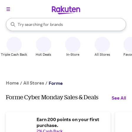
stores
When autocomplete results are available, use the up and down arrow k
Try searching for
brands
Search Rakuten
groceries
stores
Triple Cash Back
Hot Deals
In-Store
All Stores
Favor
Home
All Stores
/
/
Forme
Forme Cyber Monday Sales & Deals
See All
Earn 200 points on your first
purchase.
2% Cash Back