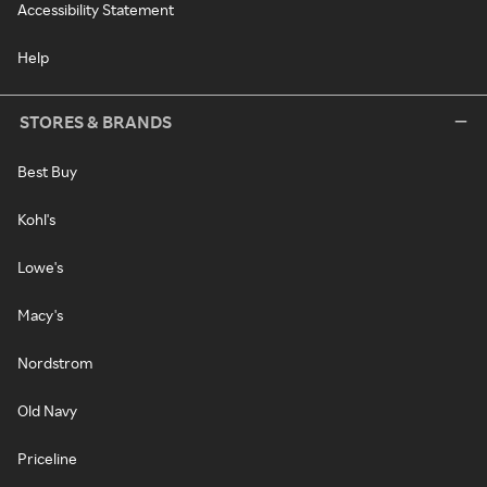
Accessibility Statement
Help
STORES & BRANDS
Best Buy
Kohl's
Lowe's
Macy's
Nordstrom
Old Navy
Priceline