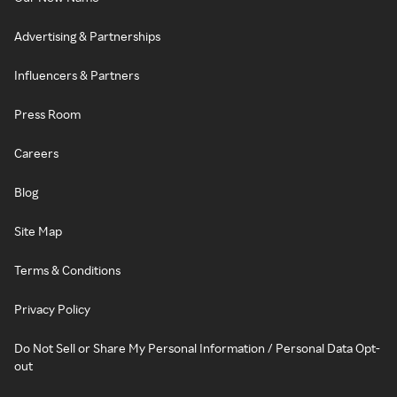
Advertising & Partnerships
Influencers & Partners
Press Room
Careers
Blog
Site Map
Terms & Conditions
Privacy Policy
Do Not Sell or Share My Personal Information / Personal Data Opt-
out