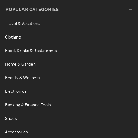
POPULAR CATEGORIES
Travel & Vacations
Clothing
Food, Drinks & Restaurants
Home & Garden
Beauty & Wellness
Electronics
Banking & Finance Tools
Shoes
Accessories