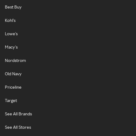
Best Buy
Kohl's
Lowe's
Macy's
Nordstrom
Old Navy
Priceline
Target
See All Brands
See All Stores