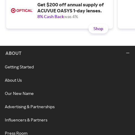
Get $200 off annual supply of
ACUVUE OASYS 1-day lenses.
8% Cash Back
was 4%
Shop
ABOUT
Getting Started
About Us
Our New Name
Advertising & Partnerships
Influencers & Partners
Press Room