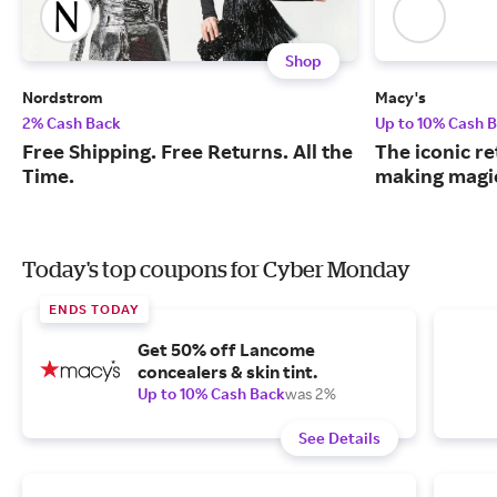
Shop
Nordstrom
Macy's
2% Cash Back
Up to 10% Cash 
Free Shipping. Free Returns. All the
The iconic re
Time.
making magic
Today's top coupons for Cyber Monday
ENDS TODAY
Get 50% off Lancome
concealers & skin tint.
Up to 10% Cash Back
was 2%
See Details