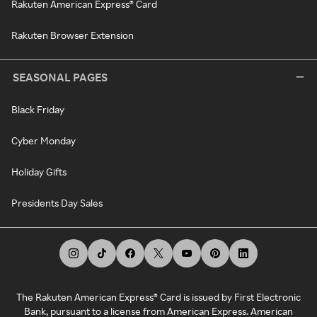
Rakuten American Express® Card
Rakuten Browser Extension
SEASONAL PAGES
Black Friday
Cyber Monday
Holiday Gifts
Presidents Day Sales
The Rakuten American Express® Card is issued by First Electronic
Bank, pursuant to a license from American Express. American