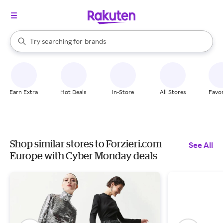
stores
When autocomplete results are available, use the up and down arrow k
Try searching for
brands
Search Rakuten
groceries
stores
Earn Extra
Hot Deals
In-Store
All Stores
Favor
Shop similar stores to Forzieri.com
See All
Europe with Cyber Monday deals