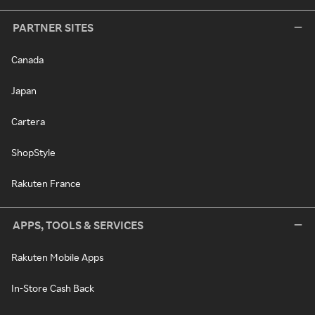
PARTNER SITES
Canada
Japan
Cartera
ShopStyle
Rakuten France
APPS, TOOLS & SERVICES
Rakuten Mobile Apps
In-Store Cash Back