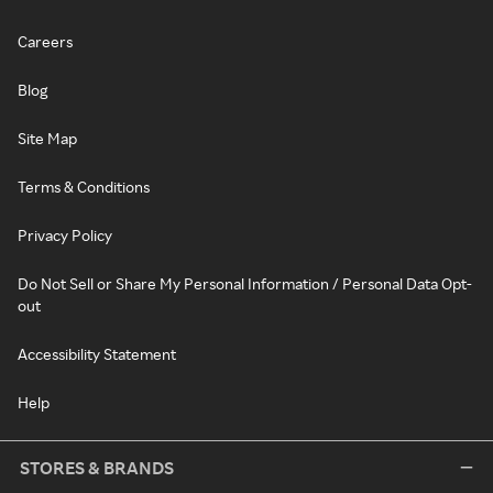
Careers
Blog
Site Map
Terms & Conditions
Privacy Policy
Do Not Sell or Share My Personal Information / Personal Data Opt-
out
Accessibility Statement
Help
STORES & BRANDS