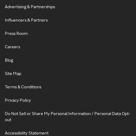
Advertising & Partnerships
Influencers & Partners
Press Room
Careers
Blog
Site Map
Terms & Conditions
Privacy Policy
Do Not Sell or Share My Personal Information / Personal Data Opt-
out
Accessibility Statement