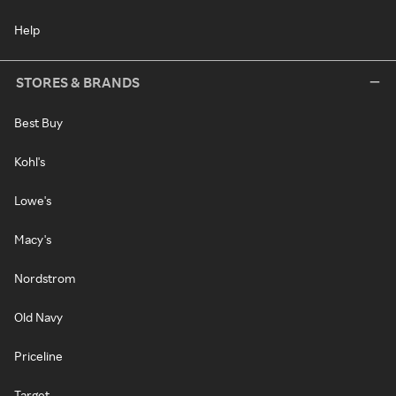
Help
STORES & BRANDS
Best Buy
Kohl's
Lowe's
Macy's
Nordstrom
Old Navy
Priceline
Target