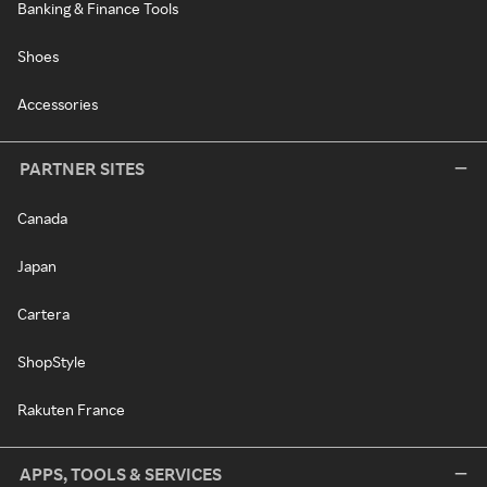
Banking & Finance Tools
Shoes
Accessories
PARTNER SITES
Canada
Japan
Cartera
ShopStyle
Rakuten France
APPS, TOOLS & SERVICES