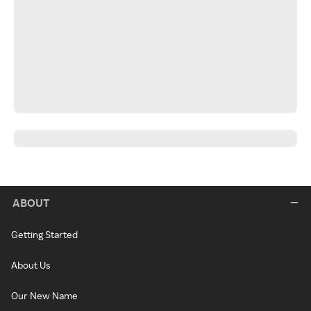
ABOUT
Getting Started
About Us
Our New Name