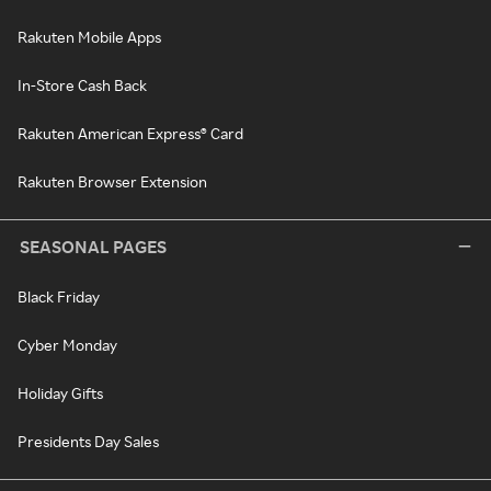
Rakuten Mobile Apps
In-Store Cash Back
Rakuten American Express® Card
Rakuten Browser Extension
SEASONAL PAGES
Black Friday
Cyber Monday
Holiday Gifts
Presidents Day Sales