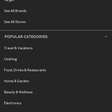
See All Brands
See All Stores
POPULAR CATEGORIES
Travel & Vacations
Clothing
Food, Drinks & Restaurants
Home & Garden
Beauty & Wellness
Electronics