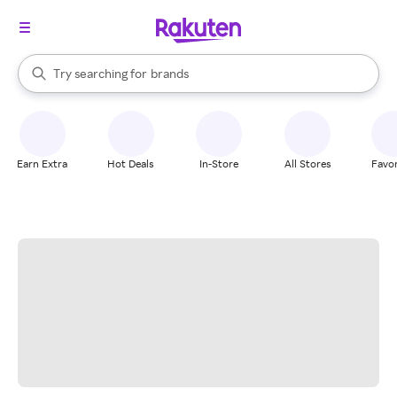
stores
When autocomplete results are available, use the up and down arrow k
Try searching for
brands
Search Rakuten
groceries
stores
Earn Extra
Hot Deals
In-Store
All Stores
Favor