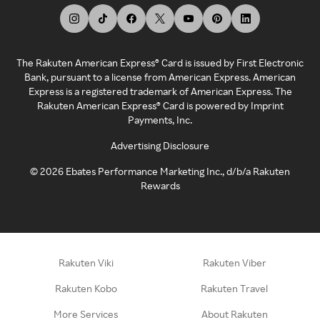
The Rakuten American Express® Card is issued by First Electronic
Bank, pursuant to a license from American Express. American
Express is a registered trademark of American Express. The
Rakuten American Express® Card is powered by Imprint
Payments, Inc.
Advertising Disclosure
©
2026
Ebates Performance Marketing Inc., d/b/a Rakuten
Rewards
Rakuten Viki
Rakuten Viber
Rakuten Kobo
Rakuten Travel
More Services
About Rakuten