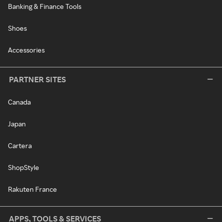
Banking & Finance Tools
Shoes
Accessories
PARTNER SITES
Canada
Japan
Cartera
ShopStyle
Rakuten France
APPS, TOOLS & SERVICES