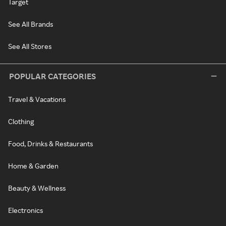
Target
See All Brands
See All Stores
POPULAR CATEGORIES
Travel & Vacations
Clothing
Food, Drinks & Restaurants
Home & Garden
Beauty & Wellness
Electronics