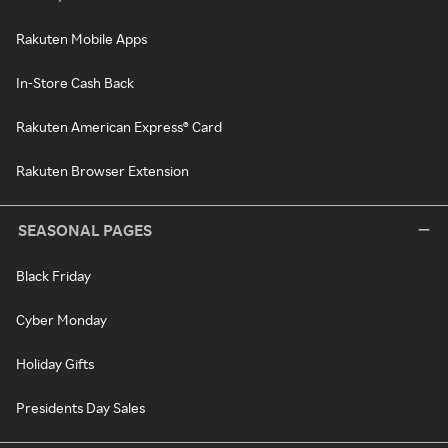
Rakuten Mobile Apps
In-Store Cash Back
Rakuten American Express® Card
Rakuten Browser Extension
SEASONAL PAGES
Black Friday
Cyber Monday
Holiday Gifts
Presidents Day Sales