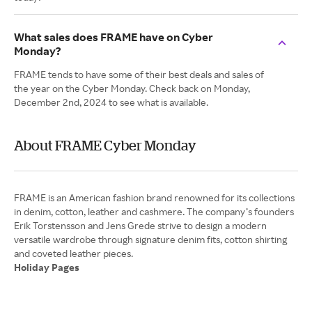
What sales does FRAME have on Cyber
Monday?
FRAME tends to have some of their best deals and sales of
the year on the Cyber Monday. Check back on Monday,
December 2nd, 2024 to see what is available.
About FRAME Cyber Monday
FRAME is an American fashion brand renowned for its collections
in denim, cotton, leather and cashmere. The company’s founders
Erik Torstensson and Jens Grede strive to design a modern
versatile wardrobe through signature denim fits, cotton shirting
Holiday Pages