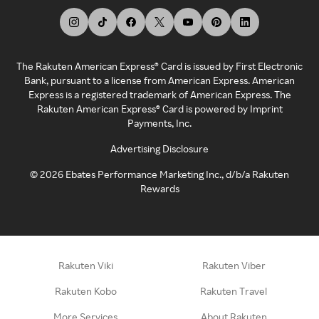
The Rakuten American Express® Card is issued by First Electronic
Bank, pursuant to a license from American Express. American
Express is a registered trademark of American Express. The
Rakuten American Express® Card is powered by Imprint
Payments, Inc.
Advertising Disclosure
©
2026
Ebates Performance Marketing Inc., d/b/a Rakuten
Rewards
Rakuten Viki
Rakuten Viber
Rakuten Kobo
Rakuten Travel
More Services
About Rakuten