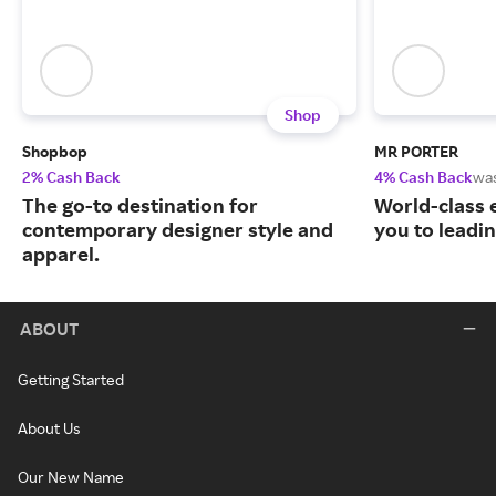
Shop
Shopbop
MR PORTER
2% Cash Back
4% Cash Back
wa
The go-to destination for
World-class 
contemporary designer style and
you to leadi
apparel.
ABOUT
Getting Started
About Us
Our New Name