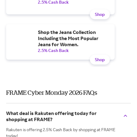
2.5% Cash Back
Shop
Shop the Jeans Collection
Including the Most Popular
Jeans for Women.
2.5% Cash Back
Shop
FRAME Cyber Monday 2026 FAQs
What deal is Rakuten offering today for
shopping at FRAME?
Rakuten is offering 2.5% Cash Back by shopping at FRAME
today!