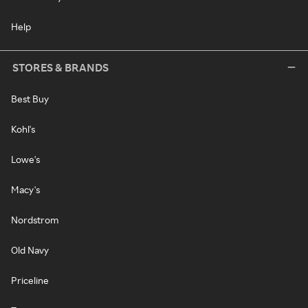
Help
STORES & BRANDS
Best Buy
Kohl's
Lowe's
Macy's
Nordstrom
Old Navy
Priceline