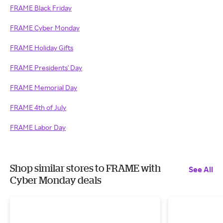
FRAME Black Friday
FRAME Cyber Monday
FRAME Holiday Gifts
FRAME Presidents' Day
FRAME Memorial Day
FRAME 4th of July
FRAME Labor Day
Shop similar stores to FRAME with
See All
Cyber Monday deals