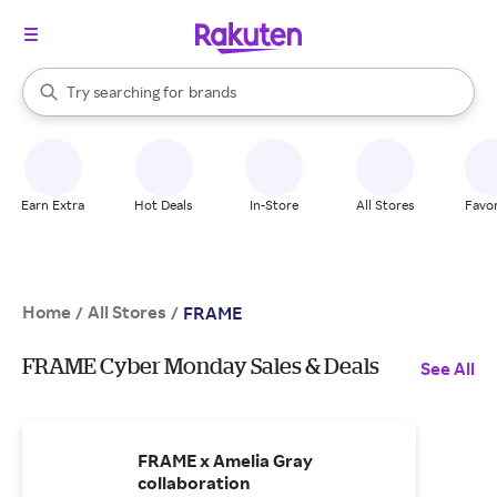
stores
When autocomplete results are available, use the up and down arrow k
Try searching for
brands
Search Rakuten
groceries
stores
Earn Extra
Hot Deals
In-Store
All Stores
Favor
Home
All Stores
/
/
FRAME
FRAME Cyber Monday Sales & Deals
See All
FRAME x Amelia Gray
collaboration