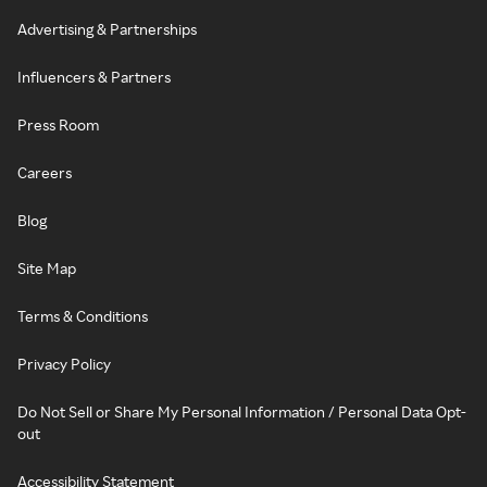
Advertising & Partnerships
Influencers & Partners
Press Room
Careers
Blog
Site Map
Terms & Conditions
Privacy Policy
Do Not Sell or Share My Personal Information / Personal Data Opt-
out
Accessibility Statement