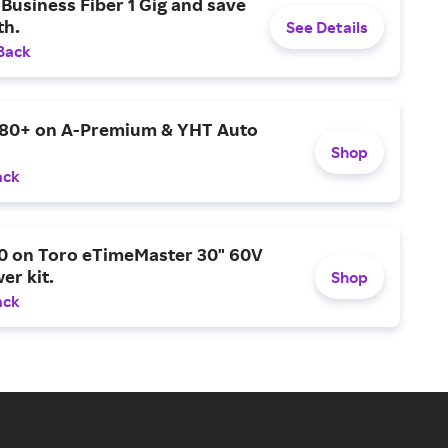
Business Fiber 1 Gig and save
h.
See Details
Back
$80+ on A-Premium & YHT Auto
Shop
ack
0 on Toro eTimeMaster 30" 60V
er kit.
Shop
ack