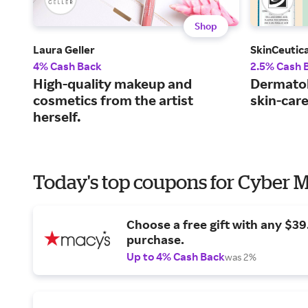
Shop
Laura Geller
SkinCeutica
4% Cash Back
2.5% Cash 
High-quality makeup and
Dermato
cosmetics from the artist
skin-car
herself.
Today's top coupons for Cyber
Choose a free gift with any $3
purchase.
Up to 4% Cash Back
was 2%