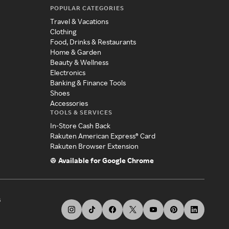
POPULAR CATEGORIES
Travel & Vacations
Clothing
Food, Drinks & Restaurants
Home & Garden
Beauty & Wellness
Electronics
Banking & Finance Tools
Shoes
Accessories
TOOLS & SERVICES
In-Store Cash Back
Rakuten American Express® Card
Rakuten Browser Extension
Available for Google Chrome
s