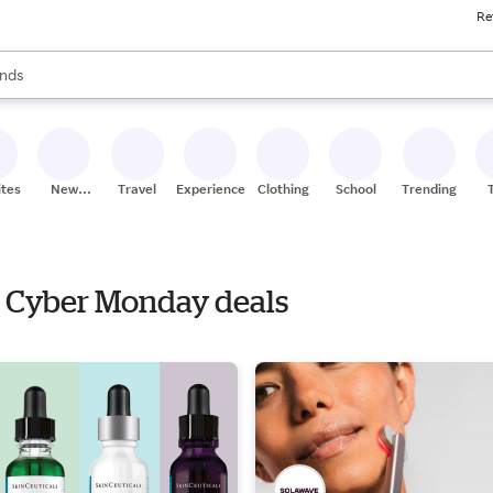
Re
res
s are available, use the up and down arrow keys to review results. When
nds
ceries
res
ites
New
Travel
Experiences
Clothing
School
Trending
Stores
th Cyber Monday deals