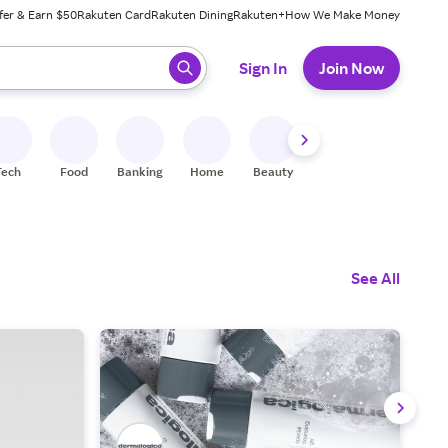
fer & Earn $50
Rakuten Card
Rakuten Dining
Rakuten+
How We Make Money
 ready, press enter to select.
Sign In
Join Now
Tech
Food
Banking
Home
Beauty
Shoes
Fitness
A
See All