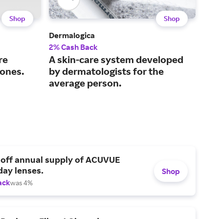
Shop
Shop
Dermalogica
Caud
2% Cash Back
3% 
re
A skin-care system developed
Off
tones.
by dermatologists for the
fro
average person.
 off annual supply of ACUVUE
day lenses.
Shop
ack
was 4%