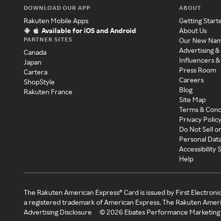
DOWNLOAD OUR APP
ABOUT
Rakuten Mobile Apps
Getting Start
Available for iOS and Android
About Us
PARTNER SITES
Our New Na
Advertising &
Canada
Influencers &
Japan
Press Room
Cartera
Careers
ShopStyle
Blog
Rakuten France
Site Map
Terms & Cond
Privacy Polic
Do Not Sell o
Personal Dat
Accessibility
Help
The Rakuten American Express® Card is issued by First Electroni
a registered trademark of American Express. The Rakuten Ameri
Advertising Disclosure
©
2026
Ebates Performance Marketing 