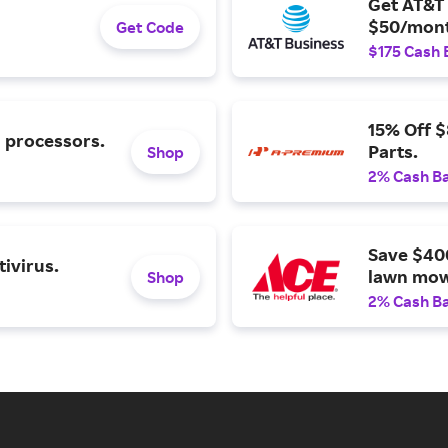
Get AT&T 
$50/mont
Get Code
$175 Cash 
15% Off 
l processors.
Parts.
Shop
2% Cash B
Save $40
ivirus.
lawn mow
Shop
2% Cash B