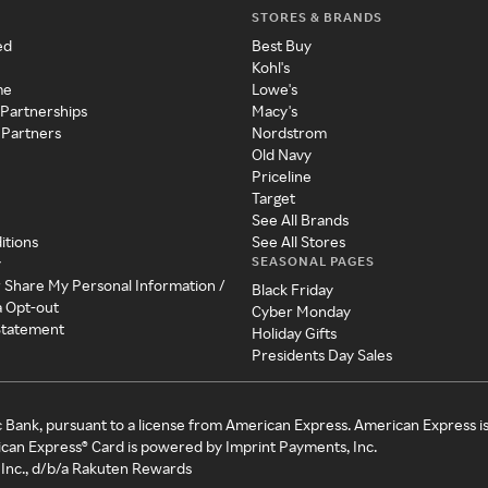
STORES & BRANDS
ed
Best Buy
Kohl's
me
Lowe's
 Partnerships
Macy's
 Partners
Nordstrom
Old Navy
Priceline
Target
See All Brands
itions
See All Stores
SEASONAL PAGES
y
r Share My Personal Information /
Black Friday
a Opt-out
Cyber Monday
 Statement
Holiday Gifts
Presidents Day Sales
c Bank, pursuant to a license from American Express. American Express i
can Express® Card is powered by Imprint Payments, Inc.
Inc., d/b/a Rakuten Rewards