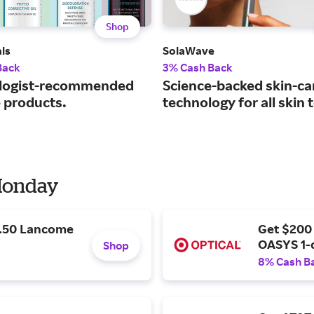
Shop
ls
SolaWave
Back
3% Cash Back
logist-recommended
Science-backed skin-ca
e products.
technology for all skin 
 Monday
9.50 Lancome
Get $200
OASYS 1-
Shop
8% Cash B