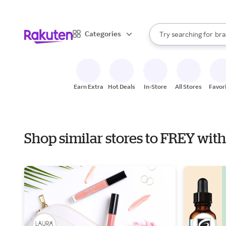
sto
When autocomplete result
Categories
Try searching for
bra
Search Rakuten
gro
sto
Earn Extra
Hot Deals
In-Store
All Stores
Favor
Shop similar stores to FREY wi