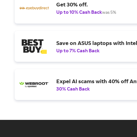
Get 30% off.
Up to 10% Cash Back
was 5%
Save on ASUS laptops with Inte
Up to 7% Cash Back
Expel AI scams with 40% off Ant
30% Cash Back