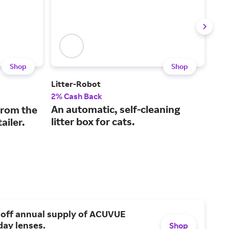
Shop
Shop
Litter-Robot
Halo
2% Cash Back
5% 
An automatic, self-cleaning
GPS
from the
litter box for cats.
for
ailer.
 off annual supply of ACUVUE
day lenses.
Shop