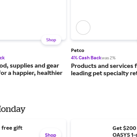
Shop
Petco
ck
4% Cash Back
was 2%
ood, supplies and gear
Products and services 
or a happier, healthier
leading pet specialty ret
 Monday
free gift
Get $200
OASYS 1-
Shop