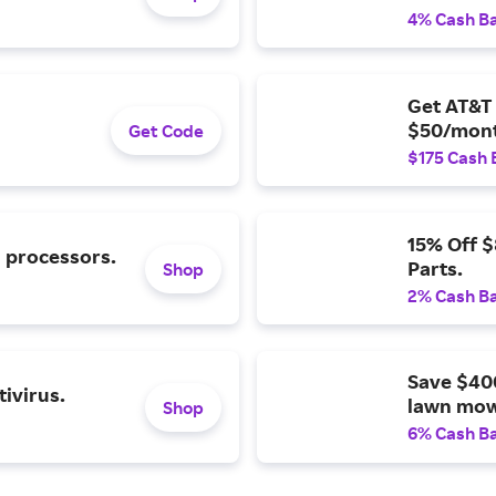
4% Cash B
Get AT&T 
$50/mont
Get Code
$175 Cash 
15% Off 
l processors.
Parts.
Shop
2% Cash B
Save $40
ivirus.
lawn mow
Shop
6% Cash B