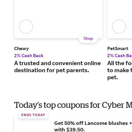
Shop
Chewy
PetSmart
2% Cash Back
2% Cash Ba
A trusted and convenient online
All the f
destination for pet parents.
to make f
pet.
Today's top coupons for Cyber
ENDS TODAY
Get 50% off Lancome blushes + 
with $39.50.