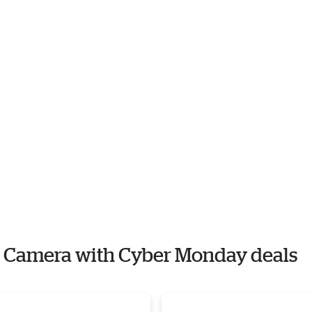
og Camera with Cyber Monday deals