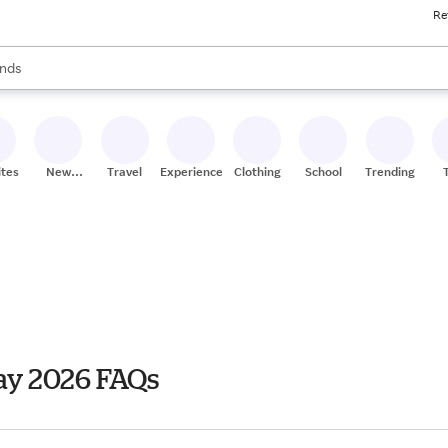
Re
res
s are available, use the up and down arrow keys to review results. When
nds
ceries
res
ites
New
Travel
Experiences
Clothing
School
Trending
Stores
ay 2026 FAQs