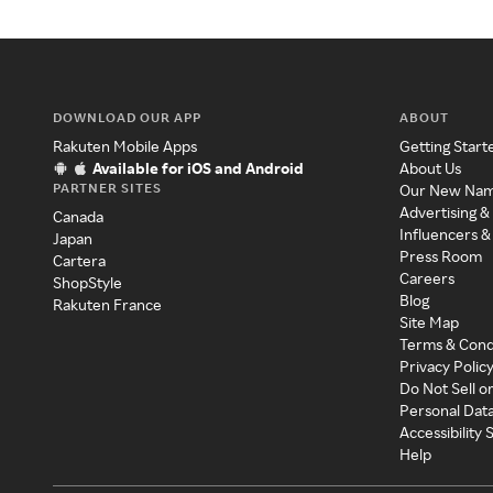
DOWNLOAD OUR APP
ABOUT
Rakuten Mobile Apps
Getting Start
Available for iOS and Android
About Us
PARTNER SITES
Our New Na
Advertising &
Canada
Influencers &
Japan
Press Room
Cartera
Careers
ShopStyle
Blog
Rakuten France
Site Map
Terms & Cond
Privacy Polic
Do Not Sell o
Personal Dat
Accessibility
Help