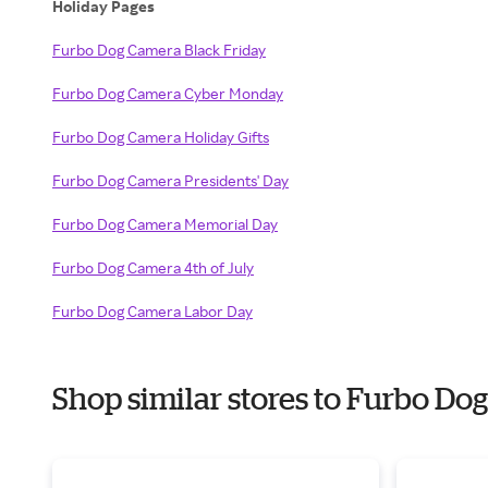
Holiday Pages
Furbo Dog Camera Black Friday
Furbo Dog Camera Cyber Monday
Furbo Dog Camera Holiday Gifts
Furbo Dog Camera Presidents' Day
Furbo Dog Camera Memorial Day
Furbo Dog Camera 4th of July
Furbo Dog Camera Labor Day
Shop similar stores to Furbo D