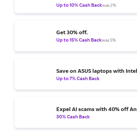
Up to 10% Cash Back
was 2%
Get 30% off.
Up to 15% Cash Back
was 5%
Save on ASUS laptops with Inte
Up to 7% Cash Back
Expel AI scams with 40% off Ant
30% Cash Back