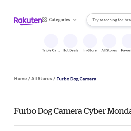
sto
When autocomplete result
Categories
Try searching for
bra
Search Rakuten
gro
sto
Triple Cash
Hot Deals
In-Store
All Stores
Favor
Back
Home
All Stores
/
/
Furbo Dog Camera
Furbo Dog Camera Cyber Mond