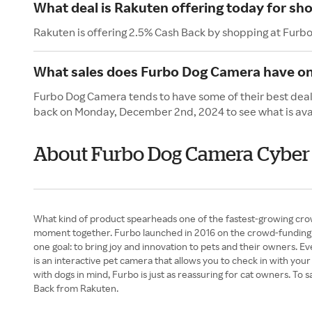
What deal is Rakuten offering today for s
Rakuten is offering 2.5% Cash Back by shopping at Fur
What sales does Furbo Dog Camera have o
Furbo Dog Camera tends to have some of their best deal
back on Monday, December 2nd, 2024 to see what is ava
About Furbo Dog Camera Cybe
What kind of product spearheads one of the fastest-growing crow
moment together. Furbo launched in 2016 on the crowd-funding p
one goal: to bring joy and innovation to pets and their owners.
is an interactive pet camera that allows you to check in with you
with dogs in mind, Furbo is just as reassuring for cat owners. 
Back from Rakuten.