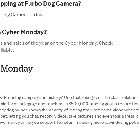
hopping at Furbo Dog Camera?
bo Dog Camera today!
n Cyber Monday?
s and sales of the year on the Cyber Monday. Check
ilable.
r Monday
d-funding campaigns in history? One that recognizes the close relation
latform Indiegogo and reached its $500,000 funding goal in record time.
 Every dog owner knows the anxiety of leaving their pet home alone when 
r pet, letting you chat, record videos, take pictures and even toss a trea
To save money while you support Tomofun in making more joy-inducing pet