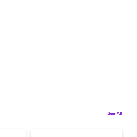
See All