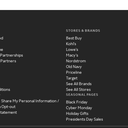
STORES & BRANDS
ed
Best Buy
Kohl's
me
Lowe's
 Partnerships
Macy's
 Partners
Nordstrom
Old Navy
Priceline
Target
See All Brands
itions
See All Stores
SEASONAL PAGES
y
r Share My Personal Information /
Black Friday
a Opt-out
Cyber Monday
 Statement
Holiday Gifts
Presidents Day Sales