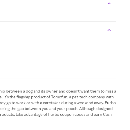
ship between a dog and its owner and doesn’t want them to miss a
 It’s the flagship product of Tomofun, a pet-tech company with
they go to work or with a caretaker during a weekend away. Furbo
t, closing the gap between you and your pooch. Although designed
 products, take advantage of Furbo coupon codes and earn Cash