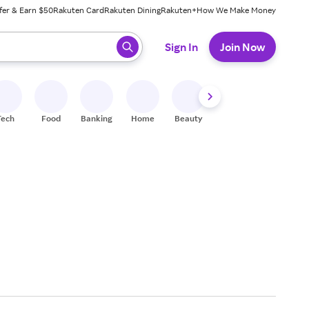
fer & Earn $50
Rakuten Card
Rakuten Dining
Rakuten+
How We Make Money
 ready, press enter to select.
Sign In
Join Now
Tech
Food
Banking
Home
Beauty
Shoes
Fitness
A