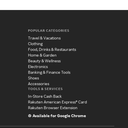
POPULAR CATEGORIES
Travel & Vacations
Clothing
Food, Drinks & Restaurants
Home & Garden
Beauty & Wellness
Electronics
Banking & Finance Tools
Shoes
Accessories
TOOLS & SERVICES
In-Store Cash Back
Rakuten American Express® Card
Rakuten Browser Extension
Available for Google Chrome