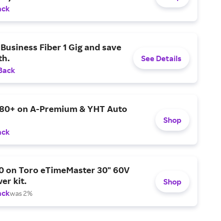
ack
Business Fiber 1 Gig and save
h.
See Details
Back
$80+ on A-Premium & YHT Auto
Shop
ack
0 on Toro eTimeMaster 30" 60V
er kit.
Shop
ack
was 2%