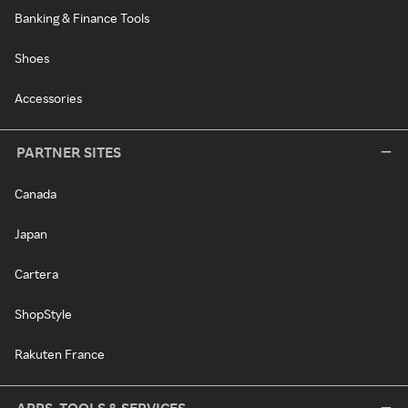
Banking & Finance Tools
Shoes
Accessories
PARTNER SITES
Canada
Japan
Cartera
ShopStyle
Rakuten France