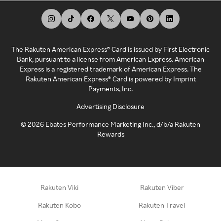
The Rakuten American Express® Card is issued by First Electronic
Bank, pursuant to a license from American Express. American
Express is a registered trademark of American Express. The
Rakuten American Express® Card is powered by Imprint
Payments, Inc.
Advertising Disclosure
©
2026
Ebates Performance Marketing Inc., d/b/a Rakuten
Rewards
Rakuten Viki
Rakuten Viber
Rakuten Kobo
Rakuten Travel