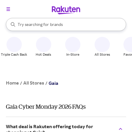
stores
When autocomplete results are available, use the up and down arrow k
Try searching for
brands
Search Rakuten
groceries
stores
Triple Cash Back
Hot Deals
In-Store
All Stores
Favor
Home
All Stores
/
/
Gaia
Gaia Cyber Monday 2026 FAQs
What deal is Rakuten offering today for