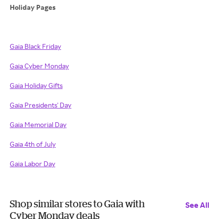
Holiday Pages
Gaia Black Friday
Gaia Cyber Monday
Gaia Holiday Gifts
Gaia Presidents' Day
Gaia Memorial Day
Gaia 4th of July
Gaia Labor Day
Shop similar stores to Gaia with
See All
Cyber Monday deals