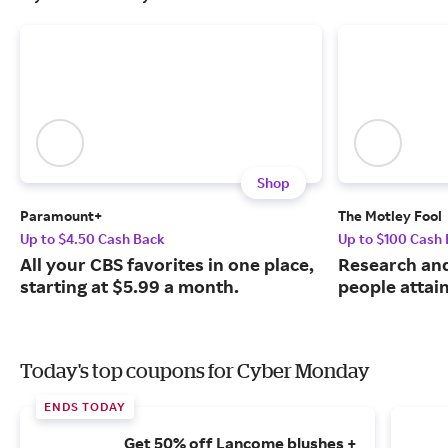
Shop
Paramount+
The Motley Fool
Up to $4.50 Cash Back
Up to $100 Cash
All your CBS favorites in one place,
Research and
starting at $5.99 a month.
people attai
Today's top coupons for Cyber Monday
ENDS TODAY
Get 50% off Lancome blushes +