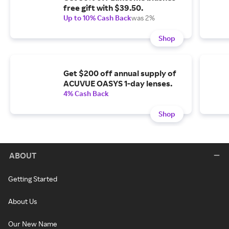
free gift with $39.50.
Up to 10% Cash Back
was 2%
Shop
Get $200 off annual supply of
ACUVUE OASYS 1-day lenses.
4% Cash Back
Shop
ABOUT
Getting Started
About Us
Our New Name