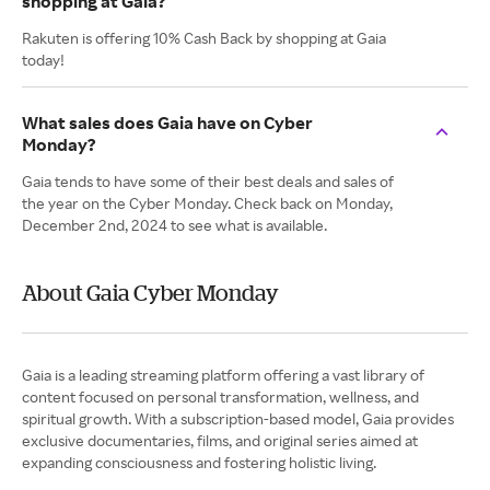
shopping at Gaia?
Rakuten is offering 10% Cash Back by shopping at Gaia
today!
What sales does Gaia have on Cyber
Monday?
Gaia tends to have some of their best deals and sales of
the year on the Cyber Monday. Check back on Monday,
December 2nd, 2024 to see what is available.
About Gaia Cyber Monday
Gaia is a leading streaming platform offering a vast library of
content focused on personal transformation, wellness, and
spiritual growth. With a subscription-based model, Gaia provides
exclusive documentaries, films, and original series aimed at
expanding consciousness and fostering holistic living.