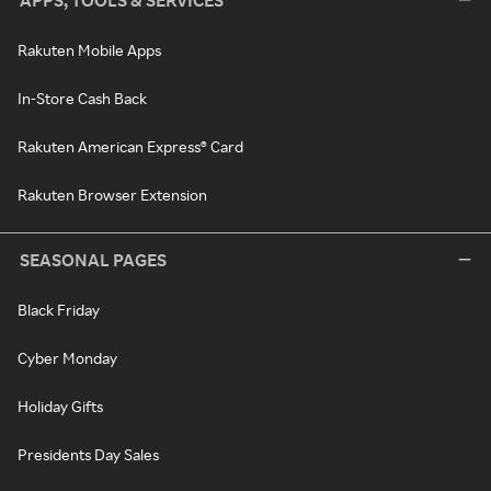
APPS, TOOLS & SERVICES
Rakuten Mobile Apps
In-Store Cash Back
Rakuten American Express® Card
Rakuten Browser Extension
SEASONAL PAGES
Black Friday
Cyber Monday
Holiday Gifts
Presidents Day Sales