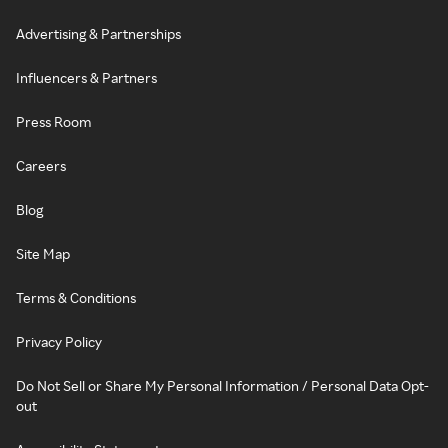
Advertising & Partnerships
Influencers & Partners
Press Room
Careers
Blog
Site Map
Terms & Conditions
Privacy Policy
Do Not Sell or Share My Personal Information / Personal Data Opt-
out