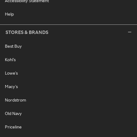
Accessibility Statement
Help
STORES & BRANDS
Best Buy
Kohl's
Lowe's
Macy's
Nordstrom
Old Navy
Priceline