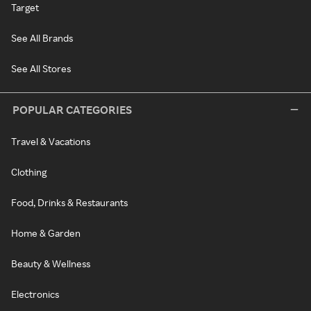
Target
See All Brands
See All Stores
POPULAR CATEGORIES
Travel & Vacations
Clothing
Food, Drinks & Restaurants
Home & Garden
Beauty & Wellness
Electronics