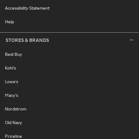
Accessibility Statement
Help
STORES & BRANDS
Best Buy
Kohl's
Lowe's
Macy's
Nordstrom
Old Navy
Priceline