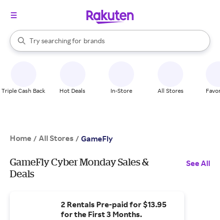
stores
When autocomplete results are available, use the up and down arrow k
Try searching for
brands
Search Rakuten
groceries
stores
Triple Cash Back
Hot Deals
In-Store
All Stores
Favor
Home
All Stores
/
/
GameFly
GameFly Cyber Monday Sales &
See All
Deals
2 Rentals Pre-paid for $13.95
for the First 3 Months.