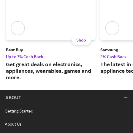
Shop
Best Buy
Samsung
Up to 7% Cash Back
2% Cash Back
Get great deals on electronics,
The latest in
appliances, wearables, games and
appliance te
more.
ABOUT
Getting Started
About Us