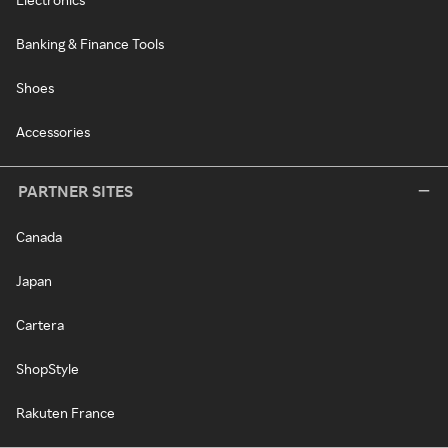
Banking & Finance Tools
Shoes
Accessories
PARTNER SITES
Canada
Japan
Cartera
ShopStyle
Rakuten France