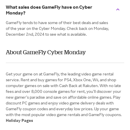
What sales does GameFly have on Cyber
Monday?
GameFly tends to have some of their best deals and sales
of the year on the Cyber Monday. Check back on Monday,
December 2nd, 2024 to see what is available.
About GameFly Cyber Monday
Get your game on at GameFly, the leading video game rental
service. Rent and buy games for PS4, Xbox One, Wii, and shop
computer games on sale with Cash Back at Rakuten. With no late
fees and over 8,000 console games for rent, you’ll discover your
new gamer’s paradise and save on affordable online games. Play
discount PC games and enjoy video game delivery deals with
GameFly coupon codes and everyday low prices. Up your game
Holiday Pages