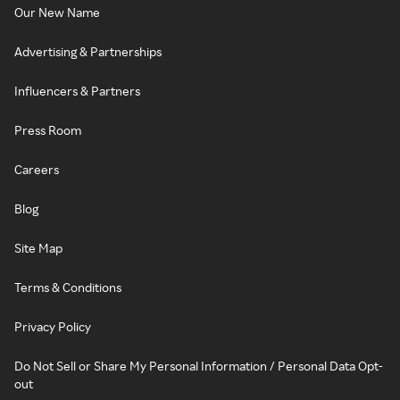
Our New Name
Advertising & Partnerships
Influencers & Partners
Press Room
Careers
Blog
Site Map
Terms & Conditions
Privacy Policy
Do Not Sell or Share My Personal Information / Personal Data Opt-
out