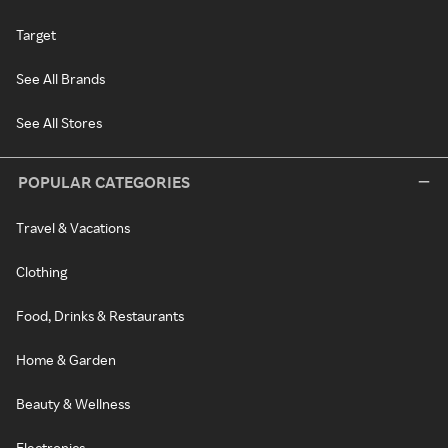
Target
See All Brands
See All Stores
POPULAR CATEGORIES
Travel & Vacations
Clothing
Food, Drinks & Restaurants
Home & Garden
Beauty & Wellness
Electronics