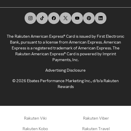
The Rakuten American Express® Card is issued by First Electronic
Bank, pursuant to a license from American Express. American
Express is a registered trademark of American Express. The
Rakuten American Express® Card is powered by Imprint
Payments, Inc.
Advertising Disclosure
©
2026
Ebates Performance Marketing Inc., d/b/a Rakuten
Rewards
Rakuten Viki
Rakuten Viber
Rakuten Kobo
Rakuten Travel