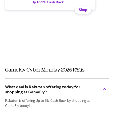
Up to 5% Cash Back
Shop
GameFly Cyber Monday 2026 FAQs
What deal is Rakuten offering today for
shopping at GameFly?
Rakuten is offering Up to 5% Cash Back by shopping at
GameFly today!