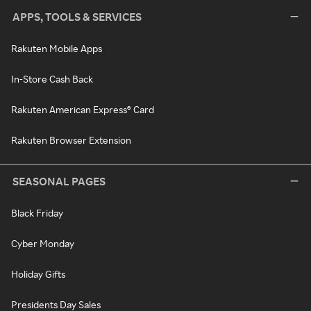
APPS, TOOLS & SERVICES
Rakuten Mobile Apps
In-Store Cash Back
Rakuten American Express® Card
Rakuten Browser Extension
SEASONAL PAGES
Black Friday
Cyber Monday
Holiday Gifts
Presidents Day Sales