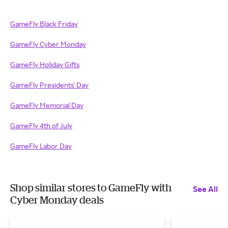
GameFly Black Friday
GameFly Cyber Monday
GameFly Holiday Gifts
GameFly Presidents' Day
GameFly Memorial Day
GameFly 4th of July
GameFly Labor Day
Shop similar stores to GameFly with
See All
Cyber Monday deals