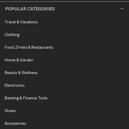
POPULAR CATEGORIES
Travel & Vacations
Clothing
Food, Drinks & Restaurants
Home & Garden
Beauty & Wellness
Electronics
Banking & Finance Tools
Shoes
Accessories