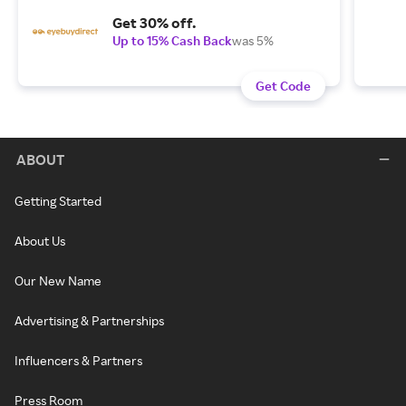
Get 30% off.
Up to 15% Cash Back
was 5%
Get Code
ABOUT
Getting Started
About Us
Our New Name
Advertising & Partnerships
Influencers & Partners
Press Room