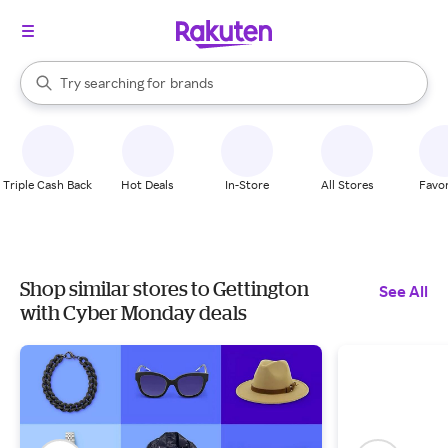
stores
When autocomplete results are available, use the up and down arrow k
Try searching for
brands
Search Rakuten
groceries
stores
Triple Cash Back
Hot Deals
In-Store
All Stores
Favor
Shop similar stores to Gettington
See All
with Cyber Monday deals