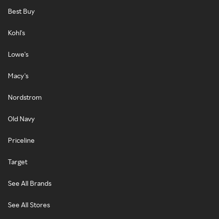
Best Buy
Kohl's
Lowe's
Macy's
Nordstrom
Old Navy
Priceline
Target
See All Brands
See All Stores