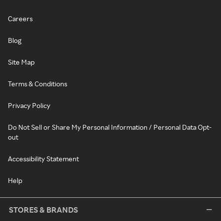
Careers
Blog
Site Map
Terms & Conditions
Privacy Policy
Do Not Sell or Share My Personal Information / Personal Data Opt-
out
Accessibility Statement
Help
STORES & BRANDS