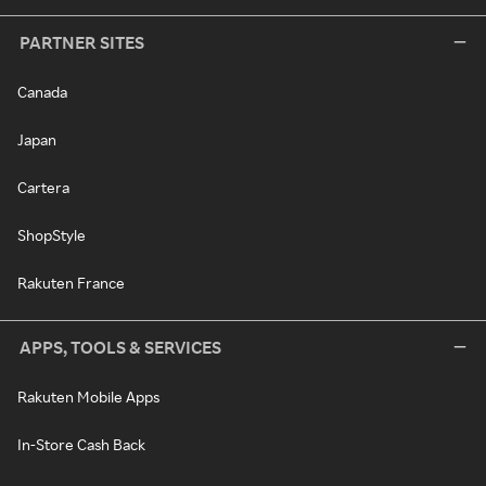
PARTNER SITES
Canada
Japan
Cartera
ShopStyle
Rakuten France
APPS, TOOLS & SERVICES
Rakuten Mobile Apps
In-Store Cash Back