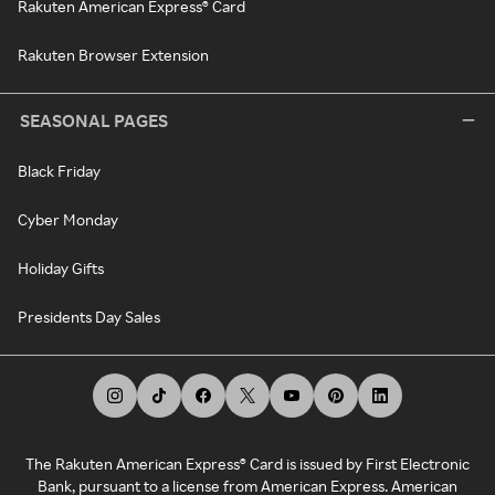
Rakuten American Express® Card
Rakuten Browser Extension
SEASONAL PAGES
Black Friday
Cyber Monday
Holiday Gifts
Presidents Day Sales
The Rakuten American Express® Card is issued by First Electronic
Bank, pursuant to a license from American Express. American