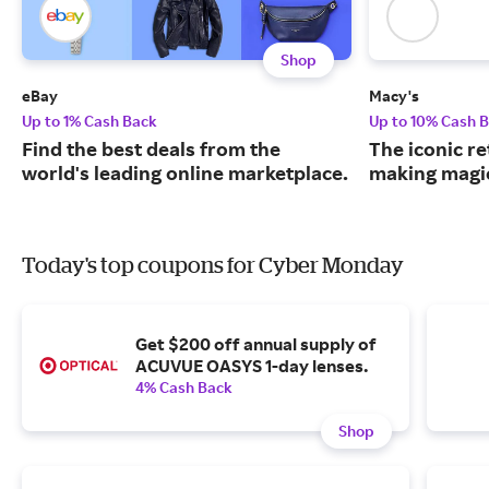
Shop
eBay
Macy's
Up to 1% Cash Back
Up to 10% Cash 
Find the best deals from the
The iconic re
world's leading online marketplace.
making magic
Today's top coupons for Cyber Monday
Get $200 off annual supply of
ACUVUE OASYS 1-day lenses.
4% Cash Back
Shop