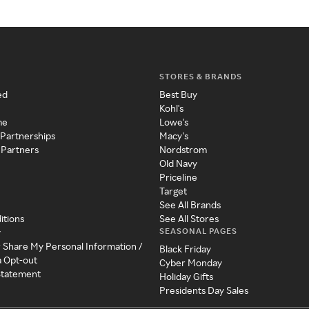
STORES & BRANDS
ed
Best Buy
Kohl's
me
Lowe's
 Partnerships
Macy's
 Partners
Nordstrom
Old Navy
Priceline
Target
See All Brands
itions
See All Stores
SEASONAL PAGES
y
r Share My Personal Information /
Black Friday
a Opt-out
Cyber Monday
 Statement
Holiday Gifts
Presidents Day Sales