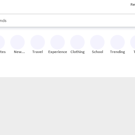
Re
res
s are available, use the up and down arrow keys to review results. When
nds
ceries
res
ites
New
Travel
Experiences
Clothing
School
Trending
Stores