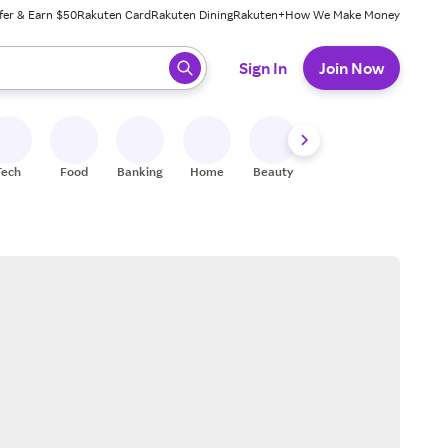
fer & Earn $50
Rakuten Card
Rakuten Dining
Rakuten+
How We Make Money
 ready, press enter to select.
Sign In
Join Now
Tech
Food
Banking
Home
Beauty
Shoes
Fitness
A