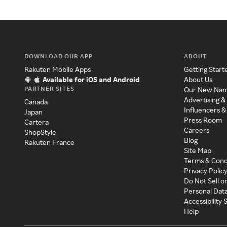
DOWNLOAD OUR APP
ABOUT
Rakuten Mobile Apps
Getting Start
Available for iOS and Android
About Us
PARTNER SITES
Our New Na
Advertising &
Canada
Influencers &
Japan
Press Room
Cartera
Careers
ShopStyle
Blog
Rakuten France
Site Map
Terms & Cond
Privacy Polic
Do Not Sell o
Personal Dat
Accessibility
Help