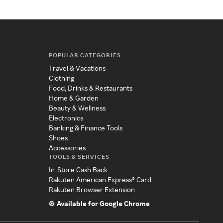
POPULAR CATEGORIES
Travel & Vacations
Clothing
Food, Drinks & Restaurants
Home & Garden
Beauty & Wellness
Electronics
Banking & Finance Tools
Shoes
Accessories
TOOLS & SERVICES
In-Store Cash Back
Rakuten American Express® Card
Rakuten Browser Extension
Available for Google Chrome