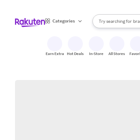
sto
When autocomplete result
Categories
Try searching for
bra
Search Rakuten
gro
sto
Earn Extra
Hot Deals
In-Store
All Stores
Favor