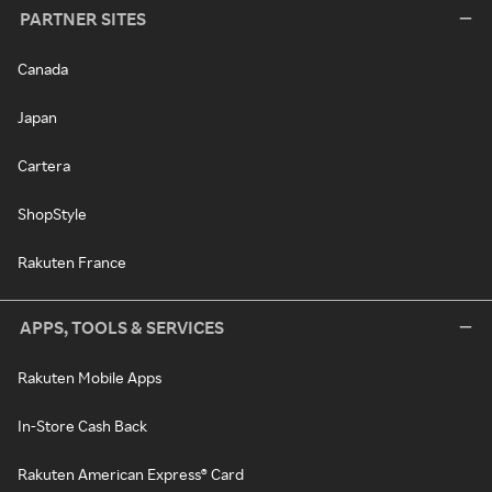
PARTNER SITES
Canada
Japan
Cartera
ShopStyle
Rakuten France
APPS, TOOLS & SERVICES
Rakuten Mobile Apps
In-Store Cash Back
Rakuten American Express® Card