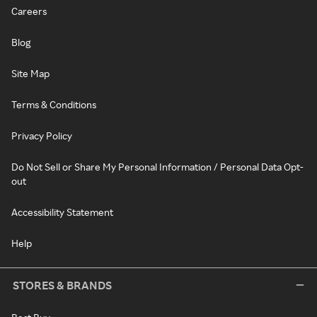
Careers
Blog
Site Map
Terms & Conditions
Privacy Policy
Do Not Sell or Share My Personal Information / Personal Data Opt-
out
Accessibility Statement
Help
STORES & BRANDS