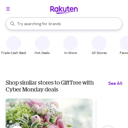
stores
When autocomplete results are available, use the up and down arrow k
Try searching for
brands
Search Rakuten
groceries
stores
Triple Cash Back
Hot Deals
In-Store
All Stores
Favor
Shop similar stores to GiftTree with
See All
Cyber Monday deals