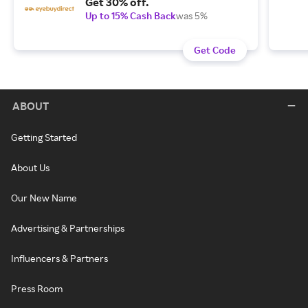
Get 30% off.
Up to 15% Cash Back
was 5%
Get Code
ABOUT
Getting Started
About Us
Our New Name
Advertising & Partnerships
Influencers & Partners
Press Room