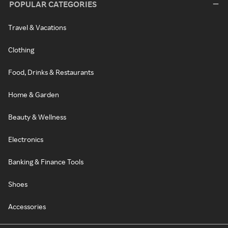
POPULAR CATEGORIES
Travel & Vacations
Clothing
Food, Drinks & Restaurants
Home & Garden
Beauty & Wellness
Electronics
Banking & Finance Tools
Shoes
Accessories