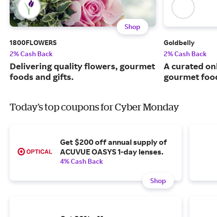
Shop
1800FLOWERS
Goldbelly
2% Cash Back
2% Cash Back
Delivering quality flowers, gourmet
A curated on
foods and gifts.
gourmet food
Today's top coupons for Cyber Monday
Get $200 off annual supply of
ACUVUE OASYS 1-day lenses.
4% Cash Back
Shop