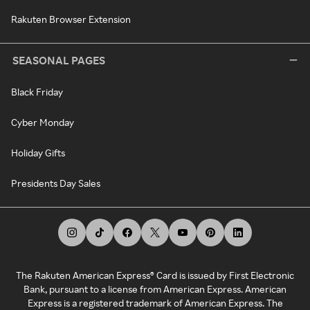
Rakuten Browser Extension
SEASONAL PAGES
Black Friday
Cyber Monday
Holiday Gifts
Presidents Day Sales
The Rakuten American Express® Card is issued by First Electronic
Bank, pursuant to a license from American Express. American
Express is a registered trademark of American Express. The