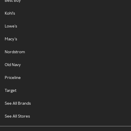
Best Buy
Kohl's
Lowe's
Macy's
Nordstrom
Old Navy
Priceline
Target
See All Brands
See All Stores