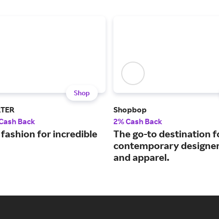
Shop
RTER
Shopbop
 Cash Back
2% Cash Back
fashion for incredible
The go-to destination f
contemporary designer
and apparel.