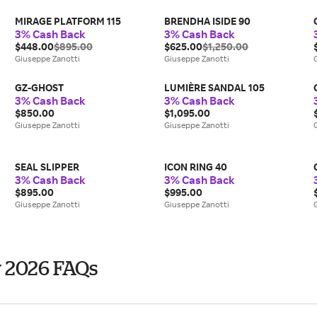
MIRAGE PLATFORM 115
BRENDHA ISIDE 90
3% Cash Back
3% Cash Back
$448.00
$895.00
$625.00
$1,250.00
Giuseppe Zanotti
Giuseppe Zanotti
GZ-GHOST
LUMIÈRE SANDAL 105
3% Cash Back
3% Cash Back
$850.00
$1,095.00
Giuseppe Zanotti
Giuseppe Zanotti
SEAL SLIPPER
ICON RING 40
3% Cash Back
3% Cash Back
$895.00
$995.00
Giuseppe Zanotti
Giuseppe Zanotti
y 2026 FAQs