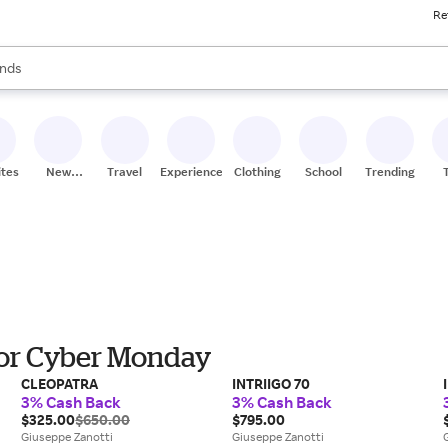
Re
res
s are available, use the up and down arrow keys to review results. When
nds
ceries
res
ites
New
Travel
Experiences
Clothing
School
Trending
Stores
for Cyber Monday
CLEOPATRA
INTRIIGO 70
3% Cash Back
3% Cash Back
$325.00
$650.00
$795.00
Giuseppe Zanotti
Giuseppe Zanotti