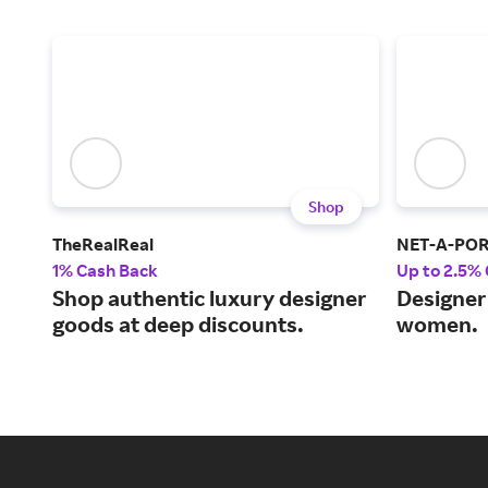
Shop
TheRealReal
NET-A-PO
1% Cash Back
Up to 2.5%
Shop authentic luxury designer
Designer 
goods at deep discounts.
women.