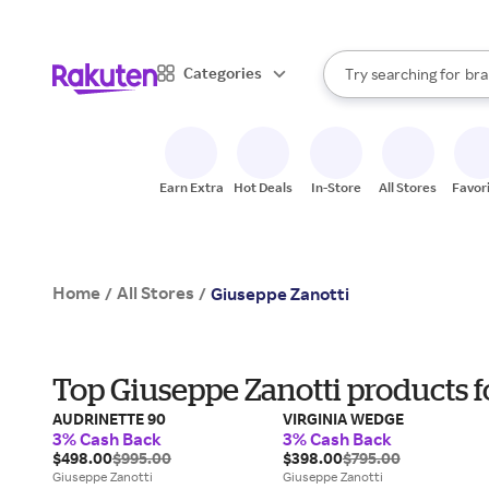
sto
When autocomplete result
Categories
Try searching for
bra
Search Rakuten
gro
sto
Earn Extra
Hot Deals
In-Store
All Stores
Favor
Home
All Stores
/
/
Giuseppe Zanotti
Top Giuseppe Zanotti products 
AUDRINETTE 90
VIRGINIA WEDGE
3% Cash Back
3% Cash Back
$498.00
$995.00
$398.00
$795.00
Giuseppe Zanotti
Giuseppe Zanotti