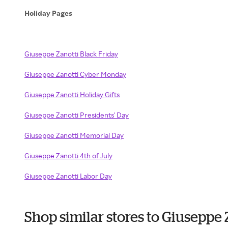
Holiday Pages
Giuseppe Zanotti Black Friday
Giuseppe Zanotti Cyber Monday
Giuseppe Zanotti Holiday Gifts
Giuseppe Zanotti Presidents' Day
Giuseppe Zanotti Memorial Day
Giuseppe Zanotti 4th of July
Giuseppe Zanotti Labor Day
Shop similar stores to Giuseppe