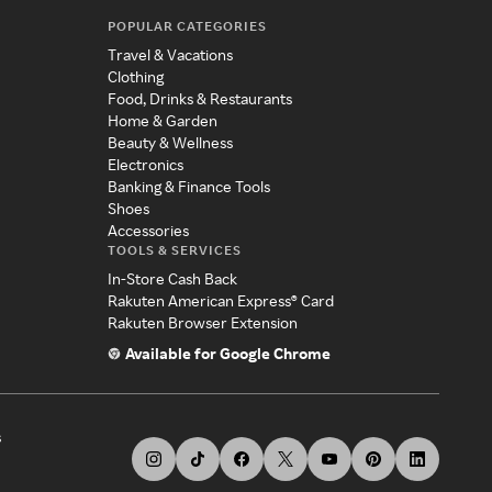
POPULAR CATEGORIES
Travel & Vacations
Clothing
Food, Drinks & Restaurants
Home & Garden
Beauty & Wellness
Electronics
Banking & Finance Tools
Shoes
Accessories
TOOLS & SERVICES
In-Store Cash Back
Rakuten American Express® Card
Rakuten Browser Extension
Available for Google Chrome
s