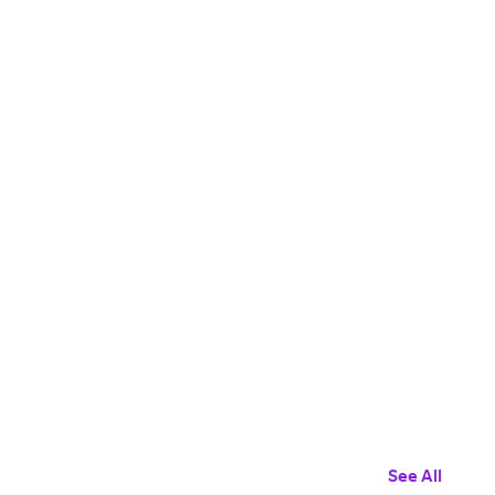
See All