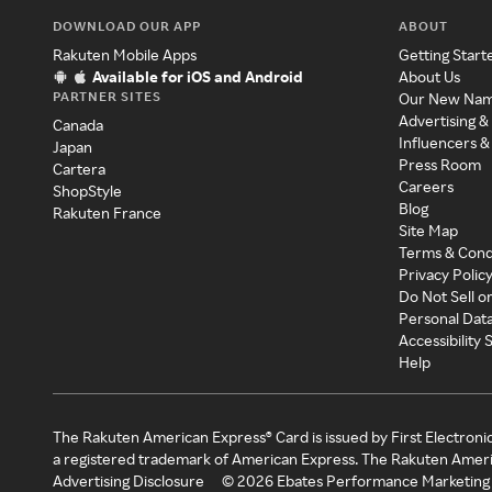
DOWNLOAD OUR APP
ABOUT
Rakuten Mobile Apps
Getting Start
Available for iOS and Android
About Us
PARTNER SITES
Our New Na
Advertising &
Canada
Influencers &
Japan
Press Room
Cartera
Careers
ShopStyle
Blog
Rakuten France
Site Map
Terms & Cond
Privacy Polic
Do Not Sell o
Personal Dat
Accessibility
Help
The Rakuten American Express® Card is issued by First Electroni
a registered trademark of American Express. The Rakuten Ameri
Advertising Disclosure
©
2026
Ebates Performance Marketing 