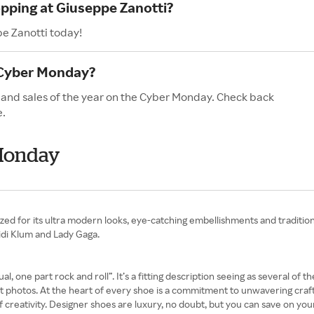
opping at Giuseppe Zanotti?
pe Zanotti today!
 Cyber Monday?
 and sales of the year on the Cyber Monday. Check back
e.
 Monday
zed for its ultra modern looks, eye-catching embellishments and traditi
eidi Klum and Lady Gaga.
l, one part rock and roll”. It’s a fitting description seeing as several of
hotos. At the heart of every shoe is a commitment to unwavering craftsma
 creativity. Designer shoes are luxury, no doubt, but you can save on y