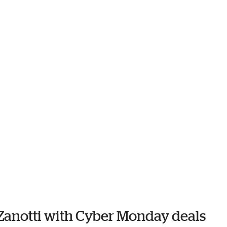
 Zanotti with Cyber Monday deals