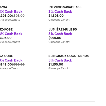
GZ94
INTRIIGO SAVAGE 105
3% Cash Back
3% Cash Back
$298.00
$595.00
$1,395.00
Giuseppe Zanotti
Giuseppe Zanotti
GZ-KOBE
LUMIÈRE MULE 90
3% Cash Back
3% Cash Back
$695.00
$995.00
Giuseppe Zanotti
Giuseppe Zanotti
GZ-COBE
SLINGBACK COCKTAIL 105
3% Cash Back
3% Cash Back
$348.00
$695.00
$1,150.00
Giuseppe Zanotti
Giuseppe Zanotti