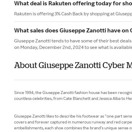
What deal is Rakuten offering today for sh
Rakuten is offering 3% Cash Back by shopping at Giusep
What sales does Giuseppe Zanotti have on
Giuseppe Zanotti tends to have some of their best deals
on Monday, December 2nd, 2024 to see what is availabl
About Giuseppe Zanotti Cyber
Since 1994, the Giuseppe Zanotti fashion house has been recogni
countless celebrities, from Cate Blanchett and Jessica Alba to H
Giuseppe Zanotti likes to describe his footwear as “one part sensua
covers and forever captured in numerous runway and red carpet p
embellishments, each shoe combines the brand’s unique sense of