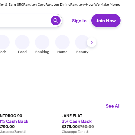
fer & Earn $50
Rakuten Card
Rakuten Dining
Rakuten+
How We Make Money
 ready, press enter to select.
Sign In
Join Now
Tech
Food
Banking
Home
Beauty
Shoes
Fitness
A
See All
INTRIIGO 90
JANE FLAT
3% Cash Back
3% Cash Back
$790.00
$375.00
$750.00
Giuseppe Zanotti
Giuseppe Zanotti