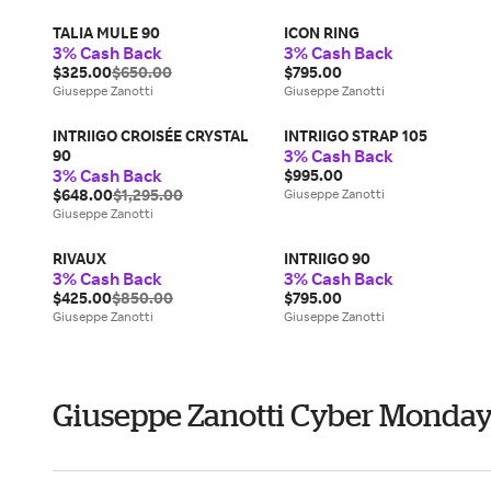
TALIA MULE 90
ICON RING
3% Cash Back
3% Cash Back
$325.00
$650.00
$795.00
Giuseppe Zanotti
Giuseppe Zanotti
INTRIIGO CROISÉE CRYSTAL
INTRIIGO STRAP 105
3% Cash Back
90
3% Cash Back
$995.00
$648.00
$1,295.00
Giuseppe Zanotti
Giuseppe Zanotti
RIVAUX
INTRIIGO 90
3% Cash Back
3% Cash Back
$425.00
$850.00
$795.00
Giuseppe Zanotti
Giuseppe Zanotti
Giuseppe Zanotti Cyber Monda