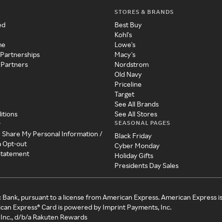
STORES & BRANDS
ed
Best Buy
Kohl's
me
Lowe's
 Partnerships
Macy's
 Partners
Nordstrom
Old Navy
Priceline
Target
See All Brands
itions
See All Stores
SEASONAL PAGES
y
r Share My Personal Information /
Black Friday
a Opt-out
Cyber Monday
 Statement
Holiday Gifts
Presidents Day Sales
c Bank, pursuant to a license from American Express. American Express i
can Express® Card is powered by Imprint Payments, Inc.
Inc., d/b/a Rakuten Rewards