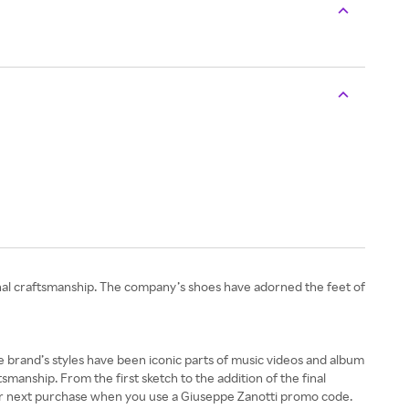
onal craftsmanship. The company’s shoes have adorned the feet of
 the brand’s styles have been iconic parts of music videos and album
nship. From the first sketch to the addition of the final
our next purchase when you use a Giuseppe Zanotti promo code.