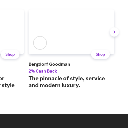
Shop
Shop
Bergdorf Goodman
FAR
2% Cash Back
2% 
or
The pinnacle of style, service
Lux
 style
and modern luxury.
2,0