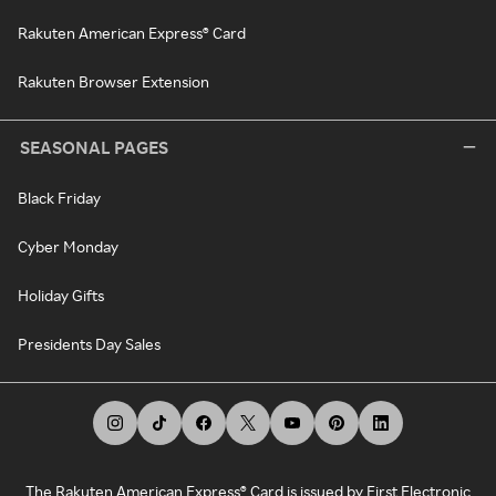
Rakuten American Express® Card
Rakuten Browser Extension
SEASONAL PAGES
Black Friday
Cyber Monday
Holiday Gifts
Presidents Day Sales
The Rakuten American Express® Card is issued by First Electronic