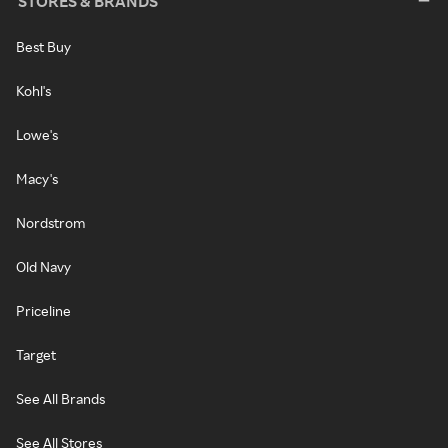
STORES & BRANDS
Best Buy
Kohl's
Lowe's
Macy's
Nordstrom
Old Navy
Priceline
Target
See All Brands
See All Stores