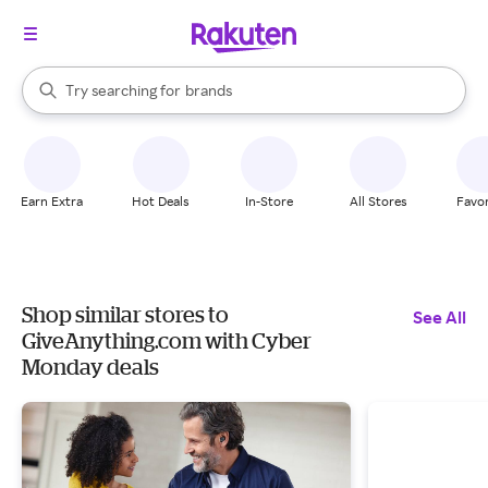
stores
When autocomplete results are available, use the up and down arrow k
Try searching for
brands
Search Rakuten
groceries
stores
Earn Extra
Hot Deals
In-Store
All Stores
Favor
Shop similar stores to
See All
GiveAnything.com with Cyber
Monday deals