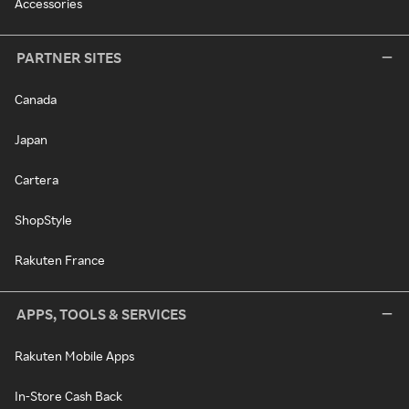
Accessories
PARTNER SITES
Canada
Japan
Cartera
ShopStyle
Rakuten France
APPS, TOOLS & SERVICES
Rakuten Mobile Apps
In-Store Cash Back