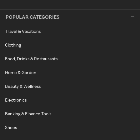
POPULAR CATEGORIES
Travel & Vacations
Clothing
Food, Drinks & Restaurants
Home & Garden
Beauty & Wellness
Electronics
Banking & Finance Tools
Shoes