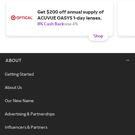
Get $200 off annual supply of
ACUVUE OASYS 1-day lenses.
8% Cash Back
was 4%
Shop
ABOUT
Getting Started
About Us
Our New Name
Advertising & Partnerships
Influencers & Partners