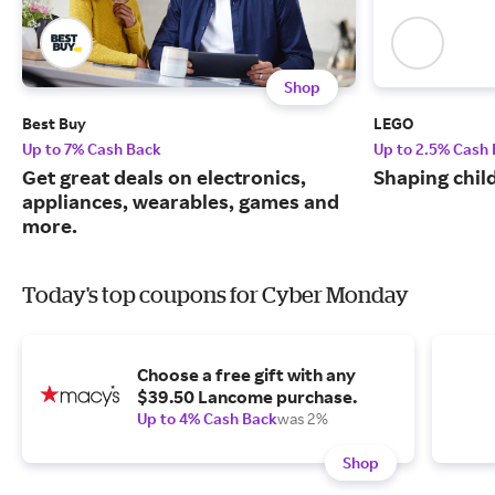
Shop
Best Buy
LEGO
Up to 7% Cash Back
Up to 2.5% Cash
Get great deals on electronics,
Shaping chil
appliances, wearables, games and
more.
Today's top coupons for Cyber Monday
Choose a free gift with any
$39.50 Lancome purchase.
Up to 4% Cash Back
was 2%
Shop