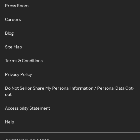
Press Room
Careers
Blog
Site Map
Terms & Conditions
Privacy Policy
Do Not Sell or Share My Personal Information / Personal Data Opt-
out
Accessibility Statement
Help