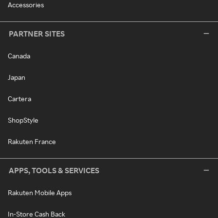
Accessories
PARTNER SITES
Canada
Japan
Cartera
ShopStyle
Rakuten France
APPS, TOOLS & SERVICES
Rakuten Mobile Apps
In-Store Cash Back