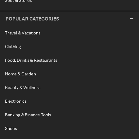
See All Stores
POPULAR CATEGORIES
Travel & Vacations
Clothing
Food, Drinks & Restaurants
Home & Garden
Beauty & Wellness
Electronics
Banking & Finance Tools
Shoes