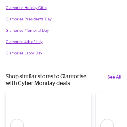
Glamorise Holiday Gifts
Glamorise Presidents' Day
Glamorise Memorial Day
Glamorise 4th of July
Glamorise Labor Day
Shop similar stores to Glamorise
See All
with Cyber Monday deals