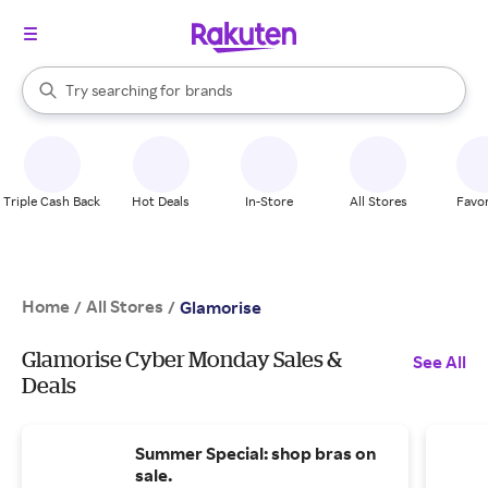
stores
When autocomplete results are available, use the up and down arrow k
Try searching for
brands
Search Rakuten
groceries
stores
Triple Cash Back
Hot Deals
In-Store
All Stores
Favor
Home
All Stores
/
/
Glamorise
Glamorise Cyber Monday Sales &
See All
Deals
Summer Special: shop bras on
sale.