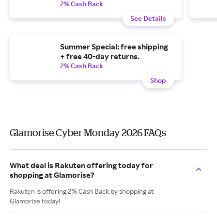
2% Cash Back
See Details
Summer Special: free shipping
+ free 40-day returns.
2% Cash Back
Shop
Glamorise Cyber Monday 2026 FAQs
What deal is Rakuten offering today for
shopping at Glamorise?
Rakuten is offering 2% Cash Back by shopping at
Glamorise today!