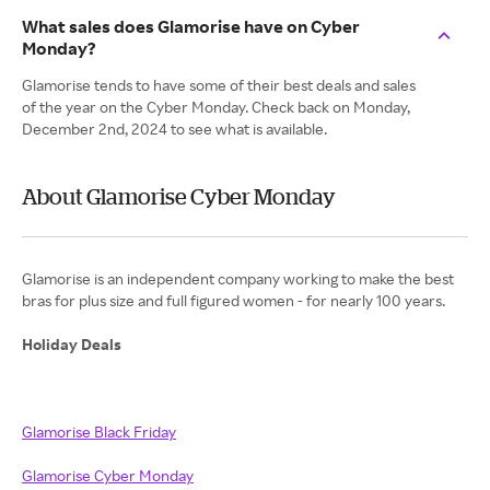
What sales does Glamorise have on Cyber
Monday?
Glamorise tends to have some of their best deals and sales
of the year on the Cyber Monday. Check back on Monday,
December 2nd, 2024 to see what is available.
About Glamorise Cyber Monday
Glamorise is an independent company working to make the best
bras for plus size and full figured women - for nearly 100 years.
Holiday Deals
Glamorise Black Friday
Glamorise Cyber Monday