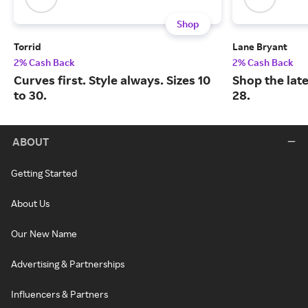
Shop
Torrid
Lane Bryant
2% Cash Back
2% Cash Back
Curves first. Style always. Sizes 10
Shop the late
to 30.
28.
ABOUT
Getting Started
About Us
Our New Name
Advertising & Partnerships
Influencers & Partners