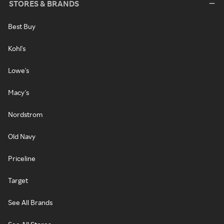
STORES & BRANDS
Best Buy
Kohl's
Lowe's
Macy's
Nordstrom
Old Navy
Priceline
Target
See All Brands