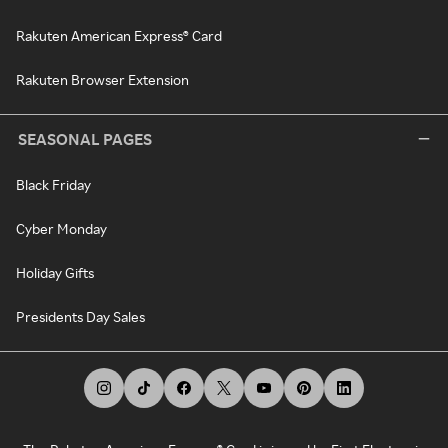
Rakuten American Express® Card
Rakuten Browser Extension
SEASONAL PAGES
Black Friday
Cyber Monday
Holiday Gifts
Presidents Day Sales