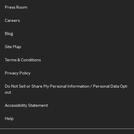
Press Room
Careers
Blog
Site Map
Terms & Conditions
Privacy Policy
Do Not Sell or Share My Personal Information / Personal Data Opt-
out
Accessibility Statement
Help