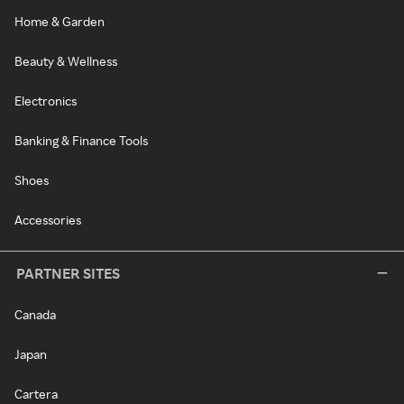
Home & Garden
Beauty & Wellness
Electronics
Banking & Finance Tools
Shoes
Accessories
PARTNER SITES
Canada
Japan
Cartera