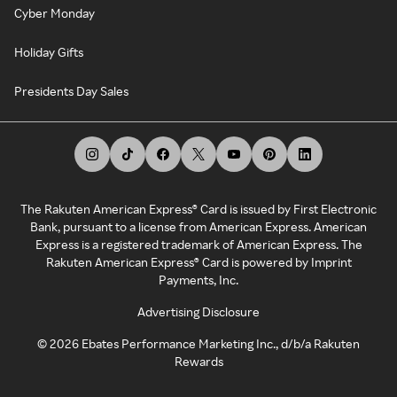
Cyber Monday
Holiday Gifts
Presidents Day Sales
The Rakuten American Express® Card is issued by First Electronic
Bank, pursuant to a license from American Express. American
Express is a registered trademark of American Express. The
Rakuten American Express® Card is powered by Imprint
Payments, Inc.
Advertising Disclosure
©
2026
Ebates Performance Marketing Inc., d/b/a Rakuten
Rewards