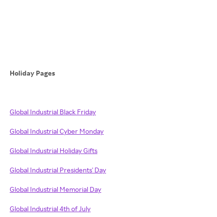
Holiday Pages
Global Industrial Black Friday
Global Industrial Cyber Monday
Global Industrial Holiday Gifts
Global Industrial Presidents' Day
Global Industrial Memorial Day
Global Industrial 4th of July