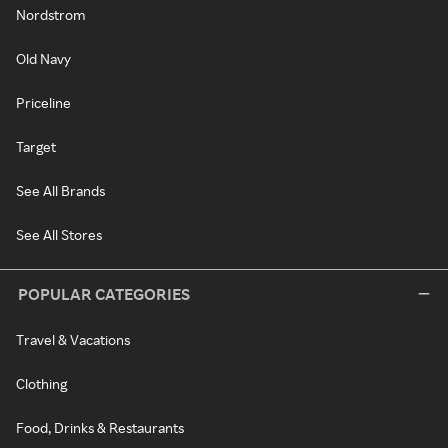
Nordstrom
Old Navy
Priceline
Target
See All Brands
See All Stores
POPULAR CATEGORIES
Travel & Vacations
Clothing
Food, Drinks & Restaurants