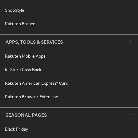
ShopStyle
Rakuten France
APPS, TOOLS & SERVICES
Rakuten Mobile Apps
In-Store Cash Back
Rakuten American Express® Card
Rakuten Browser Extension
SEASONAL PAGES
Black Friday