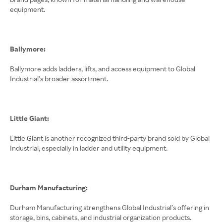
equipment.
Ballymore:
Ballymore adds ladders, lifts, and access equipment to Global
Industrial’s broader assortment.
Little Giant:
Little Giant is another recognized third-party brand sold by Global
Industrial, especially in ladder and utility equipment.
Durham Manufacturing:
Durham Manufacturing strengthens Global Industrial’s offering in
storage, bins, cabinets, and industrial organization products.