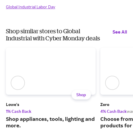
Global Industrial Labor Day
Shop similar stores to Global
See All
Industrial with Cyber Monday deals
Shop
Lowe's
Zoro
1% Cash Back
4% Cash Back
wa
Shop appliances, tools, lighting and
Choose from 
more.
products for