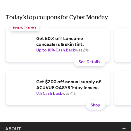
Today's top coupons for Cyber Monday
ENDS TODAY
Get 50% off Lancome
concealers & skin tint.
Up to 10% Cash Back
was 2%
See Details
Get $200 off annual supply of
ACUVUE OASYS 1-day lenses.
8% Cash Back
was 4%
Shop
ABOUT