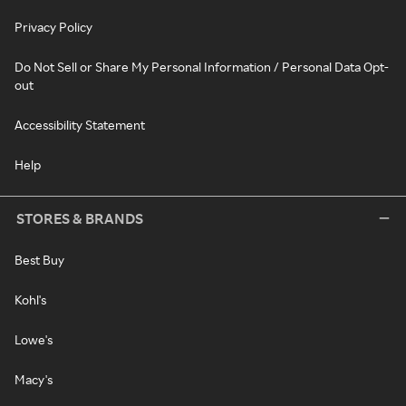
Privacy Policy
Do Not Sell or Share My Personal Information / Personal Data Opt-
out
Accessibility Statement
Help
STORES & BRANDS
Best Buy
Kohl's
Lowe's
Macy's