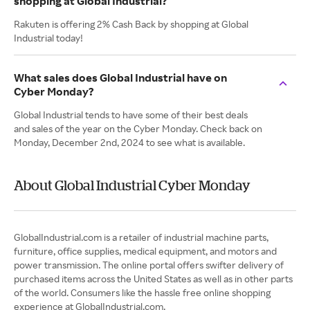
shopping at Global Industrial?
Rakuten is offering 2% Cash Back by shopping at Global
Industrial today!
What sales does Global Industrial have on
Cyber Monday?
Global Industrial tends to have some of their best deals
and sales of the year on the Cyber Monday. Check back on
Monday, December 2nd, 2024 to see what is available.
About Global Industrial Cyber Monday
GlobalIndustrial.com is a retailer of industrial machine parts,
furniture, office supplies, medical equipment, and motors and
power transmission. The online portal offers swifter delivery of
purchased items across the United States as well as in other parts
of the world. Consumers like the hassle free online shopping
experience at GlobalIndustrial.com.