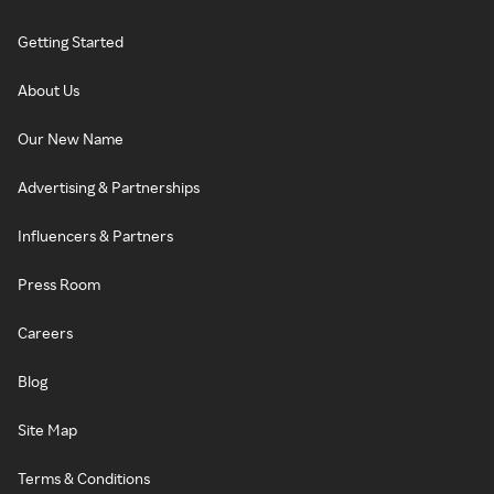
Getting Started
About Us
Our New Name
Advertising & Partnerships
Influencers & Partners
Press Room
Careers
Blog
Site Map
Terms & Conditions