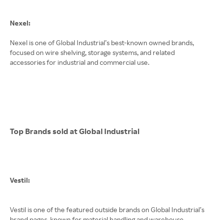
Nexel:
Nexel is one of Global Industrial’s best-known owned brands,
focused on wire shelving, storage systems, and related
accessories for industrial and commercial use.
Top Brands sold at Global Industrial
Vestil:
Vestil is one of the featured outside brands on Global Industrial’s
brand pages, known for material handling and warehouse