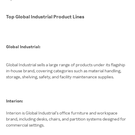
Top Global Industrial Product Lines
Global Industrial:
Global Industrial sells a large range of products under its flagship
in-house brand, covering categories such as material handling,
storage, shelving, safety, and facility maintenance supplies.
Interion:
Interion is Global Industrial’s office furniture and workspace
brand, including desks, chairs, and partition systems designed for
commercial settings.