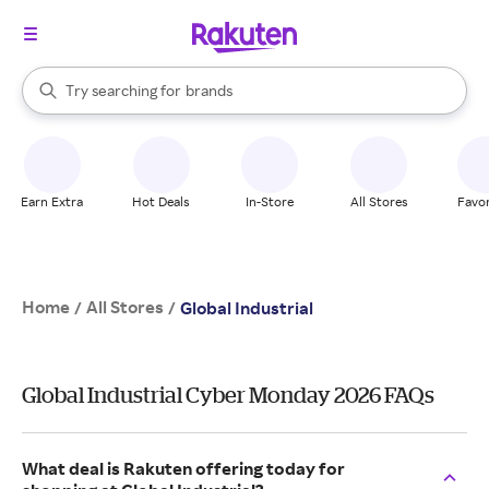
stores
When autocomplete results are available, use the up and down arrow k
Try searching for
brands
Search Rakuten
groceries
stores
Earn Extra
Hot Deals
In-Store
All Stores
Favor
Home
All Stores
/
/
Global Industrial
Global Industrial Cyber Monday 2026 FAQs
What deal is Rakuten offering today for