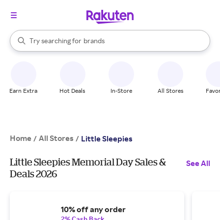
stores
When autocomplete results are available, use the up and down arrow k
Try searching for
brands
Search Rakuten
groceries
stores
Earn Extra
Hot Deals
In-Store
All Stores
Favor
Home
All Stores
/
/
Little Sleepies
Little Sleepies Memorial Day Sales &
See All
Deals 2026
10% off any order
2% Cash Back