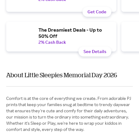
Get Code
The Dreamiest Deals - Up to
50% Off
2% Cash Back
See Details
About Little Sleepies Memorial Day 2026
Comfort is at the core of everything we create. From adorable PJ
prints that keep your families snug at bedtime to trendy daywear
that ensures they're cute and comfy for their daily adventures,
our mission is to turn the ordinary into something extraordinary.
Whether it's Sleep or Play, we're here to wrap your kiddos in
comfort and style, every step of the way.