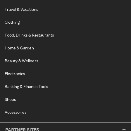
Travel & Vacations
Clothing
Food, Drinks & Restaurants
Home & Garden
Beauty & Wellness
Electronics
Banking & Finance Tools
Shoes
Accessories
PARTNER SITES