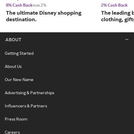
8% Cash Back
was 2%
2% Cash Back
The ultimate Disney shopping
The leading b
destination.
clothing, gif
ABOUT
Getting Started
About Us
Our New Name
Advertising & Partnerships
Influencers & Partners
Press Room
Careers