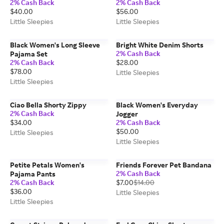
2% Cash Back
2% Cash Back
$40.00
$56.00
Little Sleepies
Little Sleepies
Black Women's Long Sleeve
Bright White Denim Shorts
2% Cash Back
Pajama Set
2% Cash Back
$28.00
$78.00
Little Sleepies
Little Sleepies
Ciao Bella Shorty Zippy
Black Women's Everyday
2% Cash Back
Jogger
$34.00
2% Cash Back
$50.00
Little Sleepies
Little Sleepies
Petite Petals Women's
Friends Forever Pet Bandana
2% Cash Back
Pajama Pants
2% Cash Back
$7.00
$14.00
$36.00
Little Sleepies
Little Sleepies