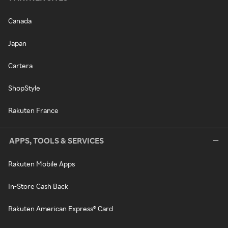
Canada
Japan
Cartera
ShopStyle
Rakuten France
APPS, TOOLS & SERVICES
Rakuten Mobile Apps
In-Store Cash Back
Rakuten American Express® Card