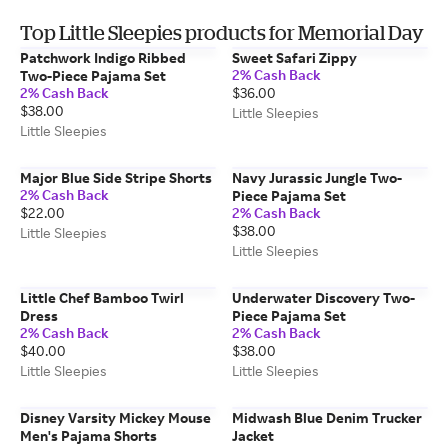
Top Little Sleepies products for Memorial Day
Patchwork Indigo Ribbed
Sweet Safari Zippy
2% Cash Back
Two-Piece Pajama Set
2% Cash Back
$36.00
$38.00
Little Sleepies
Little Sleepies
Major Blue Side Stripe Shorts
Navy Jurassic Jungle Two-
2% Cash Back
Piece Pajama Set
$22.00
2% Cash Back
$38.00
Little Sleepies
Little Sleepies
Little Chef Bamboo Twirl
Underwater Discovery Two-
Dress
Piece Pajama Set
2% Cash Back
2% Cash Back
$40.00
$38.00
Little Sleepies
Little Sleepies
Disney Varsity Mickey Mouse
Midwash Blue Denim Trucker
Men's Pajama Shorts
Jacket