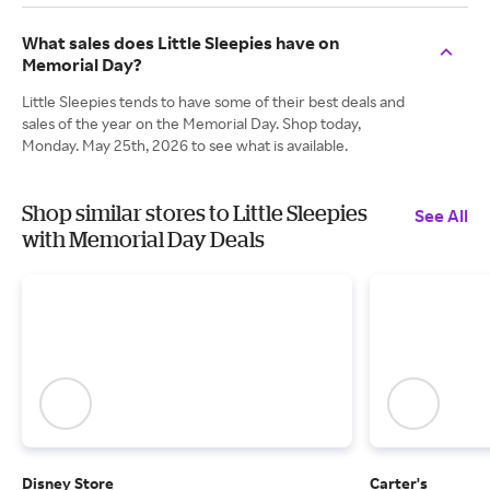
What sales does Little Sleepies have on
Memorial Day?
Little Sleepies tends to have some of their best deals and
sales of the year on the Memorial Day. Shop today,
Monday. May 25th, 2026 to see what is available.
Shop similar stores to Little Sleepies
See All
with Memorial Day Deals
Disney Store
Carter's