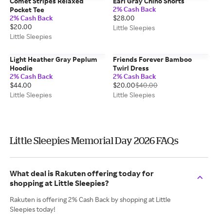
Comet Stripes Relaxed
Earl Gray Chino Shorts
2% Cash Back
Pocket Tee
2% Cash Back
$28.00
$20.00
Little Sleepies
Little Sleepies
Light Heather Gray Peplum
Friends Forever Bamboo
Hoodie
Twirl Dress
2% Cash Back
2% Cash Back
$44.00
$20.00
$40.00
Little Sleepies
Little Sleepies
Little Sleepies Memorial Day 2026 FAQs
What deal is Rakuten offering today for
shopping at Little Sleepies?
Rakuten is offering 2% Cash Back by shopping at Little
Sleepies today!