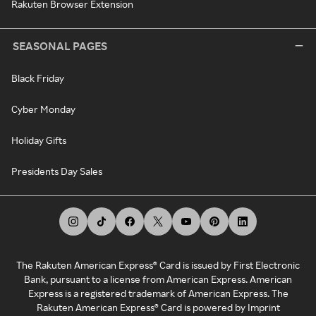
Rakuten Browser Extension
SEASONAL PAGES
Black Friday
Cyber Monday
Holiday Gifts
Presidents Day Sales
The Rakuten American Express® Card is issued by First Electronic
Bank, pursuant to a license from American Express. American
Express is a registered trademark of American Express. The
Rakuten American Express® Card is powered by Imprint