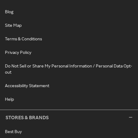
Blog
Site Map
Terms & Conditions
Privacy Policy
Do Not Sell or Share My Personal Information / Personal Data Opt-
out
Accessibility Statement
Help
STORES & BRANDS
Best Buy