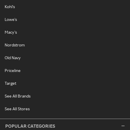
Kohl's
Lowe's
Macy's
Nordstrom
Old Navy
Priceline
Target
See All Brands
See All Stores
POPULAR CATEGORIES