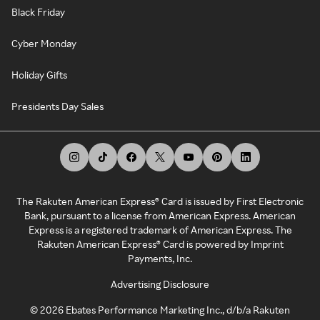
Black Friday
Cyber Monday
Holiday Gifts
Presidents Day Sales
The Rakuten American Express® Card is issued by First Electronic
Bank, pursuant to a license from American Express. American
Express is a registered trademark of American Express. The
Rakuten American Express® Card is powered by Imprint
Payments, Inc.
Advertising Disclosure
©
2026
Ebates Performance Marketing Inc., d/b/a Rakuten