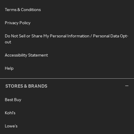
Terms & Conditions
Privacy Policy
Do Not Sell or Share My Personal Information / Personal Data Opt-
out
Accessibility Statement
Help
STORES & BRANDS
Best Buy
Kohl's
Lowe's