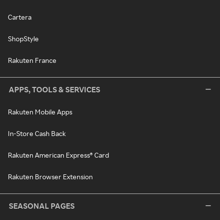
Cartera
ShopStyle
Rakuten France
APPS, TOOLS & SERVICES
Rakuten Mobile Apps
In-Store Cash Back
Rakuten American Express® Card
Rakuten Browser Extension
SEASONAL PAGES