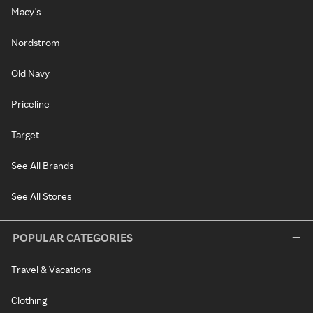
Macy's
Nordstrom
Old Navy
Priceline
Target
See All Brands
See All Stores
POPULAR CATEGORIES
Travel & Vacations
Clothing