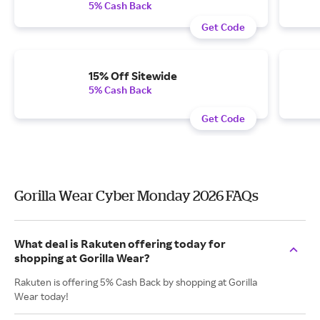
5% Cash Back
Get Code
15% Off Sitewide
5% Cash Back
Get Code
Gorilla Wear Cyber Monday 2026 FAQs
What deal is Rakuten offering today for
shopping at Gorilla Wear?
Rakuten is offering 5% Cash Back by shopping at Gorilla
Wear today!