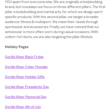
YOU apart from everyone else. We are originally a bodybuilding
brand, but nowadays we focus on three different pillars. The first
pillar is bodybuilding and martial arts, for which we design sport-
specific products. With the second pillar, we target a broader
audience: fitness & multisport. We meet their needs through
sportswear and accessories. Finally, we have noticed that our
activewear is more often worn during casual occasions. With
cotton-rich items, we are also targeting the pillar lifestyle.
Holiday Pages
Gorilla Wear Black Friday
Gorilla Wear Cyber Monday
Gorilla Wear Holiday Gifts
Gorilla Wear Presidents' Day
Gorilla Wear Memorial Day
Gorilla Wear 4th of July