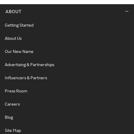
ABOUT
Getting Started
About Us
Our New Name
Advertising & Partnerships
Influencers & Partners
Press Room
Careers
Blog
Site Map