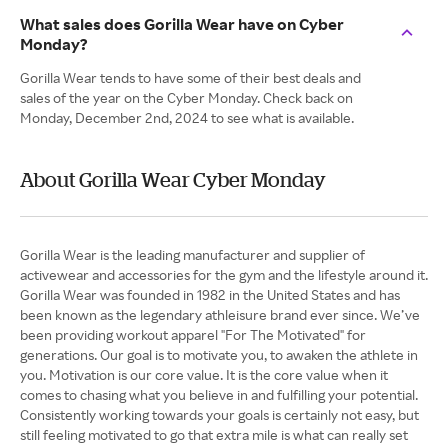
What sales does Gorilla Wear have on Cyber
Monday?
Gorilla Wear tends to have some of their best deals and
sales of the year on the Cyber Monday. Check back on
Monday, December 2nd, 2024 to see what is available.
About Gorilla Wear Cyber Monday
Gorilla Wear is the leading manufacturer and supplier of
activewear and accessories for the gym and the lifestyle around it.
Gorilla Wear was founded in 1982 in the United States and has
been known as the legendary athleisure brand ever since. We’ve
been providing workout apparel "For The Motivated" for
generations. Our goal is to motivate you, to awaken the athlete in
you. Motivation is our core value. It is the core value when it
comes to chasing what you believe in and fulfilling your potential.
Consistently working towards your goals is certainly not easy, but
still feeling motivated to go that extra mile is what can really set