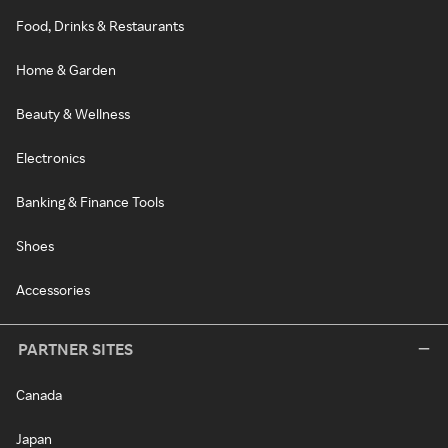
Food, Drinks & Restaurants
Home & Garden
Beauty & Wellness
Electronics
Banking & Finance Tools
Shoes
Accessories
PARTNER SITES
Canada
Japan