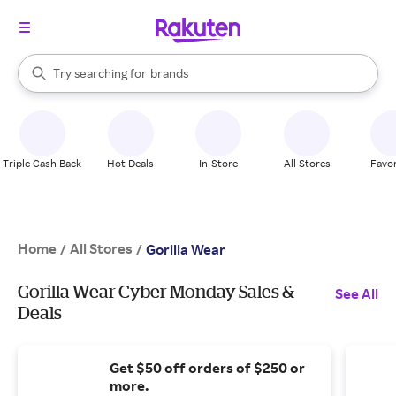
stores
When autocomplete results are available, use the up and down arrow k
Try searching for
brands
Search Rakuten
groceries
stores
Triple Cash Back
Hot Deals
In-Store
All Stores
Favor
Home
All Stores
/
/
Gorilla Wear
Gorilla Wear Cyber Monday Sales &
See All
Deals
Get $50 off orders of $250 or
more.