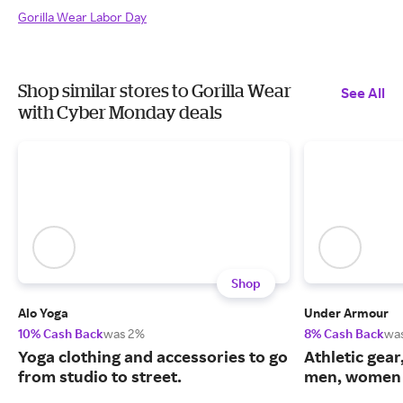
Gorilla Wear Labor Day
Shop similar stores to Gorilla Wear
See All
with Cyber Monday deals
Shop
Alo Yoga
Under Armour
10% Cash Back
was 2%
8% Cash Back
wa
Yoga clothing and accessories to go
Athletic gear
from studio to street.
men, women 