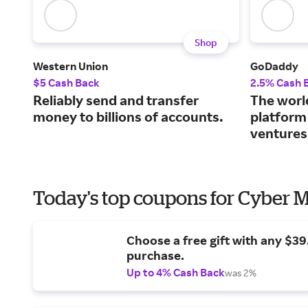
Shop
Western Union
GoDaddy
$5 Cash Back
2.5% Cash 
Reliably send and transfer
The world
money to billions of accounts.
platform
ventures
Today's top coupons for Cyber
Choose a free gift with any $3
purchase.
Up to 4% Cash Back
was 2%