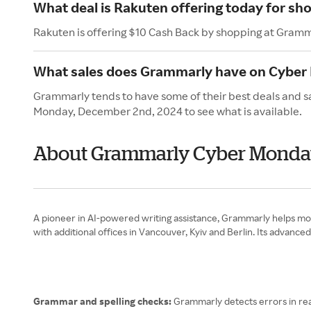
What deal is Rakuten offering today for s
Rakuten is offering $10 Cash Back by shopping at Gramm
What sales does Grammarly have on Cyber
Grammarly tends to have some of their best deals and s
Monday, December 2nd, 2024 to see what is available.
About Grammarly Cyber Mond
A pioneer in AI-powered writing assistance, Grammarly helps mor
with additional offices in Vancouver, Kyiv and Berlin. Its advanc
Grammar and spelling checks:
Grammarly detects errors in rea