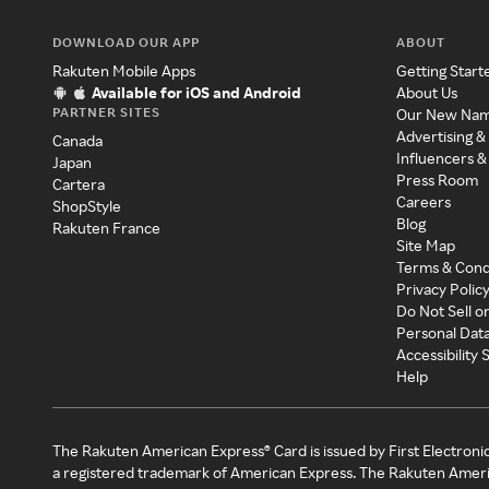
DOWNLOAD OUR APP
ABOUT
Rakuten Mobile Apps
Getting Start
Available for iOS and Android
About Us
PARTNER SITES
Our New Na
Advertising &
Canada
Influencers &
Japan
Press Room
Cartera
Careers
ShopStyle
Blog
Rakuten France
Site Map
Terms & Cond
Privacy Polic
Do Not Sell o
Personal Dat
Accessibility
Help
The Rakuten American Express® Card is issued by First Electroni
a registered trademark of American Express. The Rakuten Ameri