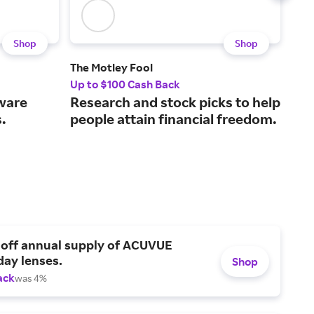
Shop
Shop
The Motley Fool
Hos
Up to $100 Cash Back
7.5%
tware
Research and stock picks to help
A w
.
people attain financial freedom.
all
 off annual supply of ACUVUE
day lenses.
Shop
ack
was 4%