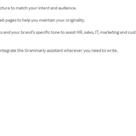
ructure to match your intent and audience.
b pages to help you maintain your originality.
 and your brand’s specific tone to assist HR, sales, IT, marketing and c
integrate the Grammarly assistant wherever you need to write.