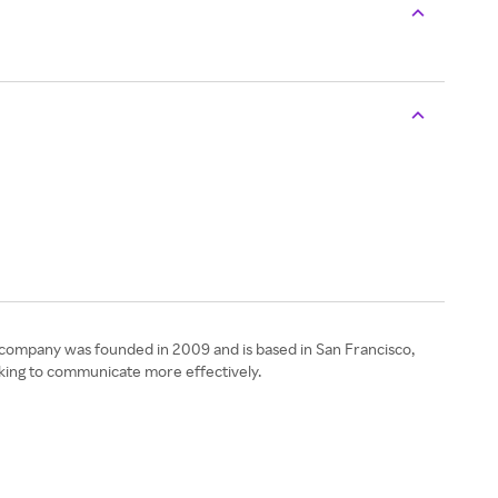
e company was founded in 2009 and is based in San Francisco,
ooking to communicate more effectively.