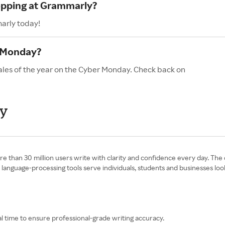
hopping at Grammarly?
arly today!
 Monday?
ales of the year on the Cyber Monday. Check back on
ay
e than 30 million users write with clarity and confidence every day. Th
ed language-processing tools serve individuals, students and businesses l
l time to ensure professional-grade writing accuracy.