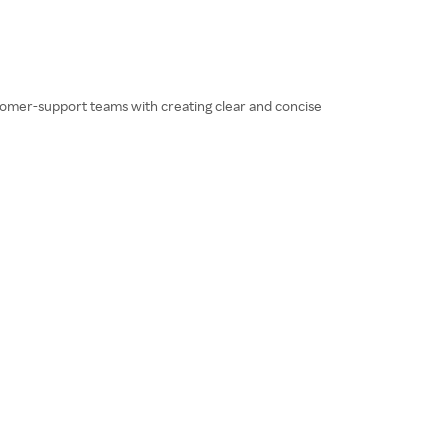
ustomer-support teams with creating clear and concise