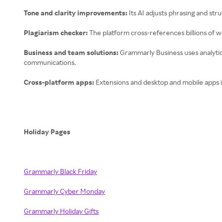
Tone and clarity improvements:
Its AI adjusts phrasing and st
Plagiarism checker:
The platform cross-references billions of we
Business and team solutions:
Grammarly Business uses analytics
communications.
Cross-platform apps:
Extensions and desktop and mobile apps 
Holiday Pages
Grammarly Black Friday
Grammarly Cyber Monday
Grammarly Holiday Gifts