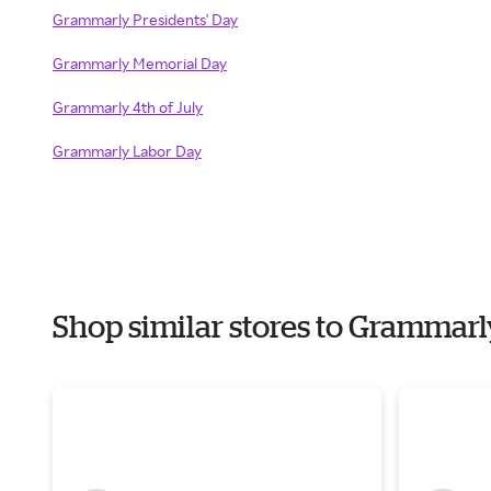
Grammarly Presidents' Day
Grammarly Memorial Day
Grammarly 4th of July
Grammarly Labor Day
Shop similar stores to Grammar