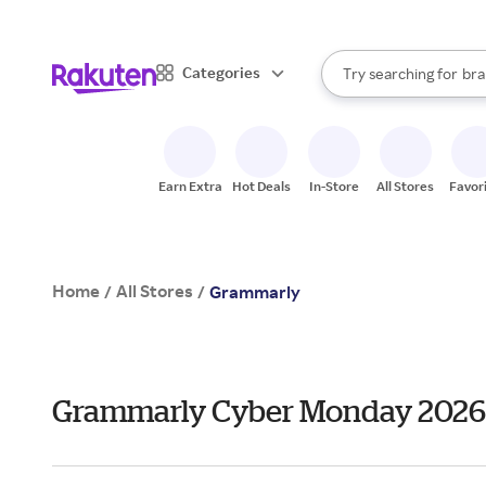
sto
When autocomplete result
Categories
Try searching for
bra
Search Rakuten
gro
sto
Earn Extra
Hot Deals
In-Store
All Stores
Favor
Home
All Stores
/
/
Grammarly
Grammarly Cyber Monday 2026