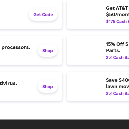
Get AT&T 
$50/mont
Get Code
$175 Cash 
15% Off 
l processors.
Parts.
Shop
2% Cash B
Save $40
ivirus.
lawn mow
Shop
2% Cash B