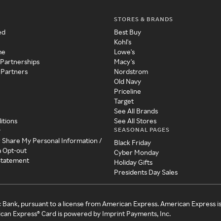
STORES & BRANDS
ed
Best Buy
Kohl's
me
Lowe's
 Partnerships
Macy's
 Partners
Nordstrom
Old Navy
Priceline
Target
See All Brands
itions
See All Stores
SEASONAL PAGES
y
r Share My Personal Information /
Black Friday
a Opt-out
Cyber Monday
 Statement
Holiday Gifts
Presidents Day Sales
c Bank, pursuant to a license from American Express. American Express i
can Express® Card is powered by Imprint Payments, Inc.