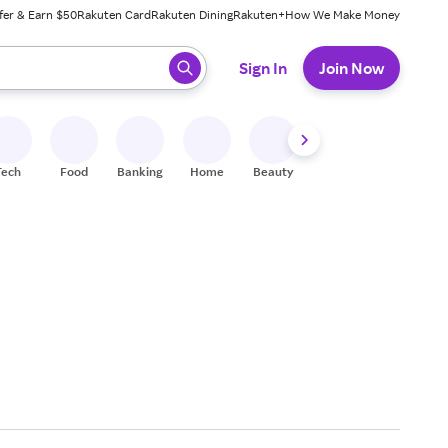
fer & Earn $50
Rakuten Card
Rakuten Dining
Rakuten+
How We Make Money
 ready, press enter to select.
Sign In
Join Now
Tech
Food
Banking
Home
Beauty
Shoes
Fitness
A