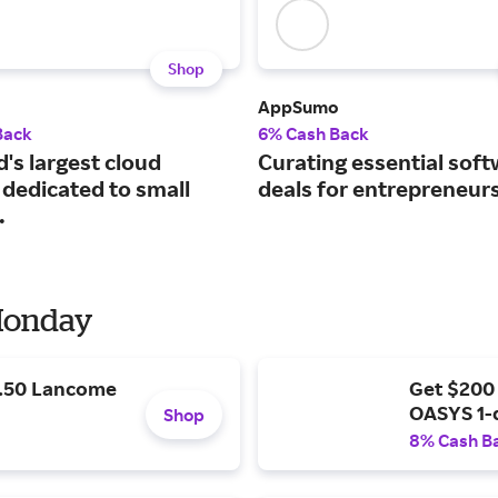
Shop
AppSumo
Back
6% Cash Back
's largest cloud
Curating essential sof
 dedicated to small
deals for entrepreneurs
.
 Monday
9.50 Lancome
Get $200
OASYS 1-
Shop
8% Cash B