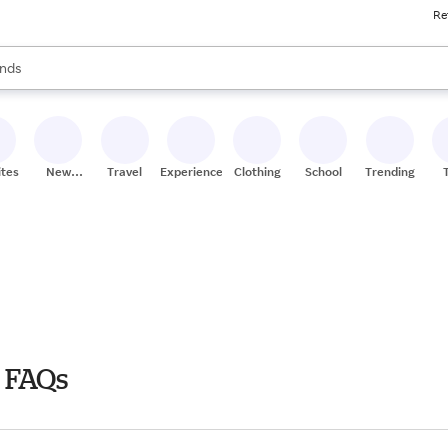
Re
res
s are available, use the up and down arrow keys to review results. When
nds
ceries
res
ites
New
Travel
Experiences
Clothing
School
Trending
Stores
 FAQs