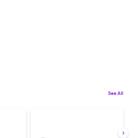
See All