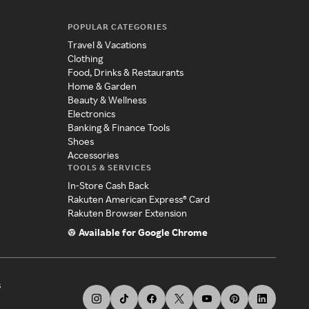
POPULAR CATEGORIES
Travel & Vacations
Clothing
Food, Drinks & Restaurants
Home & Garden
Beauty & Wellness
Electronics
Banking & Finance Tools
Shoes
Accessories
TOOLS & SERVICES
In-Store Cash Back
Rakuten American Express® Card
Rakuten Browser Extension
Available for Google Chrome
s