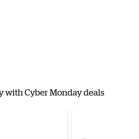
ly with Cyber Monday deals