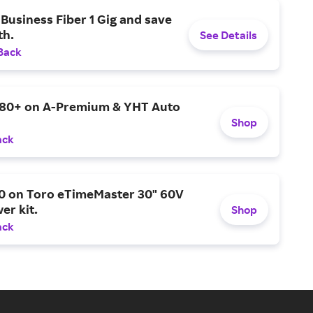
Business Fiber 1 Gig and save
h.
See Details
Back
$80+ on A-Premium & YHT Auto
Shop
ack
0 on Toro eTimeMaster 30" 60V
er kit.
Shop
ack