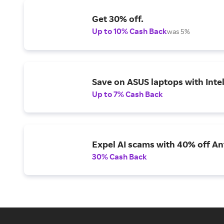
Get 30% off.
Up to 10% Cash Back
was 5%
Save on ASUS laptops with Inte
Up to 7% Cash Back
Expel AI scams with 40% off Ant
30% Cash Back