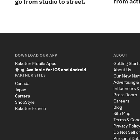
from acti
go from studio to street.
DOWNLOAD OUR APP
ABOUT
Rakuten Mobile Apps
Getting Start
Available for iOS and Android
About Us
PARTNER SITES
Our New Na
Advertising &
Canada
Influencers &
Japan
Press Room
Cartera
Careers
ShopStyle
Blog
Rakuten France
Site Map
Terms & Cond
Privacy Polic
Do Not Sell o
Personal Dat