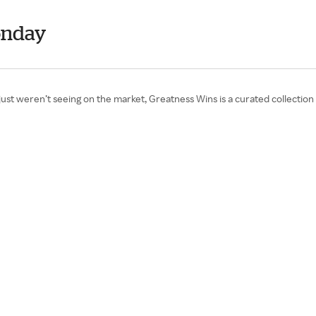
onday
we just weren’t seeing on the market, Greatness Wins is a curated collect