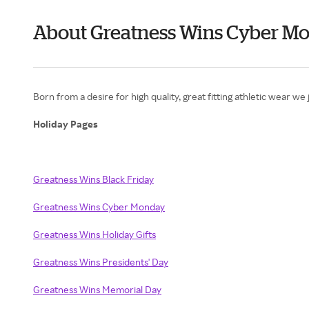
About Greatness Wins Cyber M
Born from a desire for high quality, great fitting athletic wear 
Holiday Pages
Greatness Wins Black Friday
Greatness Wins Cyber Monday
Greatness Wins Holiday Gifts
Greatness Wins Presidents' Day
Greatness Wins Memorial Day