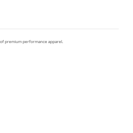
ion of premium performance apparel.