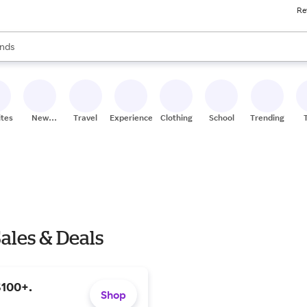
Re
res
s are available, use the up and down arrow keys to review results. When
nds
ceries
res
ites
New
Travel
Experiences
Clothing
School
Trending
Stores
ales & Deals
$100+.
Shop