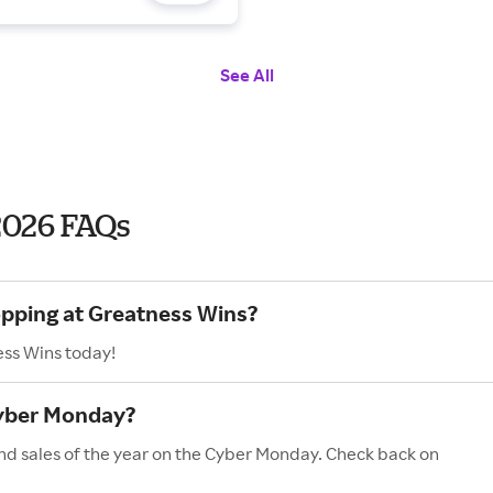
See All
2026 FAQs
opping at Greatness Wins?
ess Wins today!
Cyber Monday?
nd sales of the year on the Cyber Monday. Check back on