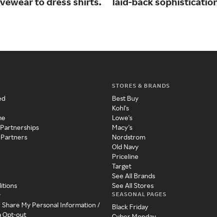
vewear to dress shirts.
laid-back sophisticatio
STORES & BRANDS
ed
Best Buy
Kohl's
me
Lowe's
 Partnerships
Macy's
 Partners
Nordstrom
Old Navy
Priceline
Target
See All Brands
itions
See All Stores
SEASONAL PAGES
y
r Share My Personal Information /
Black Friday
a Opt-out
Cyber Monday