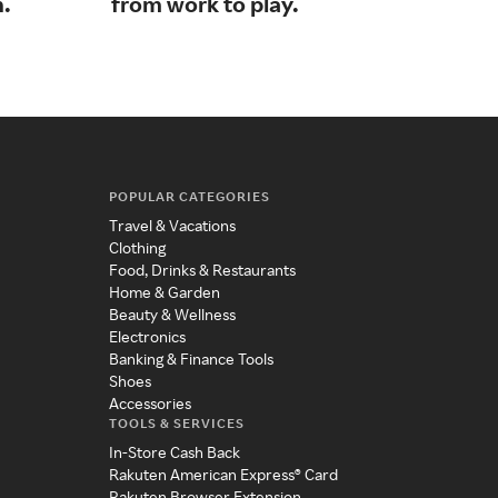
n.
from work to play.​​​​​​​
lou
POPULAR CATEGORIES
Travel & Vacations
Clothing
Food, Drinks & Restaurants
Home & Garden
Beauty & Wellness
Electronics
Banking & Finance Tools
Shoes
Accessories
TOOLS & SERVICES
In-Store Cash Back
Rakuten American Express® Card
Rakuten Browser Extension