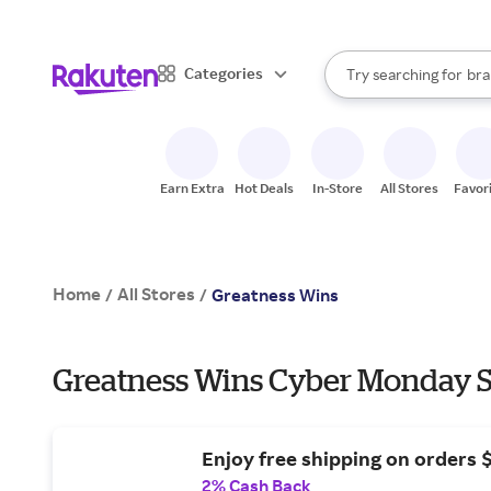
sto
When autocomplete result
Categories
Try searching for
bra
Search Rakuten
gro
sto
Earn Extra
Hot Deals
In-Store
All Stores
Favor
Home
All Stores
/
/
Greatness Wins
Greatness Wins Cyber Monday S
Enjoy free shipping on orders 
2% Cash Back