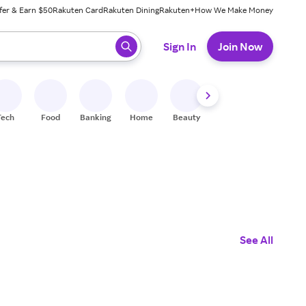
fer & Earn $50
Rakuten Card
Rakuten Dining
Rakuten+
How We Make Money
 ready, press enter to select.
Sign In
Join Now
Tech
Food
Banking
Home
Beauty
Shoes
Fitness
A
See All