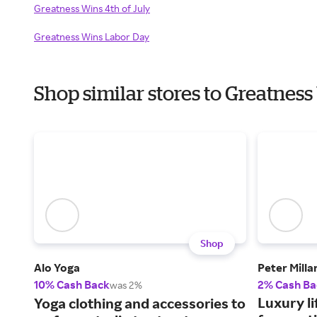
Greatness Wins 4th of July
Greatness Wins Labor Day
Shop similar stores to Greatnes
Shop
Alo Yoga
Peter Milla
10% Cash Back
2% Cash Ba
was 2%
Luxury li
Yoga clothing and accessories to