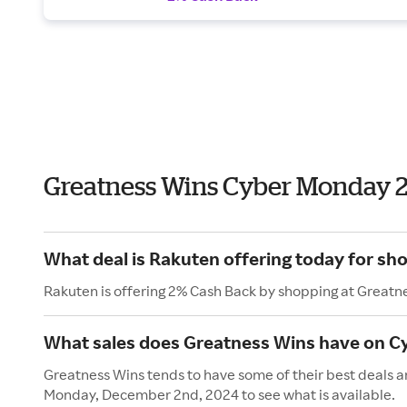
Greatness Wins Cyber Monday 
What deal is Rakuten offering today for sh
Rakuten is offering 2% Cash Back by shopping at Greatn
What sales does Greatness Wins have on 
Greatness Wins tends to have some of their best deals a
Monday, December 2nd, 2024 to see what is available.