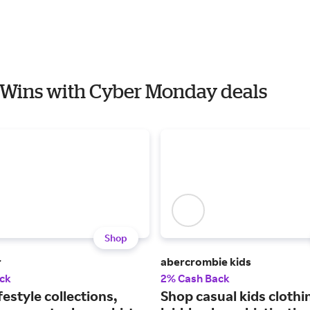
s Wins with Cyber Monday deals
Shop
r
abercrombie kids
ck
2% Cash Back
festyle collections,
Shop casual kids clothi