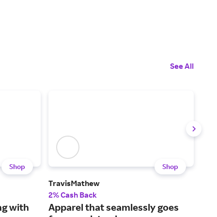
See All
Shop
Shop
TravisMathew
Hal
2% Cash Back
2.5
ng with
Apparel that seamlessly goes
Sho