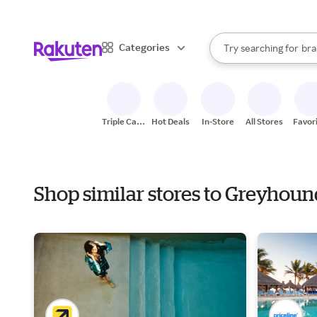
sto
When autocomplete result
Categories
Try searching for
bra
Search Rakuten
gro
sto
Triple Cash
Hot Deals
In-Store
All Stores
Favor
Back
Shop similar stores to Greyhou