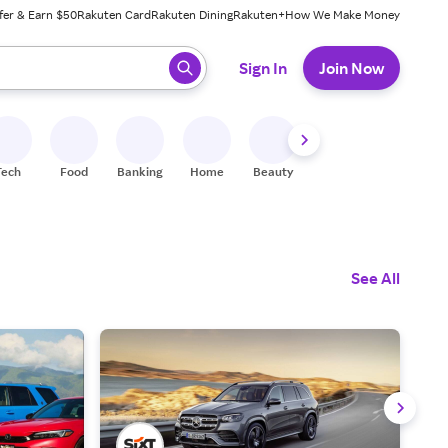
fer & Earn $50
Rakuten Card
Rakuten Dining
Rakuten+
How We Make Money
 ready, press enter to select.
Sign In
Join Now
Tech
Food
Banking
Home
Beauty
Shoes
Fitness
A
See All