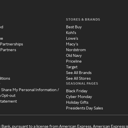
STORES & BRANDS
ed
Best Buy
Kohl's
me
Lowe's
 Partnerships
Macy's
 Partners
Nordstrom
Old Navy
Priceline
Target
See All Brands
itions
See All Stores
SEASONAL PAGES
y
r Share My Personal Information /
Black Friday
a Opt-out
Cyber Monday
 Statement
Holiday Gifts
Presidents Day Sales
c Bank, pursuant to a license from American Express. American Express i