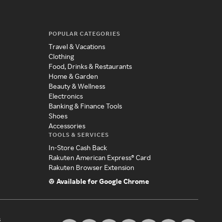
POPULAR CATEGORIES
Travel & Vacations
Clothing
Food, Drinks & Restaurants
Home & Garden
Beauty & Wellness
Electronics
Banking & Finance Tools
Shoes
Accessories
TOOLS & SERVICES
In-Store Cash Back
Rakuten American Express® Card
Rakuten Browser Extension
Available for Google Chrome
s