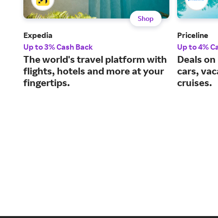
Shop
Expedia
Priceline
Up to 3% Cash Back
Up to 4% C
The world's travel platform with
Deals on 
flights, hotels and more at your
cars, va
fingertips.
cruises.