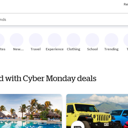
Re
res
s are available, use the up and down arrow keys to review results. When
nds
ceries
res
ites
New
Travel
Experiences
Clothing
School
Trending
Stores
nd with Cyber Monday deals