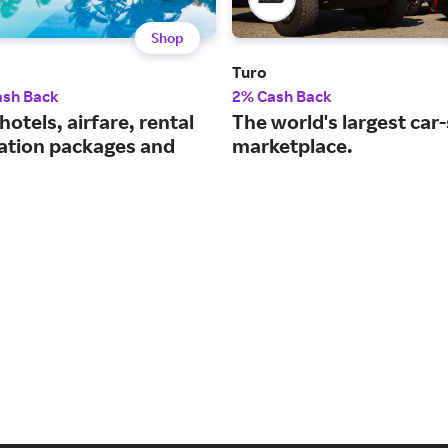
Shop
Turo
ash Back
2% Cash Back
hotels, airfare, rental
The world's largest car
cation packages and
marketplace.