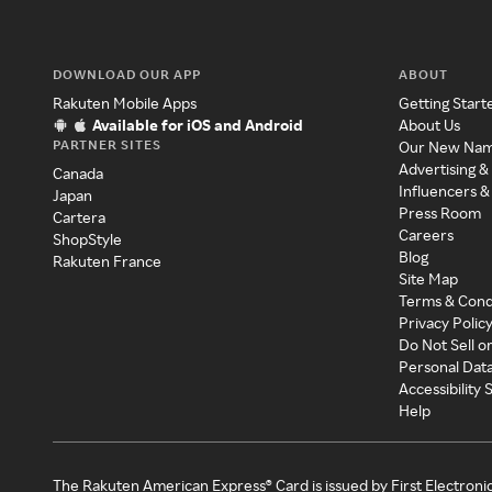
DOWNLOAD OUR APP
ABOUT
Rakuten Mobile Apps
Getting Start
Available for iOS and Android
About Us
PARTNER SITES
Our New Na
Advertising &
Canada
Influencers &
Japan
Press Room
Cartera
Careers
ShopStyle
Blog
Rakuten France
Site Map
Terms & Cond
Privacy Polic
Do Not Sell o
Personal Dat
Accessibility
Help
The Rakuten American Express® Card is issued by First Electroni