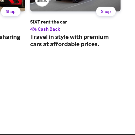
Shop
Shop
SIXT rent the car
Spo
4% Cash Back
3% 
-sharing
Travel in style with premium
Sea
cars at affordable prices.
you