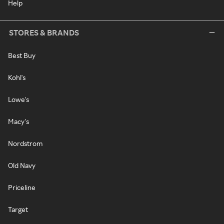
Help
STORES & BRANDS
Best Buy
Kohl's
Lowe's
Macy's
Nordstrom
Old Navy
Priceline
Target