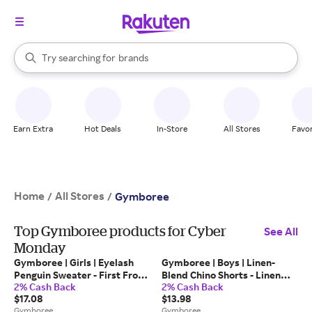
stores
When autocomplete results are available, use the up and down arrow k
Try searching for
brands
Search Rakuten
groceries
stores
Earn Extra
Hot Deals
In-Store
All Stores
Favor
Home
All Stores
/
/
Gymboree
Top Gymboree products for Cyber
See All
Monday
Gymboree | Girls | Eyelash
Gymboree | Boys | Linen-
Penguin Sweater - First Frost
Blend Chino Shorts - Linen
2% Cash Back
2% Cash Back
in Blue | Size 5T |
Edit in Tan | Size 10 |
$17.08
$13.98
Polyester/Nylon
Polyester/Cotton/Cotton
Gymboree
Gymboree