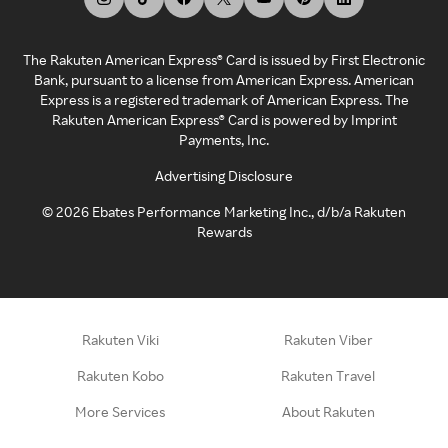
The Rakuten American Express® Card is issued by First Electronic
Bank, pursuant to a license from American Express. American
Express is a registered trademark of American Express. The
Rakuten American Express® Card is powered by Imprint
Payments, Inc.
Advertising Disclosure
©
2026
Ebates Performance Marketing Inc., d/b/a Rakuten
Rewards
Rakuten Viki
Rakuten Viber
Rakuten Kobo
Rakuten Travel
More Services
About Rakuten