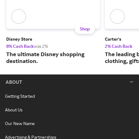
Shop
Disney Store
Carter's
8% Cash Back
was 2%
2% Cash Back
The ultimate Disney shopping
The leading b
destination.
clothing, gif
ABOUT
Getting Started
About Us
Our New Name
Advertising & Partnerships