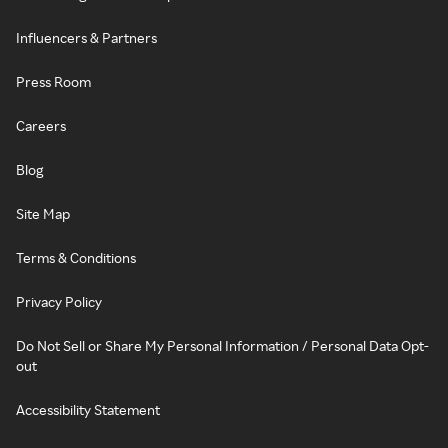
Influencers & Partners
Press Room
Careers
Blog
Site Map
Terms & Conditions
Privacy Policy
Do Not Sell or Share My Personal Information / Personal Data Opt-
out
Accessibility Statement