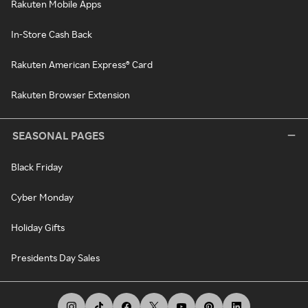
Rakuten Mobile Apps
In-Store Cash Back
Rakuten American Express® Card
Rakuten Browser Extension
SEASONAL PAGES
Black Friday
Cyber Monday
Holiday Gifts
Presidents Day Sales