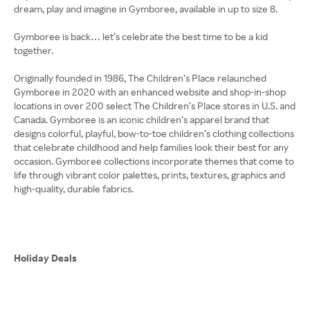
dream, play and imagine in Gymboree, available in up to size 8.
Gymboree is back… let’s celebrate the best time to be a kid
together.
Originally founded in 1986, The Children’s Place relaunched
Gymboree in 2020 with an enhanced website and shop-in-shop
locations in over 200 select The Children’s Place stores in U.S. and
Canada. Gymboree is an iconic children’s apparel brand that
designs colorful, playful, bow-to-toe children’s clothing collections
that celebrate childhood and help families look their best for any
occasion. Gymboree collections incorporate themes that come to
life through vibrant color palettes, prints, textures, graphics and
high-quality, durable fabrics.
Holiday Deals