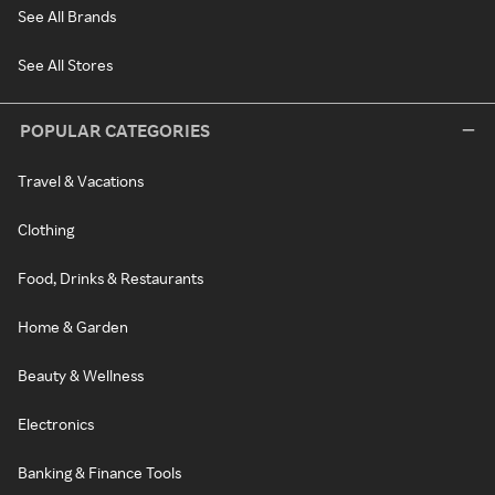
See All Brands
See All Stores
POPULAR CATEGORIES
Travel & Vacations
Clothing
Food, Drinks & Restaurants
Home & Garden
Beauty & Wellness
Electronics
Banking & Finance Tools