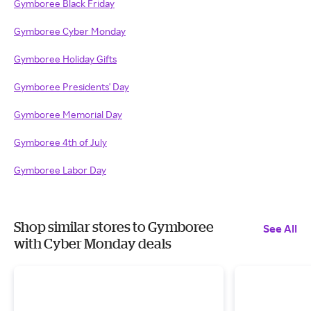
Gymboree Black Friday
Gymboree Cyber Monday
Gymboree Holiday Gifts
Gymboree Presidents' Day
Gymboree Memorial Day
Gymboree 4th of July
Gymboree Labor Day
Shop similar stores to Gymboree
See All
with Cyber Monday deals