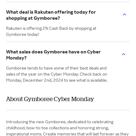
What deal is Rakuten offering today for
shopping at Gymboree?
Rakuten is offering 2% Cash Back by shopping at
Gymboree today!
What sales does Gymboree have on Cyber
Monday?
Gymboree tends to have some of their best deals and
sales of the year on the Cyber Monday. Check back on
Monday, December 2nd, 2024 to see what is available.
About Gymboree Cyber Monday
Introducing the new Gymboree, dedicated to celebrating
childhood, bow-to-toe collections and honoring strong,
inspirational moms. Create memories that will last forever as they