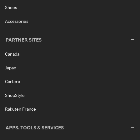
Shoes
Accessories
PARTNER SITES
Canada
Japan
Cartera
ShopStyle
Rakuten France
APPS, TOOLS & SERVICES