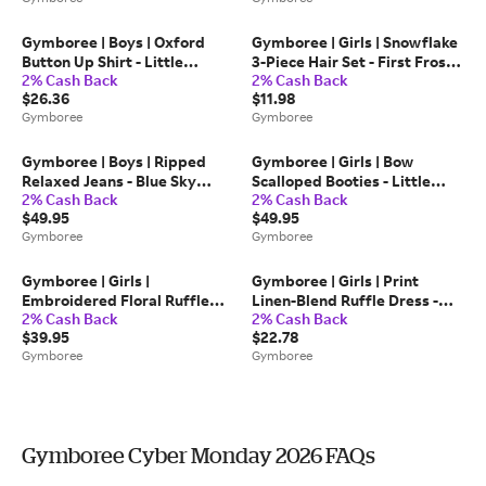
Twill
Gymboree | Boys | Oxford
Gymboree | Girls | Snowflake
Button Up Shirt - Little
3-Piece Hair Set - First Frost |
2% Cash Back
2% Cash Back
Essentials in White | Size 3T |
100% Polyester Faux Fur
$26.36
$11.98
100% Cotton
Gymboree
Gymboree
Gymboree | Boys | Ripped
Gymboree | Girls | Bow
Relaxed Jeans - Blue Sky
Scalloped Booties - Little
2% Cash Back
2% Cash Back
Mountain | Size 5T | 100%
Essentials in Blue | Size
$49.95
$49.95
Cotton
Toddler 6 | 100% Faux
Gymboree
Gymboree
Leather
Gymboree | Girls |
Gymboree | Girls | Print
Embroidered Floral Ruffle
Linen-Blend Ruffle Dress -
2% Cash Back
2% Cash Back
Sweater Top - Blue Sky
Linen Edit in Blue | Size 12 |
$39.95
$22.78
Mountain in Pink | Size 8 |
Polyester/Cotton/Rayon
Gymboree
Gymboree
100% Combed Cotton
Gymboree Cyber Monday 2026 FAQs