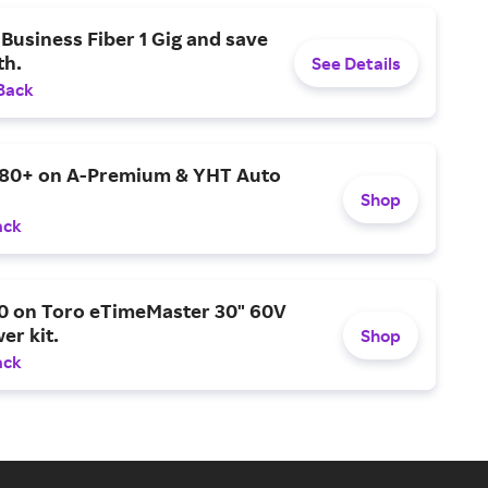
Business Fiber 1 Gig and save
h.
See Details
Back
$80+ on A-Premium & YHT Auto
Shop
ack
0 on Toro eTimeMaster 30" 60V
er kit.
Shop
ack