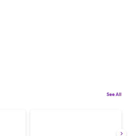
See All