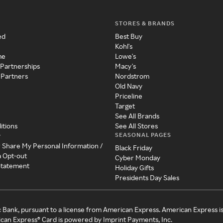
STORES & BRANDS
ed
Best Buy
Kohl's
me
Lowe's
 Partnerships
Macy's
 Partners
Nordstrom
Old Navy
Priceline
Target
See All Brands
itions
See All Stores
SEASONAL PAGES
y
r Share My Personal Information /
Black Friday
a Opt-out
Cyber Monday
 Statement
Holiday Gifts
Presidents Day Sales
c Bank, pursuant to a license from American Express. American Express i
can Express® Card is powered by Imprint Payments, Inc.