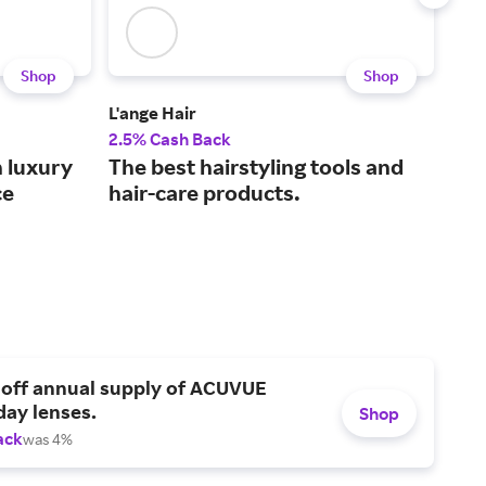
Shop
Shop
L'ange Hair
Sall
2.5% Cash Back
2% 
h luxury
The best hairstyling tools and
You
ce
hair-care products.
bea
 off annual supply of ACUVUE
day lenses.
Shop
ack
was 4%