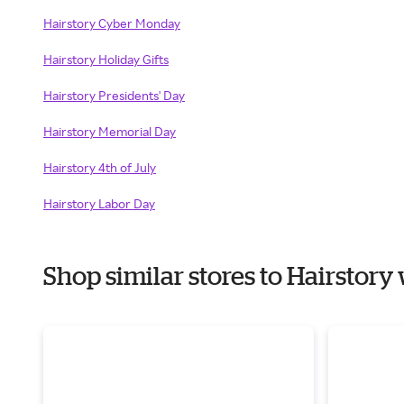
Hairstory Cyber Monday
Hairstory Holiday Gifts
Hairstory Presidents' Day
Hairstory Memorial Day
Hairstory 4th of July
Hairstory Labor Day
Shop similar stores to Hairstor