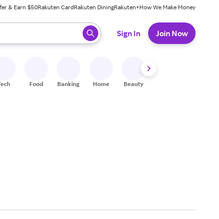
fer & Earn $50
Rakuten Card
Rakuten Dining
Rakuten+
How We Make Money
 ready, press enter to select.
Sign In
Join Now
Tech
Food
Banking
Home
Beauty
Shoes
Fitness
A