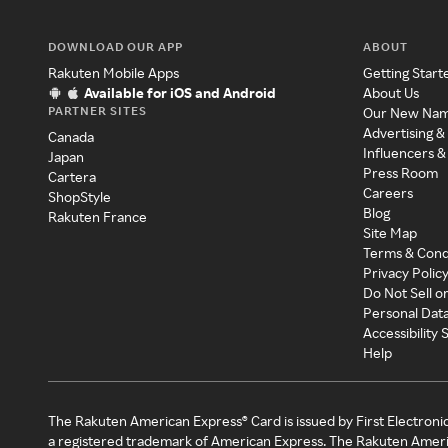
DOWNLOAD OUR APP
ABOUT
Rakuten Mobile Apps
Getting Start
Available for iOS and Android
About Us
PARTNER SITES
Our New Na
Advertising &
Canada
Influencers &
Japan
Press Room
Cartera
Careers
ShopStyle
Blog
Rakuten France
Site Map
Terms & Cond
Privacy Polic
Do Not Sell o
Personal Dat
Accessibility
Help
The Rakuten American Express® Card is issued by First Electroni
a registered trademark of American Express. The Rakuten Ameri