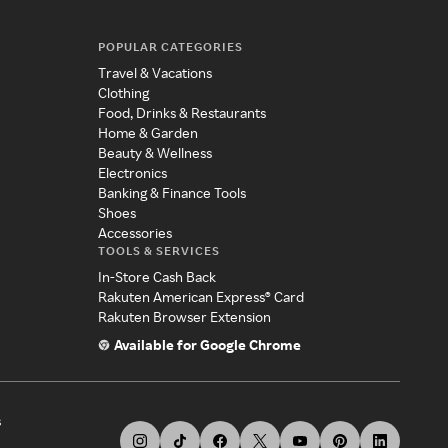
POPULAR CATEGORIES
Travel & Vacations
Clothing
Food, Drinks & Restaurants
Home & Garden
Beauty & Wellness
Electronics
Banking & Finance Tools
Shoes
Accessories
TOOLS & SERVICES
In-Store Cash Back
Rakuten American Express® Card
Rakuten Browser Extension
Available for Google Chrome
s