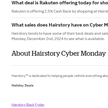
What deal is Rakuten offering today for sh
Rakuten is offering 2.5% Cash Back by shopping at Hairs
What sales does Hairstory have on Cyber 
Hairstory tends to have some of their best deals and sa
Monday, December 2nd, 2024 to see what is available.
About Hairstory Cyber Monday
Hairstory™ is dedicated to helping people rethink everything abou
Holiday Deals
Hairstory Black Friday