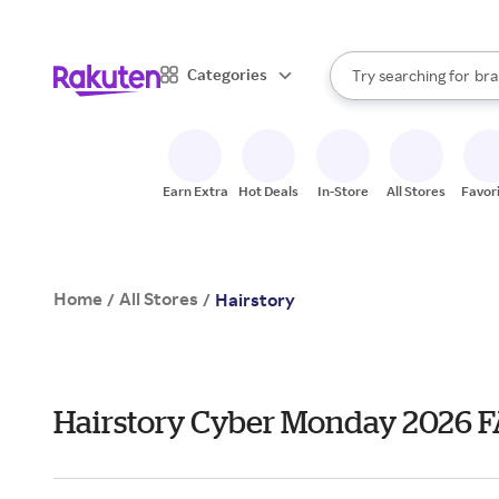
sto
When autocomplete result
Categories
Try searching for
bra
Search Rakuten
gro
sto
Earn Extra
Hot Deals
In-Store
All Stores
Favor
Home
All Stores
/
/
Hairstory
Hairstory Cyber Monday 2026 