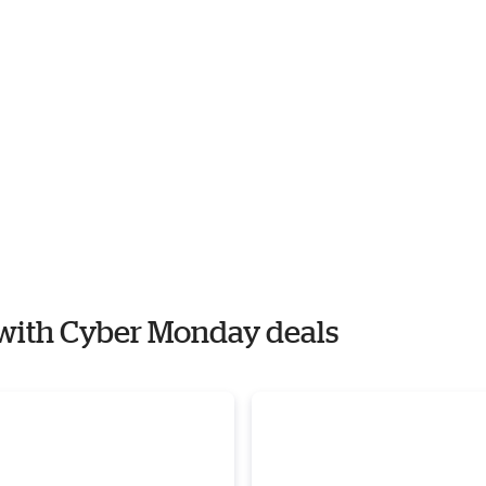
y with Cyber Monday deals