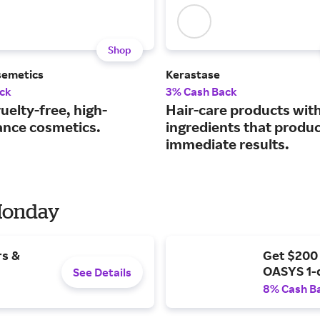
Shop
semetics
Kerastase
ck
3% Cash Back
uelty-free, high-
Hair-care products wit
nce cosmetics.
ingredients that produ
immediate results.
 Monday
rs &
Get $200
OASYS 1-
See Details
8% Cash B