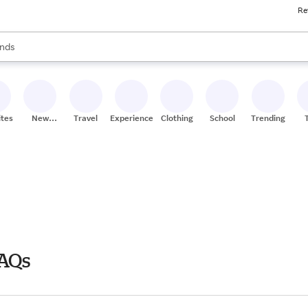
Re
res
s are available, use the up and down arrow keys to review results. When
nds
ceries
res
ites
New
Travel
Experiences
Clothing
School
Trending
Stores
FAQs