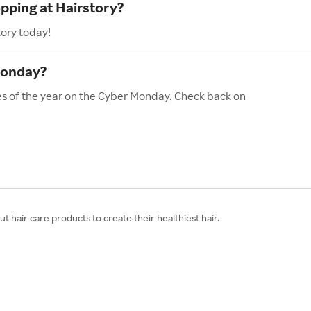
opping at Hairstory?
tory today!
Monday?
les of the year on the Cyber Monday. Check back on
t hair care products to create their healthiest hair.