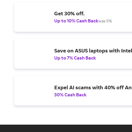
Get 30% off.
Up to 10% Cash Back
was 5%
Save on ASUS laptops with Inte
Up to 7% Cash Back
Expel AI scams with 40% off Ant
30% Cash Back