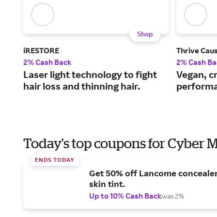
Shop
iRESTORE
Thrive Cau
2% Cash Back
2% Cash Ba
Laser light technology to fight
Vegan, cr
hair loss and thinning hair.
performa
Today's top coupons for Cyber
ENDS TODAY
Get 50% off Lancome conceale
skin tint.
Up to 10% Cash Back
was 2%