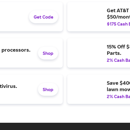
Get AT&T 
$50/mont
Get Code
$175 Cash 
15% Off 
l processors.
Parts.
Shop
2% Cash B
Save $40
ivirus.
lawn mow
Shop
2% Cash B