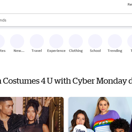
Re
res
s are available, use the up and down arrow keys to review results. When
nds
ceries
res
ites
New
Travel
Experiences
Clothing
School
Trending
Stores
en Costumes 4 U with Cyber Monday 