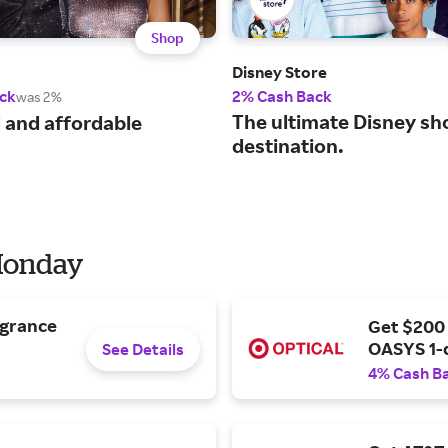
Shop
Disney Store
ck
2% Cash Back
was 2%
The ultimate Disney sh
 and affordable
destination.
 Monday
agrance
Get $200
OASYS 1-
See Details
4% Cash B