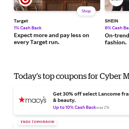
Shop
Target
SHEIN
1% Cash Back
6% Cash Ba
Expect more and pay less on
On-trend
every Target run.
fashion.
Today's top coupons for Cyber
Get 30% off select Lancome fr
& beauty.
Up to 10% Cash Back
was 2%
ENDS TOMORROW