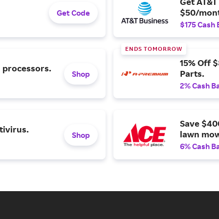
Get AT&T 
$50/mont
Get Code
$175 Cash 
ENDS TOMORROW
15% Off 
l processors.
Parts.
Shop
2% Cash B
Save $40
ivirus.
lawn mow
Shop
6% Cash B