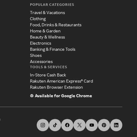
POPULAR CATEGORIES
Travel & Vacations
Clothing
Food, Drinks & Restaurants
Home & Garden
Beauty & Wellness
Electronics
Banking & Finance Tools
Shoes
Accessories
TOOLS & SERVICES
In-Store Cash Back
Rakuten American Express® Card
Rakuten Browser Extension
Available for Google Chrome
s