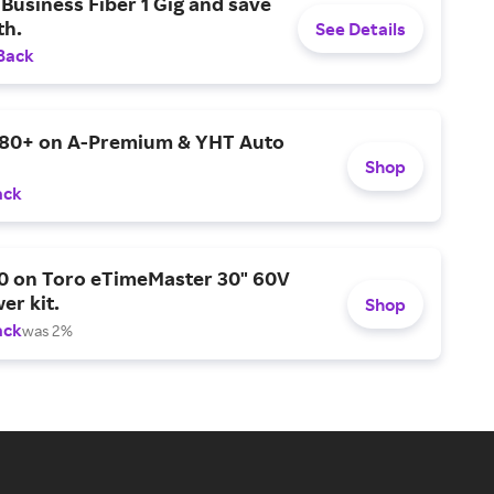
Business Fiber 1 Gig and save
h.
See Details
Back
$80+ on A-Premium & YHT Auto
Shop
ack
0 on Toro eTimeMaster 30" 60V
er kit.
Shop
ack
was 2%