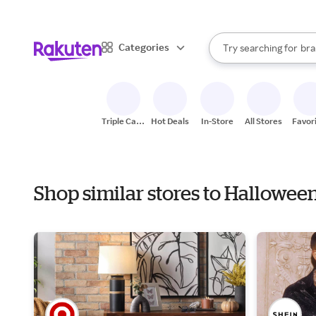
sto
When autocomplete result
Categories
Try searching for
bra
Search Rakuten
gro
sto
Triple Cash
Hot Deals
In-Store
All Stores
Favor
Back
Shop similar stores to Hallowe