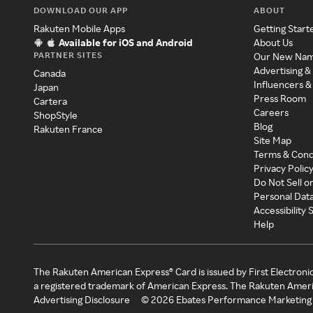
DOWNLOAD OUR APP
ABOUT
Rakuten Mobile Apps
Getting Start
Available for iOS and Android
About Us
PARTNER SITES
Our New Na
Advertising &
Canada
Influencers &
Japan
Press Room
Cartera
Careers
ShopStyle
Blog
Rakuten France
Site Map
Terms & Cond
Privacy Polic
Do Not Sell o
Personal Dat
Accessibility
Help
The Rakuten American Express® Card is issued by First Electroni
a registered trademark of American Express. The Rakuten Ameri
Advertising Disclosure
©
2026
Ebates Performance Marketing 