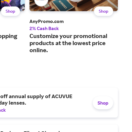
Shop
Shop
AnyPromo.com
Stit
2% Cash Back
Up t
opping
Customize your promotional
Inc
products at the lowest price
for
online.
 off annual supply of ACUVUE
day lenses.
Shop
ack