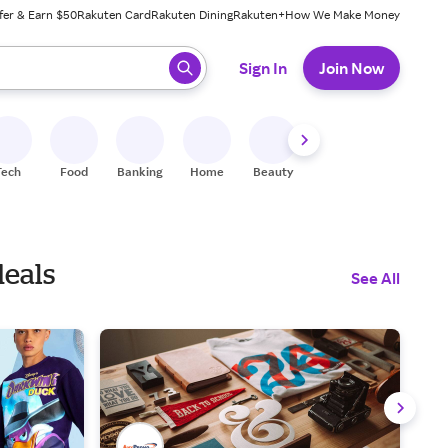
fer & Earn $50
Rakuten Card
Rakuten Dining
Rakuten+
How We Make Money
 ready, press enter to select.
Sign In
Join Now
Tech
Food
Banking
Home
Beauty
Shoes
Fitness
A
deals
See All