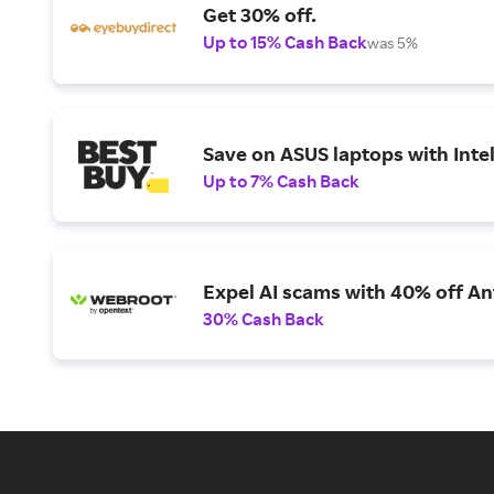
Get 30% off.
Up to 15% Cash Back
was 5%
Save on ASUS laptops with Inte
Up to 7% Cash Back
Expel AI scams with 40% off Ant
30% Cash Back