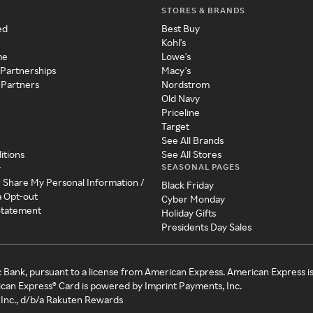
STORES & BRANDS
ed
Best Buy
Kohl's
me
Lowe's
 Partnerships
Macy's
 Partners
Nordstrom
Old Navy
Priceline
Target
See All Brands
itions
See All Stores
SEASONAL PAGES
y
r Share My Personal Information /
Black Friday
a Opt-out
Cyber Monday
 Statement
Holiday Gifts
Presidents Day Sales
c Bank, pursuant to a license from American Express. American Express i
can Express® Card is powered by Imprint Payments, Inc.
Inc., d/b/a Rakuten Rewards