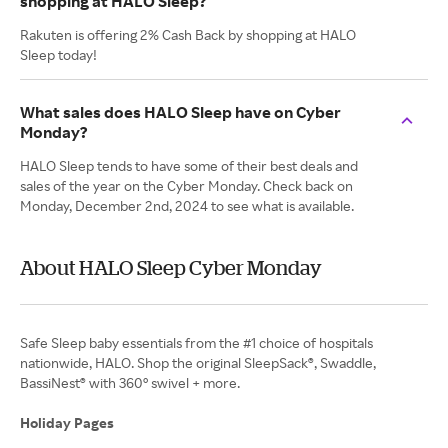
shopping at HALO Sleep?
Rakuten is offering 2% Cash Back by shopping at HALO
Sleep today!
What sales does HALO Sleep have on Cyber
Monday?
HALO Sleep tends to have some of their best deals and
sales of the year on the Cyber Monday. Check back on
Monday, December 2nd, 2024 to see what is available.
About HALO Sleep Cyber Monday
Safe Sleep baby essentials from the #1 choice of hospitals
nationwide, HALO. Shop the original SleepSack®, Swaddle,
BassiNest® with 360° swivel + more.
Holiday Pages