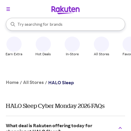
stores
When autocomplete results are available, use the up and down arrow k
Try searching for
brands
Search Rakuten
groceries
stores
Earn Extra
Hot Deals
In-Store
All Stores
Favor
Home
All Stores
/
/
HALO Sleep
HALO Sleep Cyber Monday 2026 FAQs
What deal is Rakuten offering today for