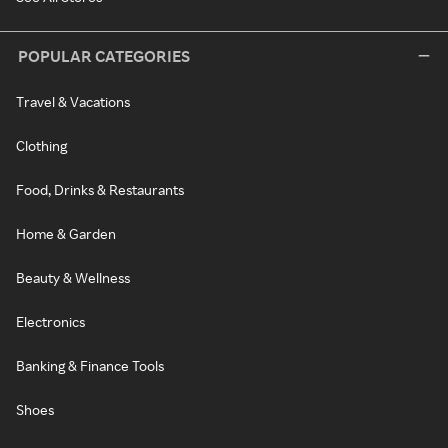
POPULAR CATEGORIES
Travel & Vacations
Clothing
Food, Drinks & Restaurants
Home & Garden
Beauty & Wellness
Electronics
Banking & Finance Tools
Shoes