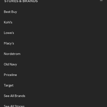
STORES & BRANDS
Best Buy
Kohl's
Lowe's
Macy's
Nordstrom
Old Navy
Priceline
Target
See All Brands
See All Stores