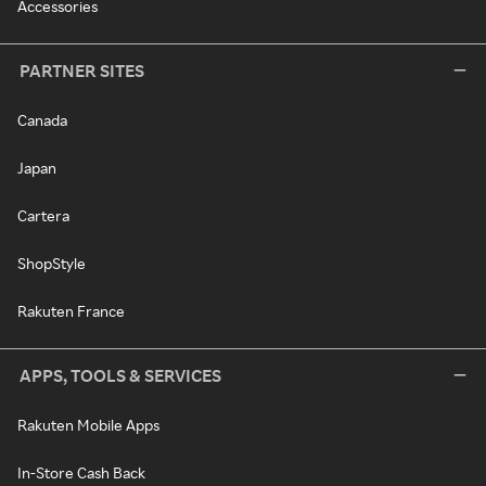
Accessories
PARTNER SITES
Canada
Japan
Cartera
ShopStyle
Rakuten France
APPS, TOOLS & SERVICES
Rakuten Mobile Apps
In-Store Cash Back