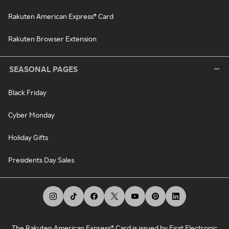
Rakuten American Express® Card
Rakuten Browser Extension
SEASONAL PAGES
Black Friday
Cyber Monday
Holiday Gifts
Presidents Day Sales
The Rakuten American Express® Card is issued by First Electronic