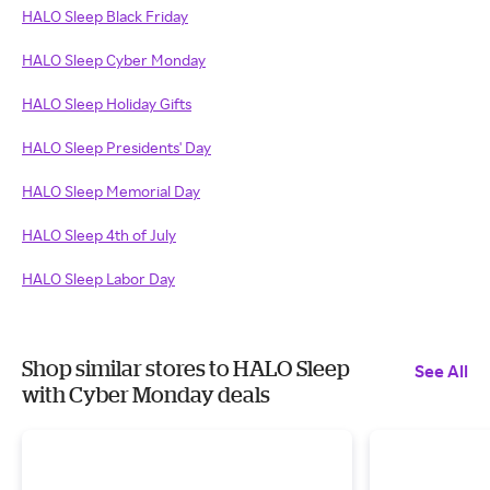
HALO Sleep Black Friday
HALO Sleep Cyber Monday
HALO Sleep Holiday Gifts
HALO Sleep Presidents' Day
HALO Sleep Memorial Day
HALO Sleep 4th of July
HALO Sleep Labor Day
Shop similar stores to HALO Sleep
See All
with Cyber Monday deals