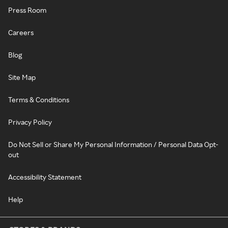
Press Room
Careers
Blog
Site Map
Terms & Conditions
Privacy Policy
Do Not Sell or Share My Personal Information / Personal Data Opt-
out
Accessibility Statement
Help