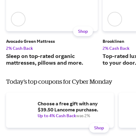
Shop
Avocado Green Mattress
Brooklinen
2% Cash Back
2% Cash Back
Sleep on top-rated organic
Top-rated lu
mattresses, pillows and more.
to your door
Today's top coupons for Cyber Monday
Choose a free gift with any
$39.50 Lancome purchase.
Up to 4% Cash Back
was 2%
Shop