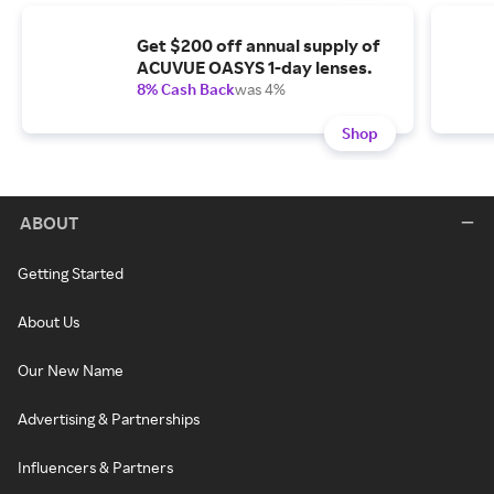
Get $200 off annual supply of
ACUVUE OASYS 1-day lenses.
8% Cash Back
was 4%
Shop
ABOUT
Getting Started
About Us
Our New Name
Advertising & Partnerships
Influencers & Partners