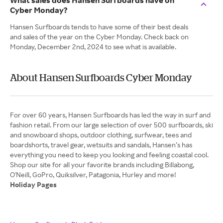
What sales does Hansen Surfboards have on
Cyber Monday?
Hansen Surfboards tends to have some of their best deals
and sales of the year on the Cyber Monday. Check back on
Monday, December 2nd, 2024 to see what is available.
About Hansen Surfboards Cyber Monday
For over 60 years, Hansen Surfboards has led the way in surf and
fashion retail. From our large selection of over 500 surfboards, ski
and snowboard shops, outdoor clothing, surfwear, tees and
boardshorts, travel gear, wetsuits and sandals, Hansen’s has
everything you need to keep you looking and feeling coastal cool.
Shop our site for all your favorite brands including Billabong,
Holiday Pages