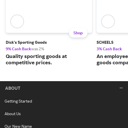
Shop
Dick's Sporting Goods
SCHEELS
9% Cash Back
was 2%
3% Cash Back
Quality sporting goods at
An employee
competitive prices.
goods compa
ABOUT
Getting Started
About Us
Our New Name