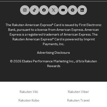
The Rakuten American Express® Card is issued by First Electronic
Bank, pursuant to a license from American Express. American
Express is a registered trademark of American Express. The
Rakuten American Express® Card is powered by Imprint
Payments, Inc.
Advertising Disclosure
©
2026
Ebates Performance Marketing Inc., d/b/a Rakuten
Rewards
Rakuten Viki
Rakuten Viber
Rakuten Kobo
Rakuten Travel