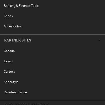
Banking & Finance Tools
Shoes
Accessories
PARTNER SITES
Canada
Japan
Cartera
ShopStyle
Rakuten France