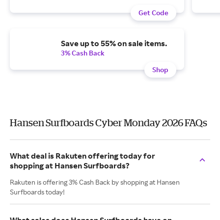
Get Code
Save up to 55% on sale items.
3% Cash Back
Shop
Hansen Surfboards Cyber Monday 2026 FAQs
What deal is Rakuten offering today for
shopping at Hansen Surfboards?
Rakuten is offering 3% Cash Back by shopping at Hansen
Surfboards today!