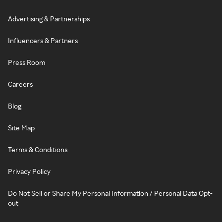
Advertising & Partnerships
Influencers & Partners
Press Room
Careers
Blog
Site Map
Terms & Conditions
Privacy Policy
Do Not Sell or Share My Personal Information / Personal Data Opt-
out