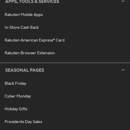
APPS, TOOLS & SERVICES
Rakuten Mobile Apps
In-Store Cash Back
Rakuten American Express® Card
Rakuten Browser Extension
SEASONAL PAGES
Black Friday
Cyber Monday
Holiday Gifts
Presidents Day Sales