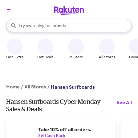
stores
When autocomplete results are available, use the up and down arrow k
Try searching for
brands
Search Rakuten
groceries
stores
Earn Extra
Hot Deals
In-Store
All Stores
Favor
Home
All Stores
/
/
Hansen Surfboards
Hansen Surfboards Cyber Monday
See All
Sales & Deals
Take 10% off all orders.
3% Cash Back