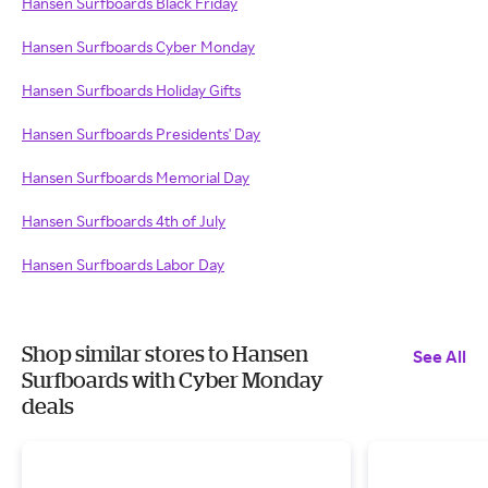
Hansen Surfboards Black Friday
Hansen Surfboards Cyber Monday
Hansen Surfboards Holiday Gifts
Hansen Surfboards Presidents' Day
Hansen Surfboards Memorial Day
Hansen Surfboards 4th of July
Hansen Surfboards Labor Day
Shop similar stores to Hansen
See All
Surfboards with Cyber Monday
deals