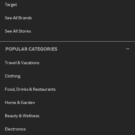
Target
See All Brands
See All Stores
POPULAR CATEGORIES
Travel & Vacations
Clothing
Food, Drinks & Restaurants
Home & Garden
Beauty & Wellness
Electronics