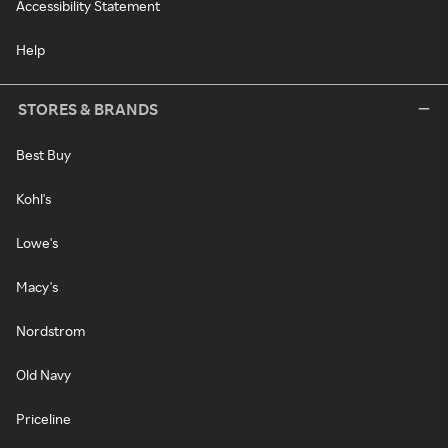
Accessibility Statement
Help
STORES & BRANDS
Best Buy
Kohl's
Lowe's
Macy's
Nordstrom
Old Navy
Priceline