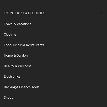
POPULAR CATEGORIES
Travel & Vacations
Clothing
Food, Drinks & Restaurants
Home & Garden
Beauty & Wellness
Electronics
Banking & Finance Tools
Shoes