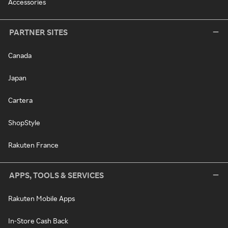
Accessories
PARTNER SITES
Canada
Japan
Cartera
ShopStyle
Rakuten France
APPS, TOOLS & SERVICES
Rakuten Mobile Apps
In-Store Cash Back