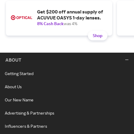
Get $200 off annual supply of
ACUVUE OASYS 1-day lenses.
8% Cash Back
was 4%
Shop
ABOUT
Getting Started
About Us
Our New Name
Advertising & Partnerships
Influencers & Partners