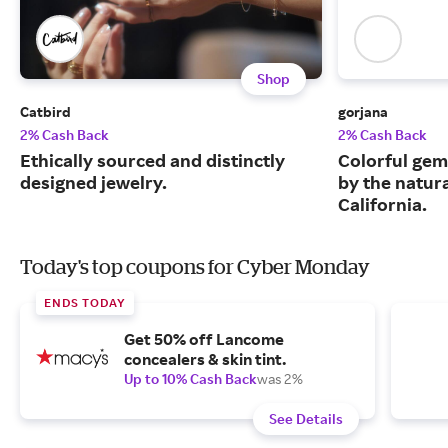
Shop
Catbird
gorjana
2% Cash Back
2% Cash Back
Ethically sourced and distinctly
Colorful gem
designed jewelry.
by the natur
California.
Today's top coupons for Cyber Monday
ENDS TODAY
Get 50% off Lancome
concealers & skin tint.
Up to 10% Cash Back
was 2%
See Details