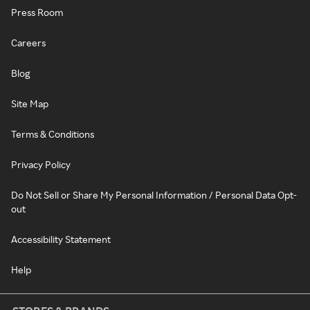
Press Room
Careers
Blog
Site Map
Terms & Conditions
Privacy Policy
Do Not Sell or Share My Personal Information / Personal Data Opt-
out
Accessibility Statement
Help