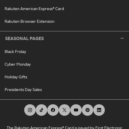
Rakuten American Express® Card
Rakuten Browser Extension
SEASONAL PAGES
Black Friday
Cyber Monday
Holiday Gifts
Presidents Day Sales
The Rakuten American Express® Card is issued by First Electronic