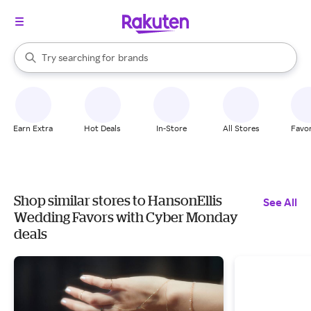
stores
When autocomplete results are available, use the up and down arrow k
Try searching for
brands
Search Rakuten
groceries
stores
Earn Extra
Hot Deals
In-Store
All Stores
Favor
Shop similar stores to HansonEllis
See All
Wedding Favors with Cyber Monday
deals