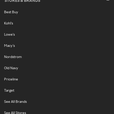
STORES & BRANDS
Best Buy
Kohl's
Lowe's
Macy's
Nordstrom
Old Navy
Priceline
Target
See All Brands
See All Stores