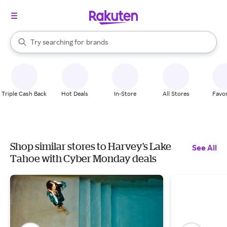
stores
When autocomplete results are available, use the up and down arrow k
Try searching for
brands
Search Rakuten
groceries
stores
Triple Cash Back
Hot Deals
In-Store
All Stores
Favor
Shop similar stores to Harvey's Lake
See All
Tahoe with Cyber Monday deals