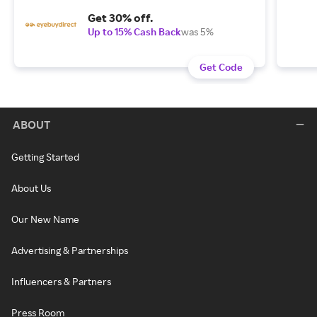
Get 30% off.
Up to 15% Cash Back
was 5%
Get Code
ABOUT
Getting Started
About Us
Our New Name
Advertising & Partnerships
Influencers & Partners
Press Room