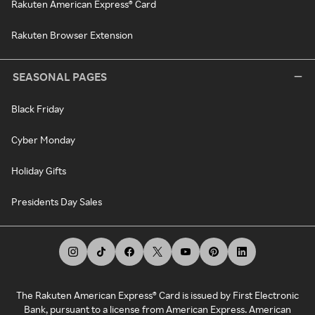
Rakuten American Express® Card
Rakuten Browser Extension
SEASONAL PAGES
Black Friday
Cyber Monday
Holiday Gifts
Presidents Day Sales
The Rakuten American Express® Card is issued by First Electronic
Bank, pursuant to a license from American Express. American