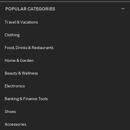
POPULAR CATEGORIES
Travel & Vacations
Clothing
Food, Drinks & Restaurants
Home & Garden
Beauty & Wellness
Electronics
Banking & Finance Tools
Shoes
Accessories