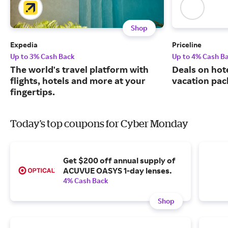
Shop
Expedia
Priceline
Up to 3% Cash Back
Up to 4% Cash B
The world's travel platform with
Deals on hote
flights, hotels and more at your
vacation pac
fingertips.
Today's top coupons for Cyber Monday
Get $200 off annual supply of
ACUVUE OASYS 1-day lenses.
4% Cash Back
Shop