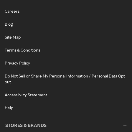
Careers
Blog
Site Map
Terms & Conditions
Privacy Policy
Do Not Sell or Share My Personal Information / Personal Data Opt-
out
Accessibility Statement
Help
STORES & BRANDS