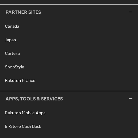
PARTNER SITES
Canada
Japan
Cartera
ShopStyle
Rakuten France
APPS, TOOLS & SERVICES
Rakuten Mobile Apps
In-Store Cash Back