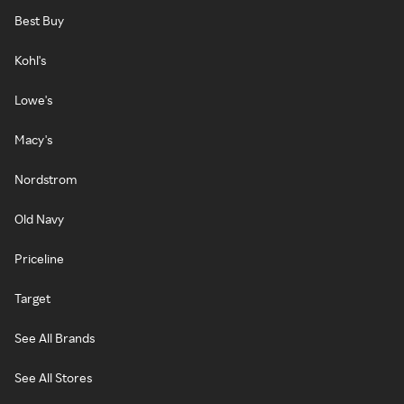
Best Buy
Kohl's
Lowe's
Macy's
Nordstrom
Old Navy
Priceline
Target
See All Brands
See All Stores