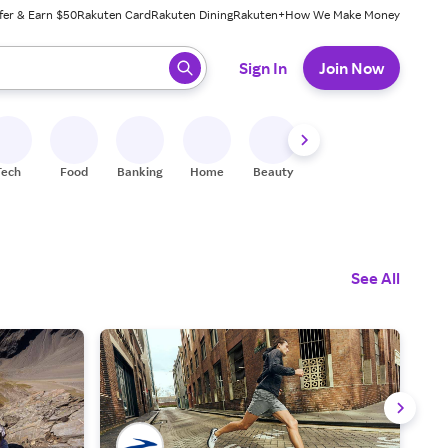
fer & Earn $50
Rakuten Card
Rakuten Dining
Rakuten+
How We Make Money
 ready, press enter to select.
Sign In
Join Now
Tech
Food
Banking
Home
Beauty
Shoes
Fitness
A
See All