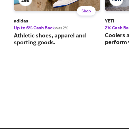
Shop
adidas
YETI
Up to 6% Cash Back
2% Cash Ba
was 2%
Coolers 
Athletic shoes, apparel and
perform 
sporting goods.