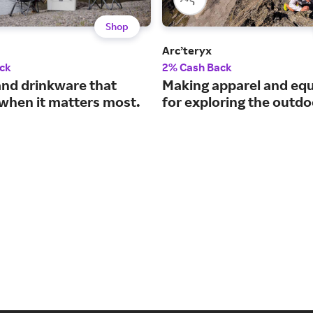
Shop
Arc’teryx
ck
2% Cash Back
and drinkware that
Making apparel and eq
when it matters most.
for exploring the outdo