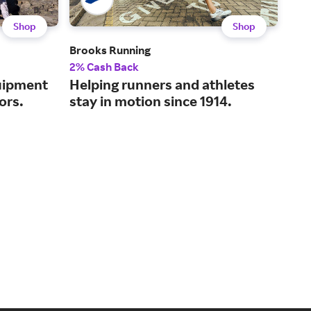
Shop
Shop
Brooks Running
Awa
2% Cash Back
2% 
uipment
Helping runners and athletes
Tho
ors.
stay in motion since 1914.
for