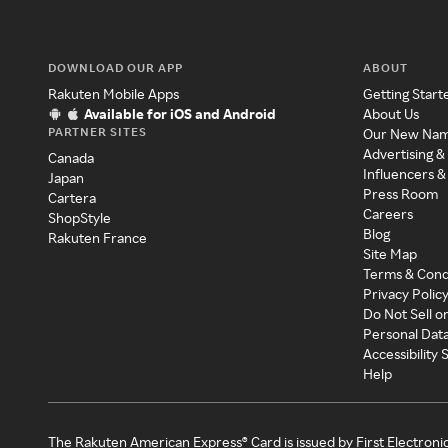
DOWNLOAD OUR APP
ABOUT
Rakuten Mobile Apps
Getting Start
Available for iOS and Android
About Us
PARTNER SITES
Our New Na
Advertising &
Canada
Influencers &
Japan
Press Room
Cartera
Careers
ShopStyle
Blog
Rakuten France
Site Map
Terms & Cond
Privacy Polic
Do Not Sell o
Personal Dat
Accessibility
Help
The Rakuten American Express® Card is issued by First Electroni