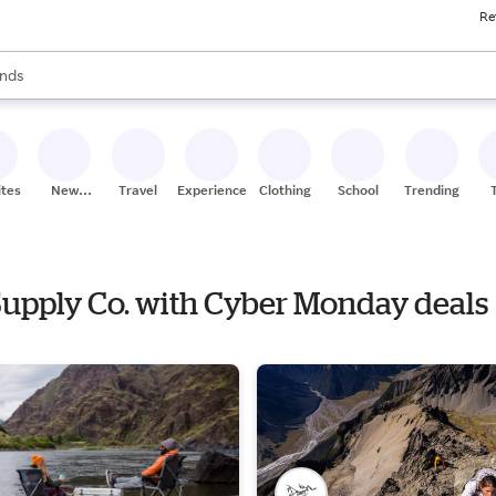
Re
res
s are available, use the up and down arrow keys to review results. When
nds
ceries
res
ites
New
Travel
Experiences
Clothing
School
Trending
Stores
 Supply Co. with Cyber Monday deals