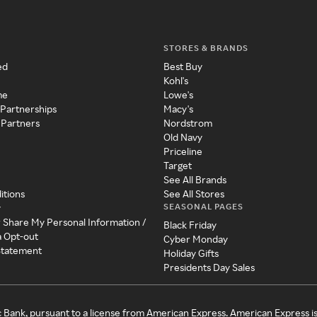
STORES & BRANDS
ed
Best Buy
Kohl's
me
Lowe's
 Partnerships
Macy's
 Partners
Nordstrom
Old Navy
Priceline
Target
See All Brands
itions
See All Stores
SEASONAL PAGES
y
r Share My Personal Information /
Black Friday
a Opt-out
Cyber Monday
 Statement
Holiday Gifts
Presidents Day Sales
c Bank, pursuant to a license from American Express. American Express i