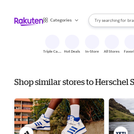
sto
When autocomplete result
Categories
Try searching for
bra
Search Rakuten
gro
sto
Triple Cash
Hot Deals
In-Store
All Stores
Favor
Back
Shop similar stores to Herschel