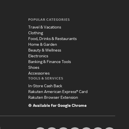
POPULAR CATEGORIES
Travel & Vacations
Clothing
Food, Drinks & Restaurants
Home & Garden
Beauty & Wellness
Electronics
Banking & Finance Tools
Shoes
Accessories
TOOLS & SERVICES
In-Store Cash Back
Rakuten American Express® Card
Rakuten Browser Extension
Available for Google Chrome
s