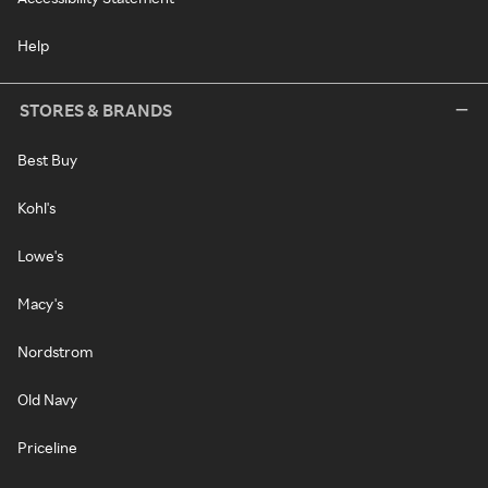
Help
STORES & BRANDS
Best Buy
Kohl's
Lowe's
Macy's
Nordstrom
Old Navy
Priceline