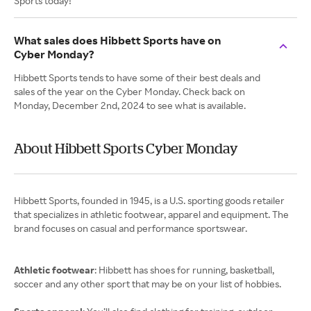
Sports today!
What sales does Hibbett Sports have on
Cyber Monday?
Hibbett Sports tends to have some of their best deals and
sales of the year on the Cyber Monday. Check back on
Monday, December 2nd, 2024 to see what is available.
About Hibbett Sports Cyber Monday
Hibbett Sports, founded in 1945, is a U.S. sporting goods retailer
that specializes in athletic footwear, apparel and equipment. The
brand focuses on casual and performance sportswear.
Athletic footwear
: Hibbett has shoes for running, basketball,
soccer and any other sport that may be on your list of hobbies.