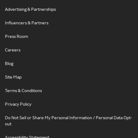
Advertising & Partnerships
Influencers & Partners
Press Room
Careers
Blog
Site Map
Terms & Conditions
Privacy Policy
Do Not Sell or Share My Personal Information / Personal Data Opt-
out
Accessibility Statement