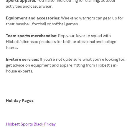
Sports apparel
: You’ll also find clothing for training, outdoor
activities and casual wear.
Equipment and accessories
: Weekend warriors can gear up for
their baseball, football or softball games.
Team sports merchandise
: Rep your favorite squad with
Hibbett’s licensed products for both professional and college
teams.
In-store services
: If you’re not quite sure what you’re looking for,
get advice on equipment and apparel fitting from Hibbett’s in-
house experts.
Holiday Pages
Hibbett Sports Black Friday