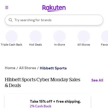
stores
When autocomplete results are available, use the up and down arrow k
Try searching for
brands
Search Rakuten
groceries
stores
Triple Cash Back
Hot Deals
In-Store
All Stores
Favor
Home
All Stores
/
/
Hibbett Sports
Hibbett Sports Cyber Monday Sales
See All
& Deals
Take 15% off + free shipping.
2% Cash Back