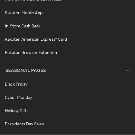
Rakuten Mobile Apps
In-Store Cash Back
Rakuten American Express® Card
Rakuten Browser Extension
SEASONAL PAGES
Black Friday
Cyber Monday
Holiday Gifts
Presidents Day Sales