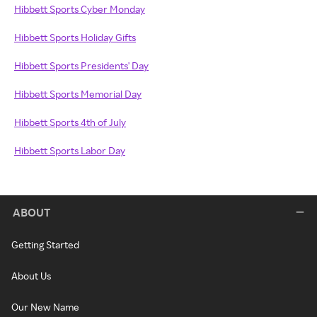
Hibbett Sports Cyber Monday
Hibbett Sports Holiday Gifts
Hibbett Sports Presidents' Day
Hibbett Sports Memorial Day
Hibbett Sports 4th of July
Hibbett Sports Labor Day
ABOUT
Getting Started
About Us
Our New Name