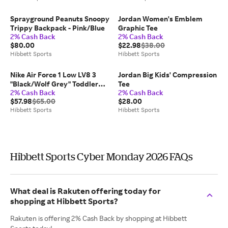
Sprayground Peanuts Snoopy
Jordan Women's Emblem
Trippy Backpack - Pink/Blue
Graphic Tee
2% Cash Back
2% Cash Back
$80.00
$22.98
$38.00
Hibbett Sports
Hibbett Sports
Nike Air Force 1 Low LV8 3
Jordan Big Kids' Compression
"Black/Wolf Grey" Toddler
Tee
2% Cash Back
2% Cash Back
Boys' Shoe
$57.98
$65.00
$28.00
Hibbett Sports
Hibbett Sports
Hibbett Sports Cyber Monday 2026 FAQs
What deal is Rakuten offering today for
shopping at Hibbett Sports?
Rakuten is offering 2% Cash Back by shopping at Hibbett