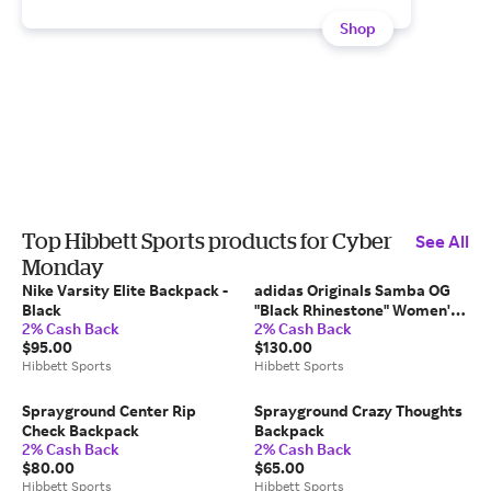
Shop
Top Hibbett Sports products for Cyber
See All
Monday
Nike Varsity Elite Backpack -
adidas Originals Samba OG
Black
"Black Rhinestone" Women's
2% Cash Back
2% Cash Back
Shoe
$95.00
$130.00
Hibbett Sports
Hibbett Sports
Sprayground Center Rip
Sprayground Crazy Thoughts
Check Backpack
Backpack
2% Cash Back
2% Cash Back
$80.00
$65.00
Hibbett Sports
Hibbett Sports