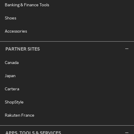
Banking & Finance Tools
Shoes
Accessories
PARTNER SITES
Canada
Japan
Cartera
ShopStyle
Rakuten France
APPS, TOOLS & SERVICES