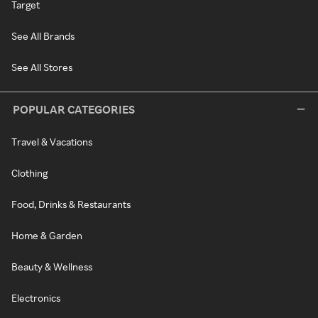
Target
See All Brands
See All Stores
POPULAR CATEGORIES
Travel & Vacations
Clothing
Food, Drinks & Restaurants
Home & Garden
Beauty & Wellness
Electronics