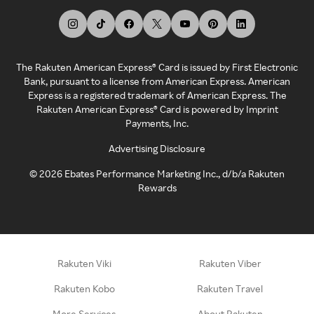
The Rakuten American Express® Card is issued by First Electronic
Bank, pursuant to a license from American Express. American
Express is a registered trademark of American Express. The
Rakuten American Express® Card is powered by Imprint
Payments, Inc.
Advertising Disclosure
©
2026
Ebates Performance Marketing Inc., d/b/a Rakuten
Rewards
Rakuten Viki
Rakuten Viber
Rakuten Kobo
Rakuten Travel
More Services
About Rakuten