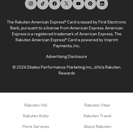
The Rakuten American Express® Card is issued by First Electronic
Bank, pursuant to a license from American Express. American
Express is a registered trademark of American Express. The
Rakuten American Express® Card is powered by Imprint
Payments, Inc.
Advertising Disclosure
©
2026
Ebates Performance Marketing Inc., d/b/a Rakuten
Rewards
Rakuten Viki
Rakuten Viber
Rakuten Kobo
Rakuten Travel
More Services
About Rakuten