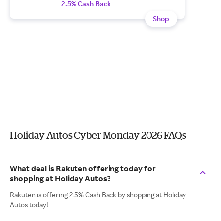
2.5% Cash Back
Shop
Holiday Autos Cyber Monday 2026 FAQs
What deal is Rakuten offering today for
shopping at Holiday Autos?
Rakuten is offering 2.5% Cash Back by shopping at Holiday
Autos today!