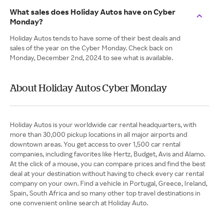
What sales does Holiday Autos have on Cyber
Monday?
Holiday Autos tends to have some of their best deals and
sales of the year on the Cyber Monday. Check back on
Monday, December 2nd, 2024 to see what is available.
About Holiday Autos Cyber Monday
Holiday Autos is your worldwide car rental headquarters, with
more than 30,000 pickup locations in all major airports and
downtown areas. You get access to over 1,500 car rental
companies, including favorites like Hertz, Budget, Avis and Alamo.
At the click of a mouse, you can compare prices and find the best
deal at your destination without having to check every car rental
company on your own. Find a vehicle in Portugal, Greece, Ireland,
Spain, South Africa and so many other top travel destinations in
one convenient online search at Holiday Auto.