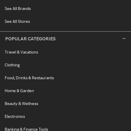
See All Brands
See All Stores
POPULAR CATEGORIES
Travel & Vacations
Clothing
Food, Drinks & Restaurants
Home & Garden
Beauty & Wellness
Electronics
Banking & Finance Tools