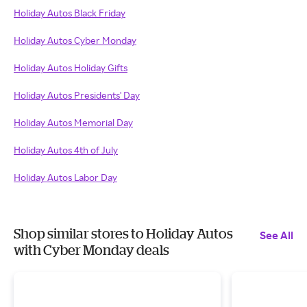
Holiday Autos Black Friday
Holiday Autos Cyber Monday
Holiday Autos Holiday Gifts
Holiday Autos Presidents' Day
Holiday Autos Memorial Day
Holiday Autos 4th of July
Holiday Autos Labor Day
Shop similar stores to Holiday Autos
See All
with Cyber Monday deals