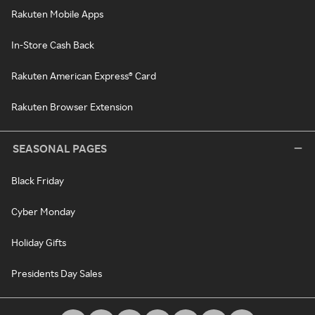
Rakuten Mobile Apps
In-Store Cash Back
Rakuten American Express® Card
Rakuten Browser Extension
SEASONAL PAGES
Black Friday
Cyber Monday
Holiday Gifts
Presidents Day Sales