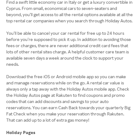
Find a swift little economy car in Italy or get a luxury convertible in
Cyprus. From small, economical cars to seven-seaters and
beyond, you’ll get access to all the rental options available at all the
top rental car companies when you search through Holiday Autos.
You’ll be able to cancel your car rental for free up to 24 hours
before you’re supposed to pick it up. In addition to avoiding those
fees or charges, there are never additional credit card fees that
lots of other rental sites charge. A helpful customer care team is
available seven days a week around the clock to support your
needs.
Download the free iOS or Android mobile app so you can make
and manage reservations while on the go. A rental car value is
always only a tap away with the Holiday Autos mobile app. Check
the Holiday Autos page at Rakuten to find coupons and promo
codes that can add discounts and savings to your auto
reservations. You can earn Cash Back towards your quarterly Big
Fat Check when you make your reservation through Rakuten.
That can add up to a lot of extra gas money!
Holiday Pages