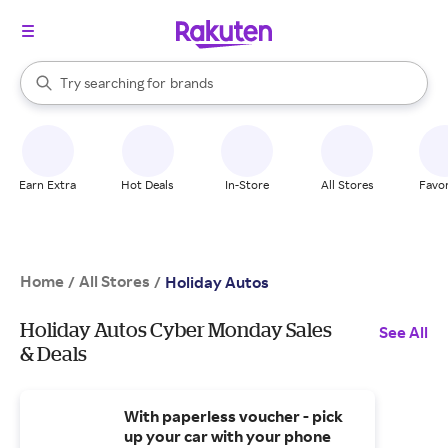
stores
When autocomplete results are available, use the up and down arrow k
Try searching for
brands
Search Rakuten
groceries
stores
Earn Extra
Hot Deals
In-Store
All Stores
Favor
Home
All Stores
/
/
Holiday Autos
Holiday Autos Cyber Monday Sales
See All
& Deals
With paperless voucher - pick
up your car with your phone