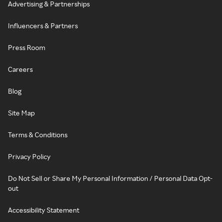
Advertising & Partnerships
Influencers & Partners
Press Room
Careers
Blog
Site Map
Terms & Conditions
Privacy Policy
Do Not Sell or Share My Personal Information / Personal Data Opt-
out
Accessibility Statement