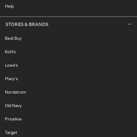
Help
STORES & BRANDS
Best Buy
Kohl's
Lowe's
Macy's
Nordstrom
Old Navy
Priceline
Target