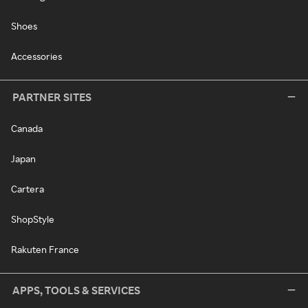
Shoes
Accessories
PARTNER SITES
Canada
Japan
Cartera
ShopStyle
Rakuten France
APPS, TOOLS & SERVICES