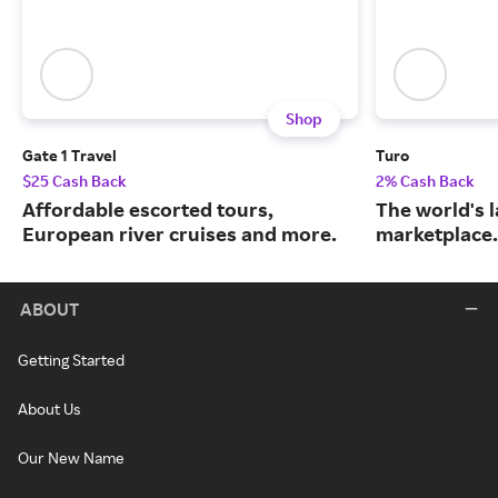
Shop
Gate 1 Travel
Turo
$25 Cash Back
2% Cash Back
Affordable escorted tours,
The world's 
European river cruises and more.
marketplace.
ABOUT
Getting Started
About Us
Our New Name