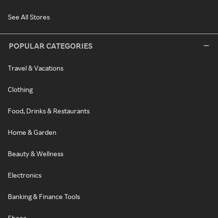
See All Stores
POPULAR CATEGORIES
Travel & Vacations
Clothing
Food, Drinks & Restaurants
Home & Garden
Beauty & Wellness
Electronics
Banking & Finance Tools
Shoes