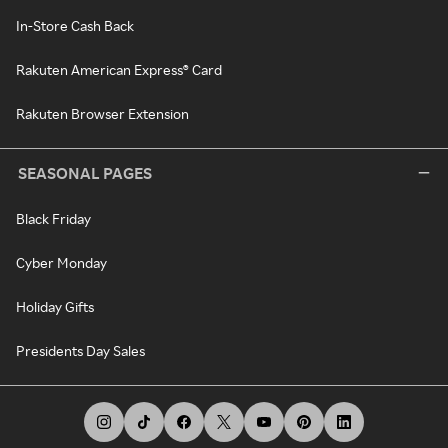
In-Store Cash Back
Rakuten American Express® Card
Rakuten Browser Extension
SEASONAL PAGES
Black Friday
Cyber Monday
Holiday Gifts
Presidents Day Sales