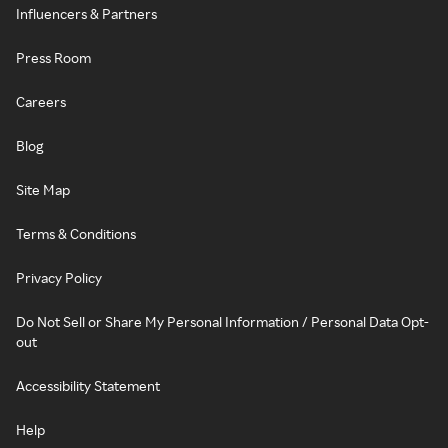
Influencers & Partners
Press Room
Careers
Blog
Site Map
Terms & Conditions
Privacy Policy
Do Not Sell or Share My Personal Information / Personal Data Opt-
out
Accessibility Statement
Help