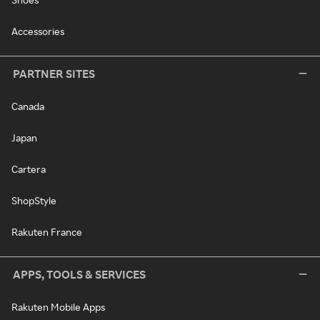
Accessories
PARTNER SITES
Canada
Japan
Cartera
ShopStyle
Rakuten France
APPS, TOOLS & SERVICES
Rakuten Mobile Apps