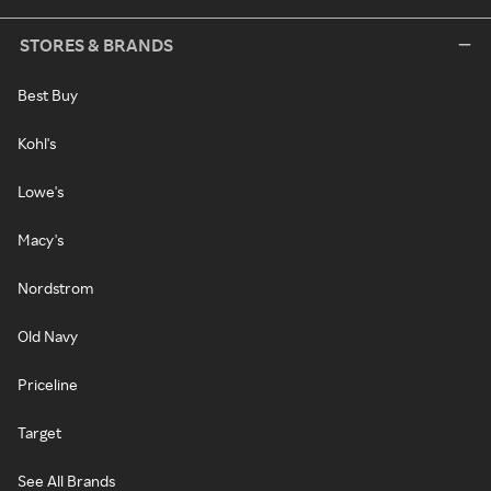
STORES & BRANDS
Best Buy
Kohl's
Lowe's
Macy's
Nordstrom
Old Navy
Priceline
Target
See All Brands