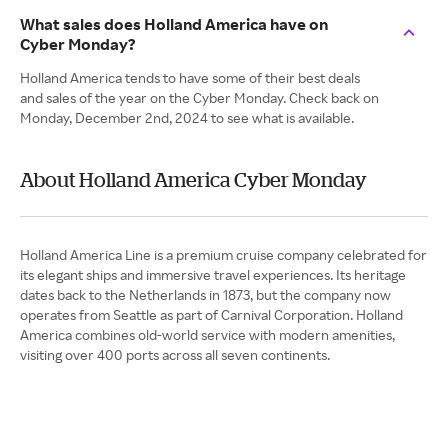
What sales does Holland America have on
Cyber Monday?
Holland America tends to have some of their best deals
and sales of the year on the Cyber Monday. Check back on
Monday, December 2nd, 2024 to see what is available.
About Holland America Cyber Monday
Holland America Line is a premium cruise company celebrated for
its elegant ships and immersive travel experiences. Its heritage
dates back to the Netherlands in 1873, but the company now
operates from Seattle as part of Carnival Corporation. Holland
America combines old-world service with modern amenities,
visiting over 400 ports across all seven continents.