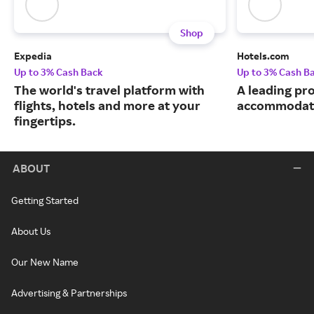
Shop
Expedia
Hotels.com
Up to 3% Cash Back
Up to 3% Cash B
The world's travel platform with
A leading pro
flights, hotels and more at your
accommodati
fingertips.
ABOUT
Getting Started
About Us
Our New Name
Advertising & Partnerships