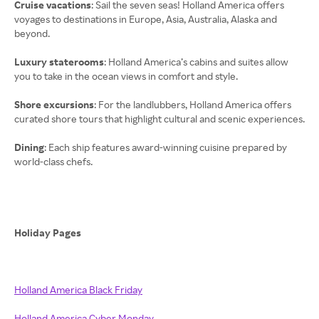
Cruise vacations
: Sail the seven seas! Holland America offers
voyages to destinations in Europe, Asia, Australia, Alaska and
beyond.
Luxury staterooms
: Holland America’s cabins and suites allow
you to take in the ocean views in comfort and style.
Shore excursions
: For the landlubbers, Holland America offers
curated shore tours that highlight cultural and scenic experiences.
Dining
: Each ship features award-winning cuisine prepared by
world-class chefs.
Holiday Pages
Holland America Black Friday
Holland America Cyber Monday