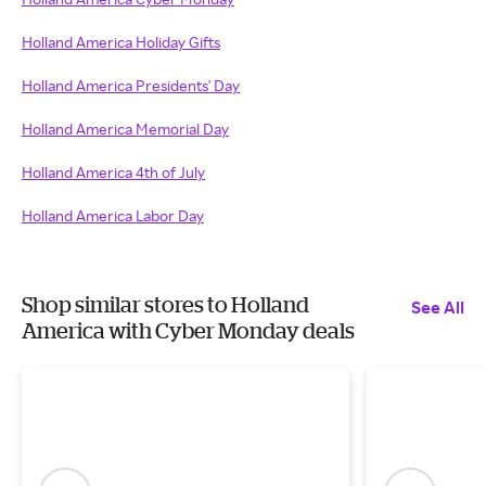
Holland America Holiday Gifts
Holland America Presidents' Day
Holland America Memorial Day
Holland America 4th of July
Holland America Labor Day
Shop similar stores to Holland
See All
America with Cyber Monday deals