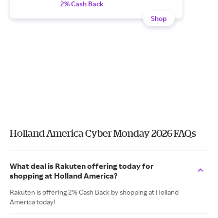
2% Cash Back
Shop
Holland America Cyber Monday 2026 FAQs
What deal is Rakuten offering today for
shopping at Holland America?
Rakuten is offering 2% Cash Back by shopping at Holland
America today!