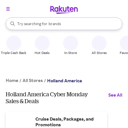
stores
When autocomplete results are available, use the up and down arrow k
Try searching for
brands
Search Rakuten
groceries
stores
Triple Cash Back
Hot Deals
In-Store
All Stores
Favor
Home
All Stores
/
/
Holland America
Holland America Cyber Monday
See All
Sales & Deals
Cruise Deals, Packages, and
Promotions