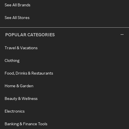
See All Brands
See All Stores
POPULAR CATEGORIES
Travel & Vacations
Clothing
Food, Drinks & Restaurants
Home & Garden
Beauty & Wellness
Electronics
Banking & Finance Tools