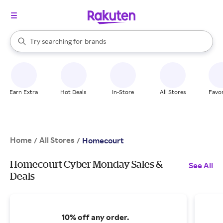
stores
When autocomplete results are available, use the up and down arrow k
Try searching for
brands
Search Rakuten
groceries
stores
Earn Extra
Hot Deals
In-Store
All Stores
Favor
Home
All Stores
/
/
Homecourt
Homecourt Cyber Monday Sales &
See All
Deals
10% off any order.