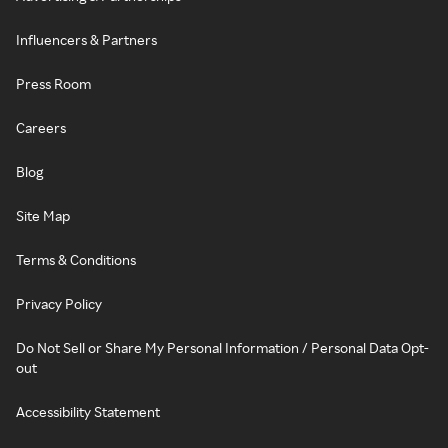
Influencers & Partners
Press Room
Careers
Blog
Site Map
Terms & Conditions
Privacy Policy
Do Not Sell or Share My Personal Information / Personal Data Opt-
out
Accessibility Statement