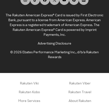
The Rakuten American Express® Card is issued by First Electronic
Bank, pursuant to a license from American Express. American
Express is a registered trademark of American Express. The
Rakuten American Express® Card is powered by Imprint
Payments, Inc.
Advertising Disclosure
©
2026
Ebates Performance Marketing Inc., d/b/a Rakuten
Rewards
Rakuten Viki
Rakuten Viber
Rakuten Kobo
Rakuten Travel
More Services
About Rakuten