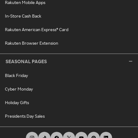
Rakuten Mobile Apps
In-Store Cash Back
Rakuten American Express® Card
Rakuten Browser Extension
SEASONAL PAGES
Black Friday
Cyber Monday
Holiday Gifts
Presidents Day Sales