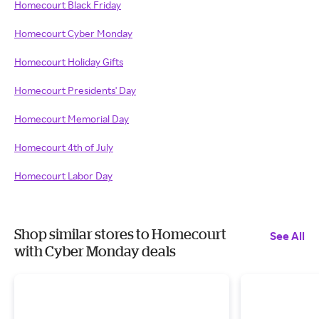
Homecourt Black Friday
Homecourt Cyber Monday
Homecourt Holiday Gifts
Homecourt Presidents' Day
Homecourt Memorial Day
Homecourt 4th of July
Homecourt Labor Day
Shop similar stores to Homecourt
See All
with Cyber Monday deals