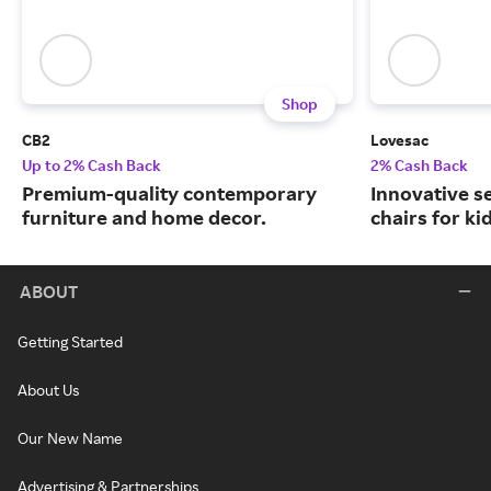
Shop
CB2
Lovesac
Up to 2% Cash Back
2% Cash Back
Premium-quality contemporary
Innovative s
furniture and home decor.
chairs for ki
ABOUT
Getting Started
About Us
Our New Name
Advertising & Partnerships