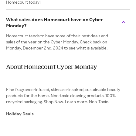
Homecourt today!
What sales does Homecourt have on Cyber
Monday?
Homecourt tends to have some of their best deals and
sales of the year on the Cyber Monday. Check back on
Monday, December 2nd, 2024 to see what is available.
About Homecourt Cyber Monday
Fine fragrance-infused, skincare-inspired, sustainable beauty
products for the home. Non-toxic cleaning products. 100%
recycled packaging. Shop Now. Learn more. Non-Toxic.
Holiday Deals