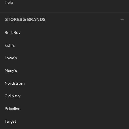
Help
STORES & BRANDS
Best Buy
Kohl's
Lowe's
Macy's
Nordstrom
Old Navy
Priceline
Target