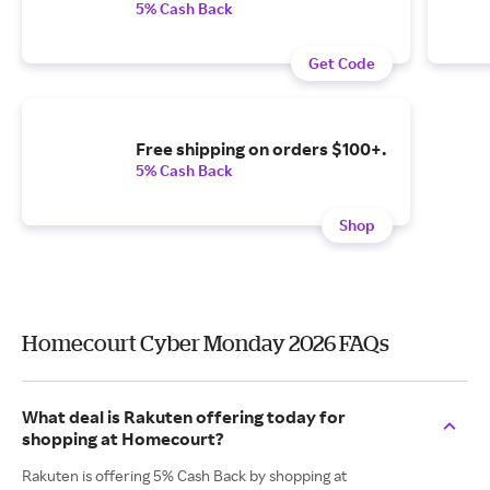
5% Cash Back
Get Code
Free shipping on orders $100+.
5% Cash Back
Shop
Homecourt Cyber Monday 2026 FAQs
What deal is Rakuten offering today for
shopping at Homecourt?
Rakuten is offering 5% Cash Back by shopping at