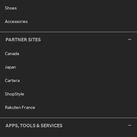
Shoes
Accessories
PARTNER SITES
Canada
Japan
Cartera
ShopStyle
Rakuten France
APPS, TOOLS & SERVICES