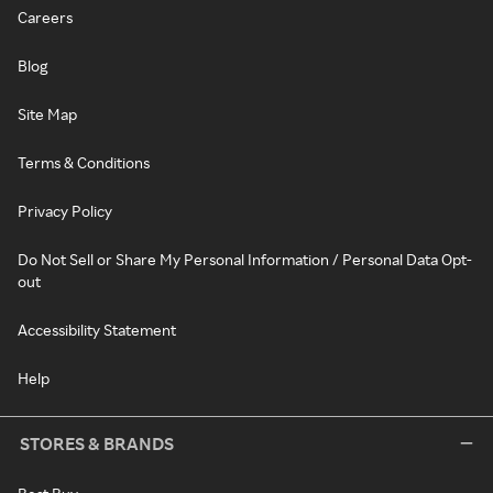
Careers
Blog
Site Map
Terms & Conditions
Privacy Policy
Do Not Sell or Share My Personal Information / Personal Data Opt-
out
Accessibility Statement
Help
STORES & BRANDS