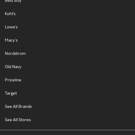
Best Buy
Kohl's
Lowe's
Macy's
Nordstrom
Old Navy
Priceline
Target
See All Brands
See All Stores