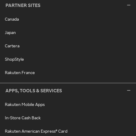
PARTNER SITES
Canada
Japan
Cartera
ShopStyle
Rakuten France
APPS, TOOLS & SERVICES
Rakuten Mobile Apps
In-Store Cash Back
Rakuten American Express® Card