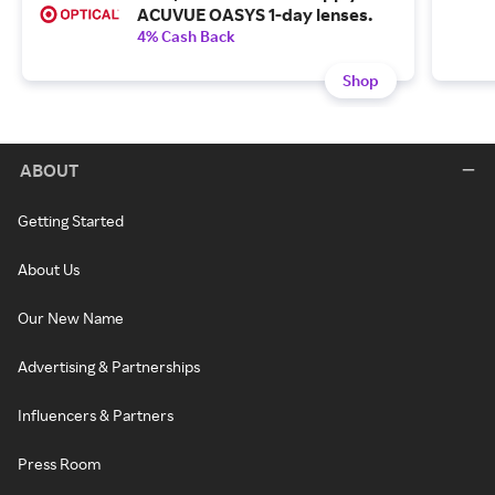
ACUVUE OASYS 1-day lenses.
4% Cash Back
Shop
ABOUT
Getting Started
About Us
Our New Name
Advertising & Partnerships
Influencers & Partners
Press Room