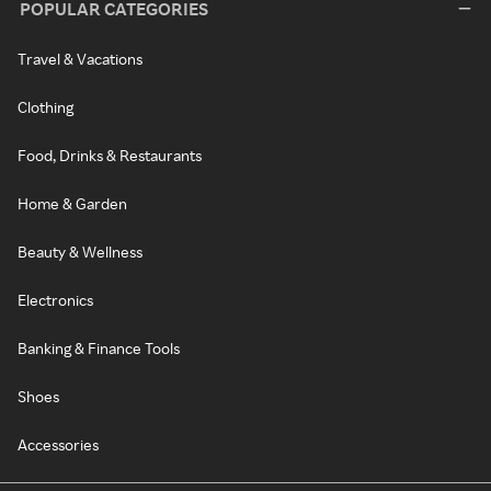
POPULAR CATEGORIES
Travel & Vacations
Clothing
Food, Drinks & Restaurants
Home & Garden
Beauty & Wellness
Electronics
Banking & Finance Tools
Shoes
Accessories