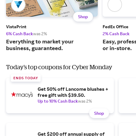
Shop
VistaPrint
FedEx Office
6% Cash Back
was 2%
2% Cash Back
Everything to market your
Easy, profess
business, guaranteed.
or in-store.
Today's top coupons for Cyber Monday
ENDS TODAY
Get 50% off Lancome blushes +
free gift with $39.50.
Up to 10% Cash Back
was 2%
Shop
Get $200 off annual supply of