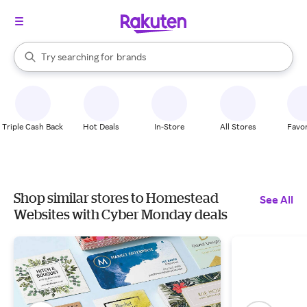
stores
When autocomplete results are available, use the up and down arrow k
Try searching for
brands
Search Rakuten
groceries
stores
Triple Cash Back
Hot Deals
In-Store
All Stores
Favor
Shop similar stores to Homestead
See All
Websites with Cyber Monday deals