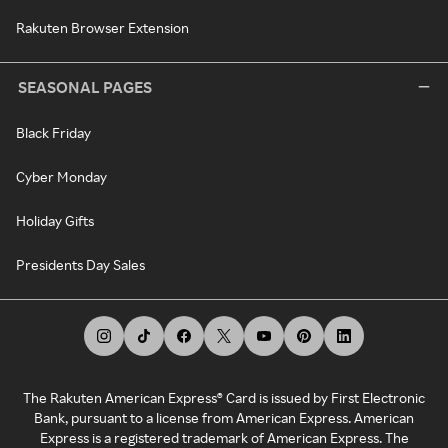
Rakuten Browser Extension
SEASONAL PAGES
Black Friday
Cyber Monday
Holiday Gifts
Presidents Day Sales
The Rakuten American Express® Card is issued by First Electronic
Bank, pursuant to a license from American Express. American
Express is a registered trademark of American Express. The