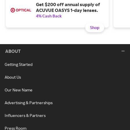
Get $200 off annual supply of
ACUVUE OASYS 1-day lenses.
4% Cash Back
Shop
ABOUT
Getting Started
About Us
Our New Name
Advertising & Partnerships
Influencers & Partners
Press Room