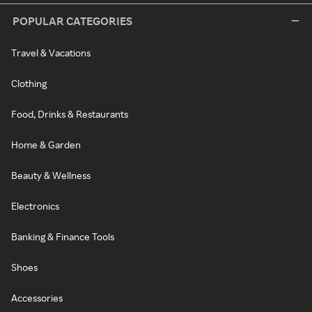
POPULAR CATEGORIES
Travel & Vacations
Clothing
Food, Drinks & Restaurants
Home & Garden
Beauty & Wellness
Electronics
Banking & Finance Tools
Shoes
Accessories