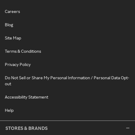
Careers
Blog
Site Map
Terms & Conditions
Privacy Policy
Do Not Sell or Share My Personal Information / Personal Data Opt-
out
Accessibility Statement
Help
STORES & BRANDS