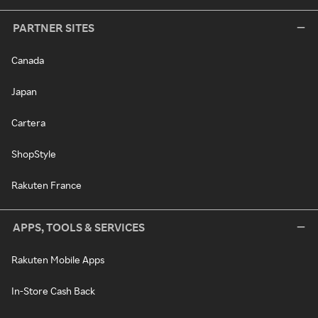
PARTNER SITES
Canada
Japan
Cartera
ShopStyle
Rakuten France
APPS, TOOLS & SERVICES
Rakuten Mobile Apps
In-Store Cash Back