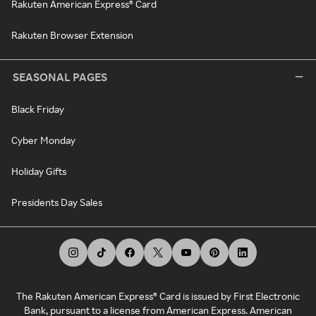
Rakuten American Express® Card
Rakuten Browser Extension
SEASONAL PAGES
Black Friday
Cyber Monday
Holiday Gifts
Presidents Day Sales
The Rakuten American Express® Card is issued by First Electronic
Bank, pursuant to a license from American Express. American