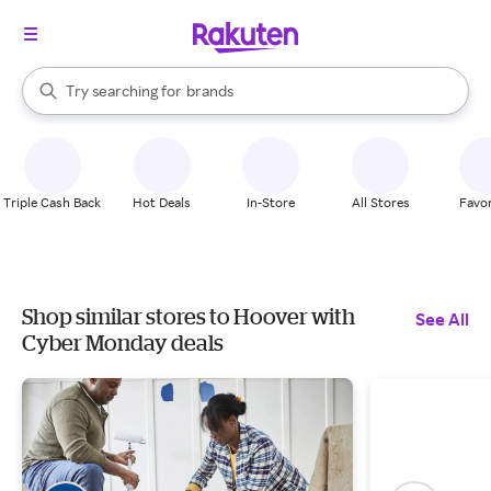
stores
When autocomplete results are available, use the up and down arrow k
Try searching for
brands
Search Rakuten
groceries
stores
Triple Cash Back
Hot Deals
In-Store
All Stores
Favor
Shop similar stores to Hoover with
See All
Cyber Monday deals