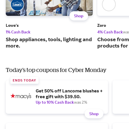
Shop
Lowe's
Zoro
1% Cash Back
4% Cash Back
wa
Shop appliances, tools, lighting and
Choose from 
more.
products for
Today's top coupons for Cyber Monday
ENDS TODAY
Get 50% off Lancome blushes +
free gift with $39.50.
Up to 10% Cash Back
was 2%
Shop