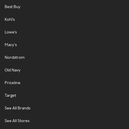
Best Buy
Kohl's
Lowe's
Macy's
Nordstrom
Old Navy
Priceline
Target
See All Brands
See All Stores